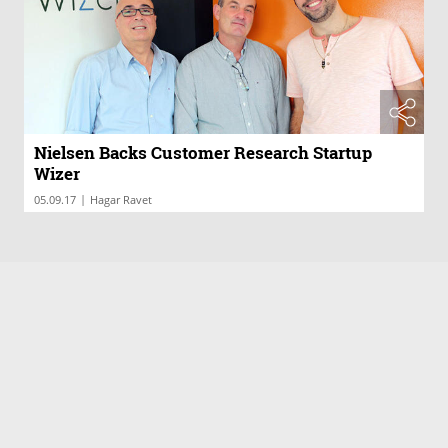
Nielsen Backs Customer Research Startup
Wizer
|
05.09.17
Hagar Ravet