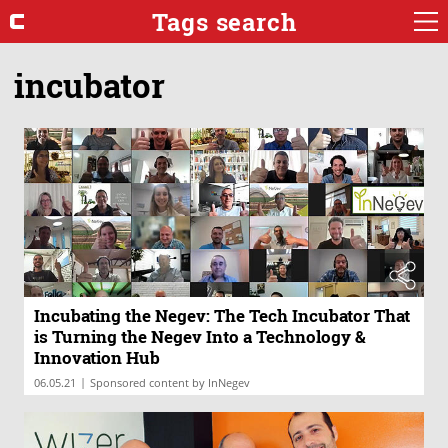
Tags search
incubator
Incubating the Negev: The Tech Incubator That
is Turning the Negev Into a Technology &
Innovation Hub
|
06.05.21
Sponsored content by InNegev