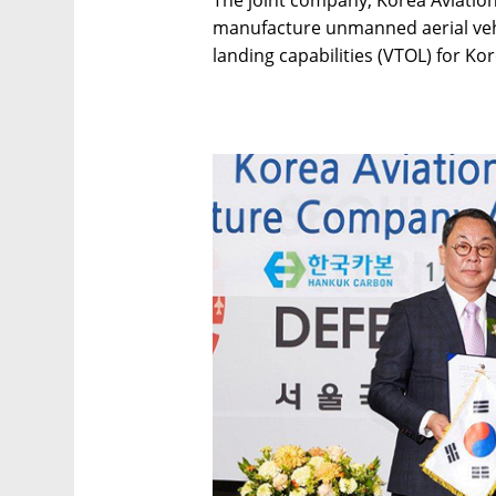
The joint company, Korea Aviation
manufacture unmanned aerial vehic
landing capabilities (VTOL) for Kor