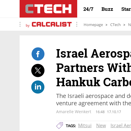
24/7
Buzz
Sta
Homepage
CTech
N
by
Israel Aerosp
Partners With
Hankuk Carb
The Israeli aerospace and 
venture agreement with th
Amarelle Wenkert
16:48
17.10.17
Mitsui
New
Israel Ae
TAGS: