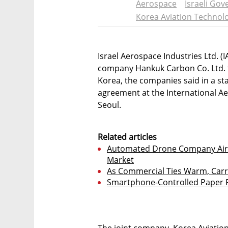
Aerospace
Israeli Go
Korea Aviation Technol
Israel Aerospace Industries Ltd. 
company Hankuk Carbon Co. Ltd. t
Korea, the companies said in a s
agreement at the International A
Seoul.
Related articles
Automated Drone Company Airo
Market
As Commercial Ties Warm, Carri
Smartphone-Controlled Paper P