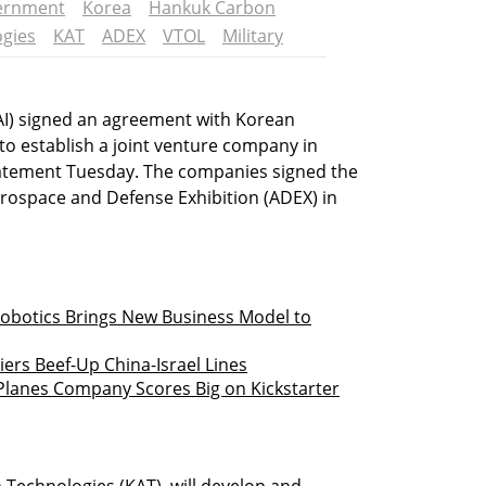
vernment
Korea
Hankuk Carbon
ogies
KAT
ADEX
VTOL
Military
(IAI) signed an agreement with Korean
o establish a joint venture company in
tatement Tuesday. The companies signed the
erospace and Defense Exhibition (ADEX) in
botics Brings New Business Model to
ers Beef-Up China-Israel Lines
lanes Company Scores Big on Kickstarter