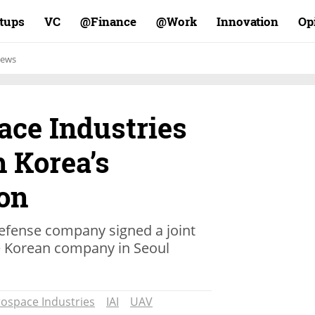
rtups
VC
Finance@
Work@
Innovation
Op
ews
ace Industries
 Korea’s
on
defense company signed a joint
e Korean company in Seoul
rospace Industries
IAI
UAV