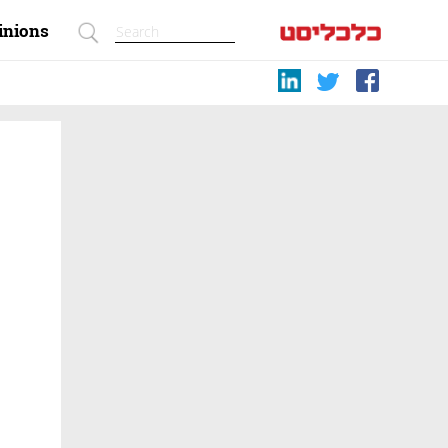
inions