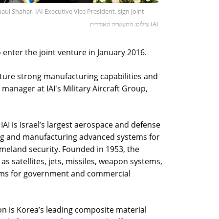
Shahar, IAI Executive Vice President, sign joint
צילום: התעשייה האווירית IAI
enter the joint venture in January 2016.
ture strong manufacturing capabilities and
manager at IAI's Military Aircraft Group,
AI is Israel’s largest aerospace and defense
ng and manufacturing advanced systems for
omeland security. Founded in 1953, the
 satellites, jets, missiles, weapon systems,
ms for government and commercial
n is Korea’s leading composite material