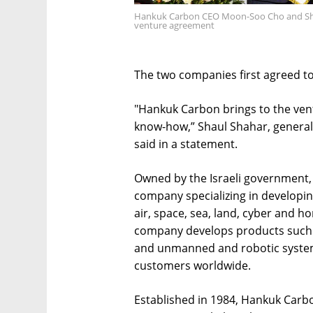
Hankuk Carbon CEO Moon-Soo Cho and Shaul 
venture agreement
The two companies first agreed to 
"Hankuk Carbon brings to the ven
know-how,” Shaul Shahar, general 
said in a statement.
Owned by the Israeli government, I
company specializing in developi
air, space, sea, land, cyber and h
company develops products such as
and unmanned and robotic syste
customers worldwide.
Established in 1984, Hankuk Carbo