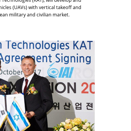
 Technologies (KAT), will develop and
les (UAVs) with vertical takeoff and
ean military and civilian market.