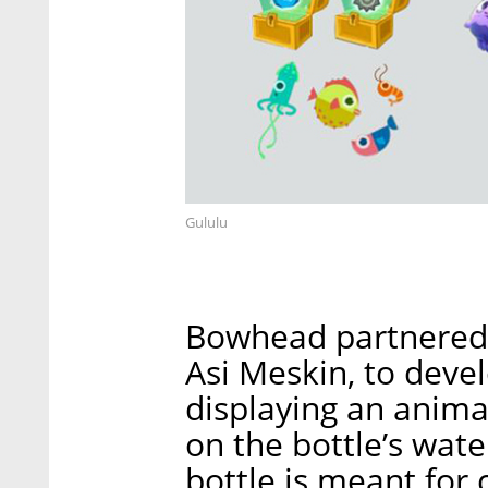
Gululu
Bowhead partnered w
Asi Meskin, to deve
displaying an anima
on the bottle’s water
bottle is meant for 