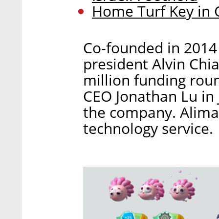
Home Turf Key in 
Co-founded in 2014
president Alvin Chi
million funding rou
CEO Jonathan Lu in J
the company. Alima
technology service.