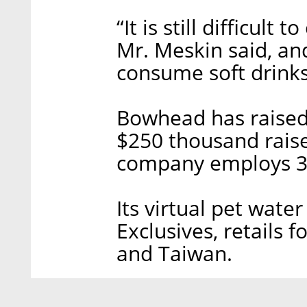
“It is still difficult
Mr. Meskin said, an
consume soft drinks
Bowhead has raised 
$250 thousand raise
company employs 3
Its virtual pet wate
Exclusives, retails f
and Taiwan.