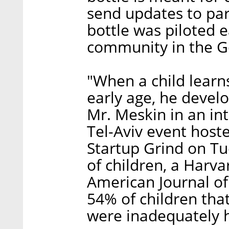
send updates to pa
bottle was piloted ea
community in the G
"When a child learn
early age, he develop
Mr. Meskin in an int
Tel-Aviv event hos
Startup Grind on Tu
of children, a Harva
American Journal of
54% of children that
were inadequately 