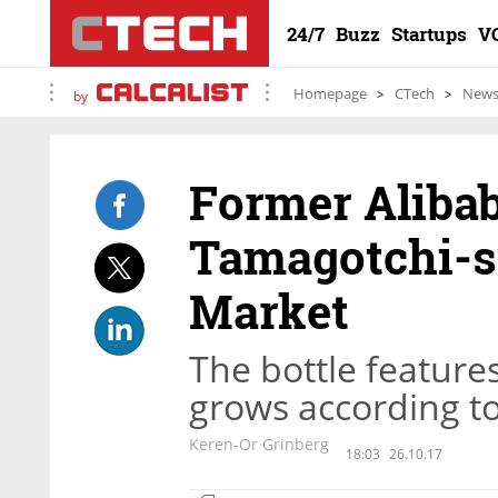
24/7
Buzz
Startups
V
Homepage
CTech
New
by
Former Alibab
Tamagotchi-st
Market
The bottle features
grows according t
Keren-Or Grinberg
18:03
26.10.17