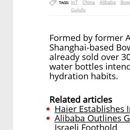
IoT
China
Alibaba
Bow
TAGS:
Gululu
Formed by former A
Shanghai-based Bow
already sold over 30
water bottles inten
hydration habits.
Related articles
Haier Establishes 
Alibaba Outlines G
Israeli Foothold