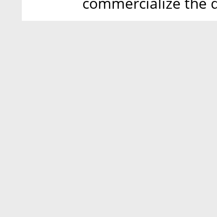
commercialize the 