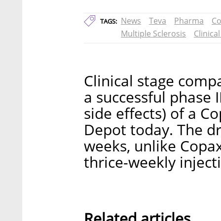
News
Teva
Pharma
Co
TAGS:
Multiple Sclerosis
Clinical
Clinical stage com
a successful phase II
side effects) of a 
Depot today. The dr
weeks, unlike Copax
thrice-weekly inject
Related articles