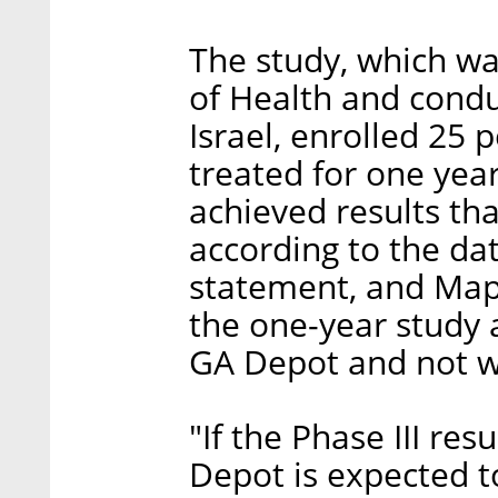
The study, which wa
of Health and conduc
Israel, enrolled 25
treated for one yea
achieved results t
according to the da
statement, and Mapi
the one-year study 
GA Depot and not w
"If the Phase III res
Depot is expected t