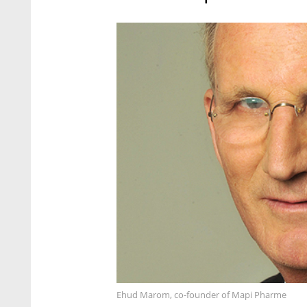
Ehud Marom, co-founder of Mapi Pharme