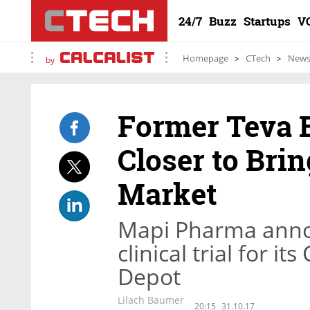
24/7
Buzz
Startups
V
Homepage
CTech
New
by
Former Teva 
Closer to Bri
Market
Mapi Pharma annou
clinical trial for 
Depot
Lilach Baumer
20:15
31.10.17