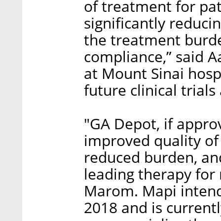
of treatment for pat
significantly reduci
the treatment burde
compliance,” said Aa
at Mount Sinai hosp
future clinical trials
"GA Depot, if approv
improved quality of
reduced burden, an
leading therapy for 
Marom. Mapi intends 
2018 and is currentl