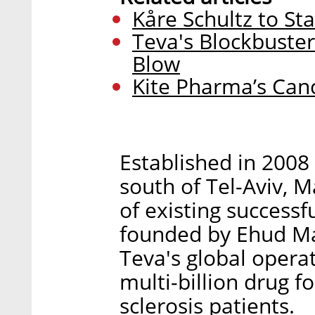
Kåre Schultz to S
Teva's Blockbuste
Blow
Kite Pharma’s Can
Established in 2008
south of Tel-Aviv, 
of existing success
founded by Ehud M
Teva's global opera
multi-billion drug f
sclerosis patients.