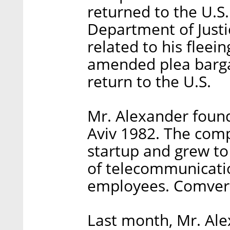
returned to the U.S.
Department of Justi
related to his fleei
amended plea barga
return to the U.S.
Mr. Alexander foun
Aviv 1982. The com
startup and grew to
of telecommunicatio
employees. Comvers
Last month, Mr. Ale