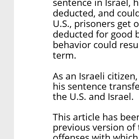
sentence in Israel, 
deducted, and could
U.S., prisoners get 
deducted for good b
behavior could resul
term.
As an Israeli citizen
his sentence transf
the U.S. and Israel.
This article has be
previous version of t
offenses with which