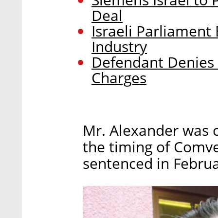
Deal
Israeli Parliamen
Industry
Defendant Denies 
Charges
Mr. Alexander was c
the timing of Comve
sentenced in Februa