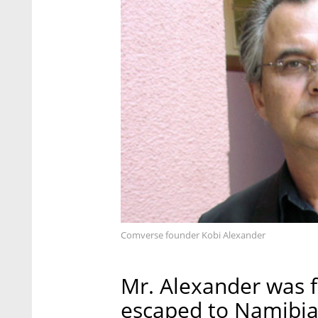
Comverse founder Kobi Alexander
Mr. Alexander was f
escaped to Namibia,