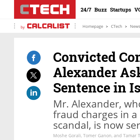
24/7
Buzz
Startups
V
Homepage
CTech
New
by
Convicted Co
Alexander Ask
Sentence in Is
Mr. Alexander, who
fraud charges in a
scandal, is now ser
Moshe Gorali, Tomer Ganon, and Tamar 