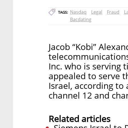
Nasdaq
Legal
Fraud
L
TAGS:
Bacdating
Jacob “Kobi” Alexan
telecommunication
Inc. who is serving t
appealed to serve t
Israel, according to
channel 12 and cha
Related articles
Siemens Israel to P