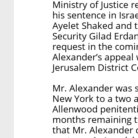
Ministry of Justice 
his sentence in Israe
Ayelet Shaked and th
Security Gilad Erda
request in the comi
Alexander’s appeal 
Jerusalem District C
Mr. Alexander was s
New York to a two a
Allenwood penitenti
months remaining to
that Mr. Alexander 