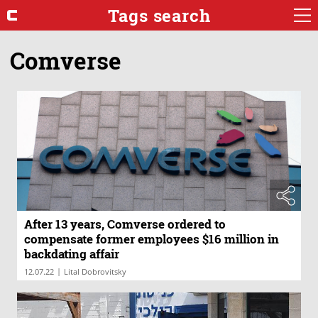
Tags search
Comverse
After 13 years, Comverse ordered to
compensate former employees $16 million in
backdating affair
|
12.07.22
Lital Dobrovitsky