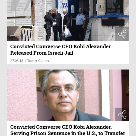
Convicted Comverse CEO Kobi Alexander
Released From Israeli Jail
|
27.03.18
Tomer Ganon
Convicted Comverse CEO Kobi Alexander,
Serving Prison Sentence in the U.S., to Transfer