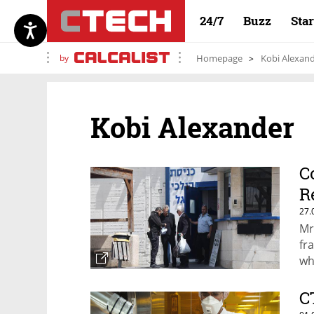
24/7
Buzz
Sta
by
Homepage
Kobi Alexan
Kobi Alexander
C
R
27.
Mr
fr
wh
C