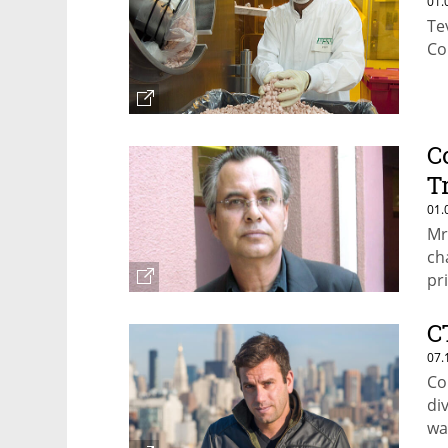
01.
Te
Co
C
T
01.
Mr
ch
pr
be
C
07.
Co
di
wa