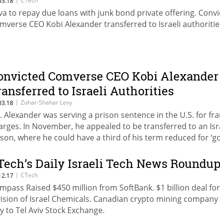
CTech
03.18
va to repay due loans with junk bond private offering. Conv
mverse CEO Kobi Alexander transferred to Israeli authoritie
onvicted Comverse CEO Kobi Alexander
ransferred to Israeli Authorities
|
Zohar-Shahar Levy
03.18
. Alexander was serving a prison sentence in the U.S. for fr
arges. In November, he appealed to be transferred to an Isr
ison, where he could have a third of his term reduced for ‘
havior’
Tech’s Daily Israeli Tech News Roundu
|
CTech
12.17
mpass Raised $450 million from SoftBank. $1 billion deal for
vision of Israel Chemicals. Canadian crypto mining company 
y to Tel Aviv Stock Exchange.