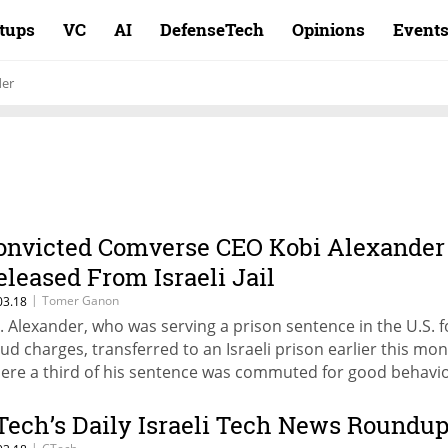
rtups
VC
AI
DefenseTech
Opinions
Event
der
onvicted Comverse CEO Kobi Alexander
eleased From Israeli Jail
|
Tomer Ganon
03.18
. Alexander, who was serving a prison sentence in the U.S. f
aud charges, transferred to an Israeli prison earlier this mon
ere a third of his sentence was commuted for good behavi
Tech’s Daily Israeli Tech News Roundu
|