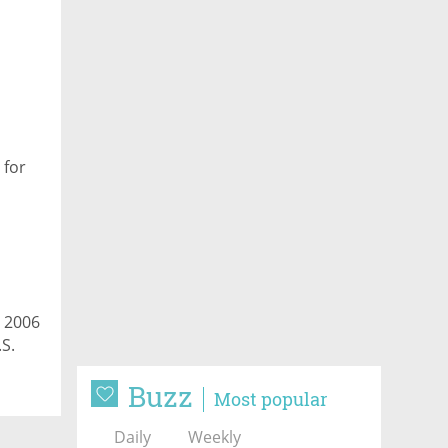
,
 for
a 2006
.S.
Buzz
Most popular
Daily
Weekly