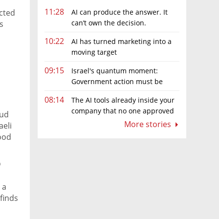
11:28
AI can produce the answer. It
icted
can’t own the decision.
s
10:22
AI has turned marketing into a
moving target
09:15
Israel's quantum moment:
Government action must be
matched by global investment
08:14
The AI tools already inside your
company that no one approved
aud
More stories
aeli
good
p
 a
finds