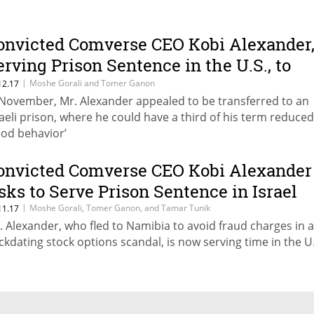
onvicted Comverse CEO Kobi Alexander
erving Prison Sentence in the U.S., to
ransfer to Israel
|
Moshe Gorali and Tomer Ganon
12.17
 November, Mr. Alexander appealed to be transferred to an
raeli prison, where he could have a third of his term reduced
ood behavior’
onvicted Comverse CEO Kobi Alexander
sks to Serve Prison Sentence in Israel
|
Moshe Gorali, Tomer Ganon, and Tamar Tunik
11.17
. Alexander, who fled to Namibia to avoid fraud charges in 
ckdating stock options scandal, is now serving time in the U