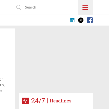
s
or
th,
or
24/7
Headlines
p