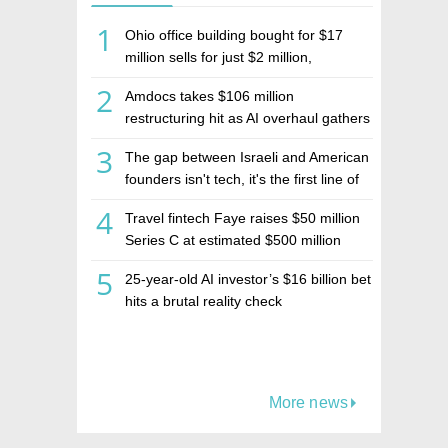
1
Ohio office building bought for $17
million sells for just $2 million,
deepening concerns over Israeli real
2
Amdocs takes $106 million
estate investment firm Realco
restructuring hit as AI overhaul gathers
pace
3
The gap between Israeli and American
founders isn't tech, it's the first line of
the budget
4
Travel fintech Faye raises $50 million
Series C at estimated $500 million
valuation
5
25-year-old AI investor’s $16 billion bet
hits a brutal reality check
More news