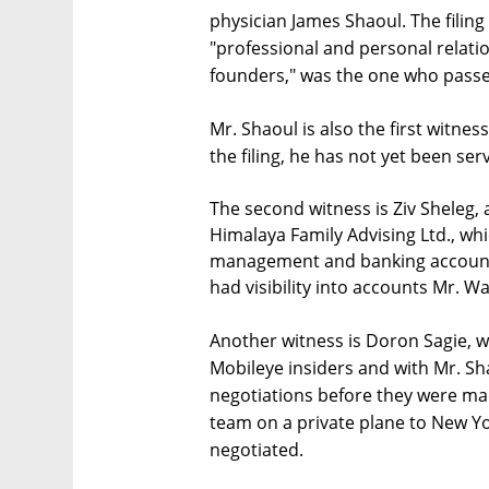
physician James Shaoul. The filin
"professional and personal relatio
founders," was the one who passed
Mr. Shaoul is also the first witne
the filing, he has not yet been se
The second witness is Ziv Sheleg, 
Himalaya Family Advising Ltd., wh
management and banking account m
had visibility into accounts Mr. W
Another witness is Doron Sagie, wh
Mobileye insiders and with Mr. Sh
negotiations before they were ma
team on a private plane to New Y
negotiated.