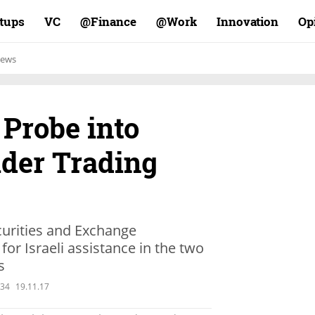
rtups
VC
Finance@
Work@
Innovation
Op
ews
Probe into
ider Trading
urities and Exchange
or Israeli assistance in the two
s
:34
19.11.17