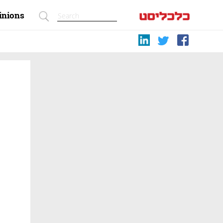
inions