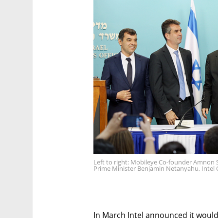
Left to right: Mobileye Co-founder Amnon Sh
Prime Minister Benjamin Netanyahu, Intel 
In March Intel announced it woul