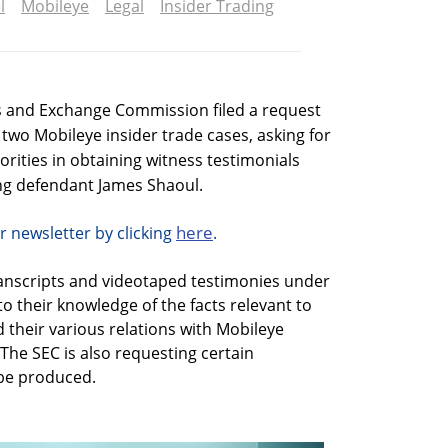
l
Mobileye
Legal
Insider Trading
s and Exchange Commission filed a request
e two Mobileye insider trade cases, asking for
thorities in obtaining witness testimonials
ding defendant James Shaoul.
here
r newsletter by clicking
.
ranscripts and videotaped testimonies under
o their knowledge of the facts relevant to
 their various relations with Mobileye
The SEC is also requesting certain
be produced.