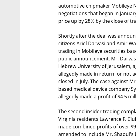
automotive chipmaker Mobileye N.V.
negotiations that began in Janua
price up by 28% by the close of tr
Shortly after the deal was announc
citizens Ariel Darvasi and Amir W
trading in Mobileye securities ba
public announcement. Mr. Darvasi,
Hebrew University of Jerusalem, ag
allegedly made in return for not a
closed in July. The case against M
based medical device company Syne
allegedly made a profit of $4.5 mil
The second insider trading compla
Virginia residents Lawrence F. Cluf
made combined profits of over $9
amended to include Mr. Shaoul's 