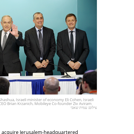
ashua, Israeli minister of economy Eli Cohen, Israeli
CEO Brian Krzanich, Mobileye Co-founder Ziv Aviram
צילום: עמית שאבי
d acquire Jerusalem-headquartered