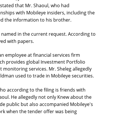
g stated that Mr. Shaoul, who had
nships with Mobileye insiders, including the
 the information to his brother.
ss named in the current request. According to
rved with papers.
an employee at financial services firm
ich provides global Investment Portfolio
onitoring services. Mr. Sheleg allegedly
aldman used to trade in Mobileye securities.
o according to the filing is friends with
aoul. He allegedly not only Knew about the
de public but also accompanied Mobileye's
ork when the tender offer was being