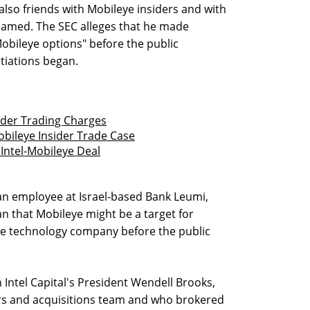
also friends with Mobileye insiders and with
 named. The SEC alleges that he made
obileye options" before the public
tiations began.
ider Trading Charges
bileye Insider Trade Case
Intel-Mobileye Deal
an employee at Israel-based Bank Leumi,
n that Mobileye might be a target for
rge technology company before the public
h Intel Capital's President Wendell Brooks,
rs and acquisitions team and who brokered