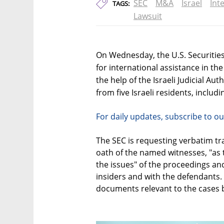
SEC
M&A
Israel
Inte
TAGS:
Lawsuit
On Wednesday, the U.S. Securitie
for international assistance in th
the help of the Israeli Judicial Au
from five Israeli residents, inclu
For daily updates, subscribe to ou
The SEC is requesting verbatim t
oath of the named witnesses, "as t
the issues" of the proceedings and
insiders and with the defendants. 
documents relevant to the cases 