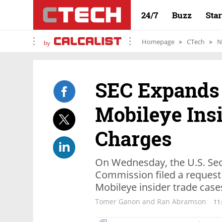
24/7
Buzz
Sta
Homepage
CTech
N
by
SEC Expands 
Mobileye Ins
Charges
On Wednesday, the U.S. Sec
Commission filed a request f
Mobileye insider trade case
Tomer Ganon and Ran Abramson
11