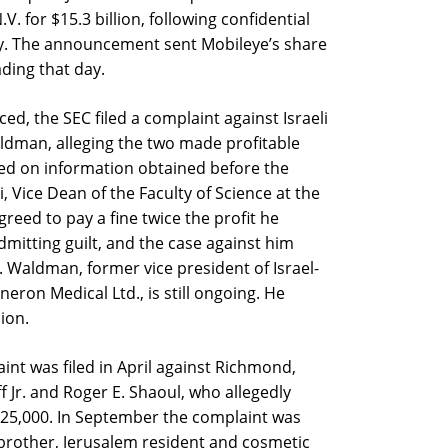
 for $15.3 billion, following confidential
ry. The announcement sent Mobileye’s share
ading that day.
ed, the SEC filed a complaint against Israeli
aldman, alleging the two made profitable
sed on information obtained before the
 Vice Dean of the Faculty of Science at the
reed to pay a fine twice the profit he
dmitting guilt, and the case against him
r. Waldman, former vice president of Israel-
ron Medical Ltd., is still ongoing. He
lion.
int was filed in April against Richmond,
f Jr. and Roger E. Shaoul, who allegedly
25,000. In September the complaint was
brother, Jerusalem resident and cosmetic