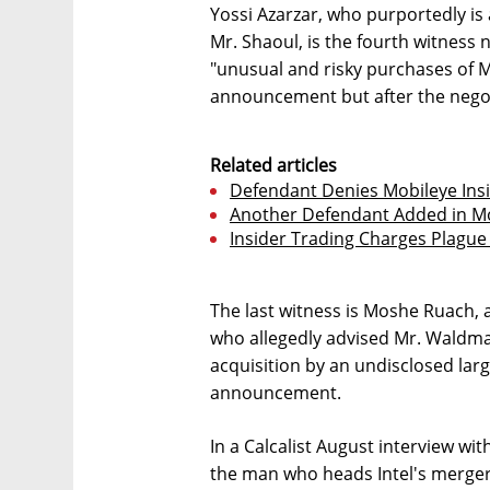
Yossi Azarzar, who purportedly is 
Mr. Shaoul, is the fourth witness
"unusual and risky purchases of M
announcement but after the nego
Related articles
Defendant Denies Mobileye Ins
Another Defendant Added in Mo
Insider Trading Charges Plague 
The last witness is Moshe Ruach, 
who allegedly advised Mr. Waldma
acquisition by an undisclosed la
announcement.
In a Calcalist August interview wit
the man who heads Intel's merge