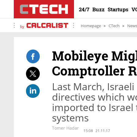
24/7
Buzz
Startups
V
Homepage
CTech
New
by
Mobileye Mig
Comptroller 
Last March, Israel
directives which w
imported to Israel 
systems
Tomer Hadar
15:08
21.11.17