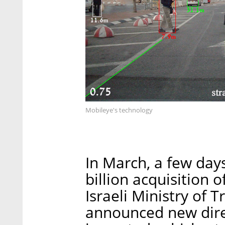
Mobileye's technology
In March, a few days
billion acquisition 
Israeli Ministry of 
announced new direc