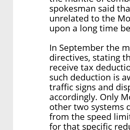
spokesman said tha
unrelated to the Mo
upon a long time be
In September the mi
directives, stating 
receive tax deductio
such deduction is a
traffic signs and dis
accordingly. Only Mo
other two systems d
from the speed limit
for that specific red