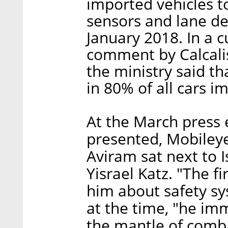
imported vehicles to
sensors and lane de
January 2018. In a c
comment by Calcali
the ministry said th
in 80% of all cars i
At the March press 
presented, Mobiley
Aviram sat next to I
Yisrael Katz. "The fi
him about safety sy
at the time, "he im
the mantle of combat