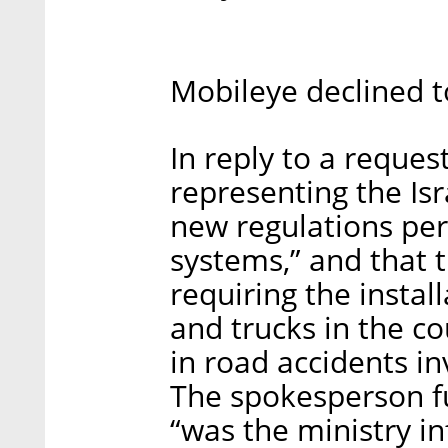
Mobileye declined 
In reply to a reque
representing the Isr
new regulations pert
systems,” and that 
requiring the instal
and trucks in the co
in road accidents in
The spokesperson fu
“was the ministry in