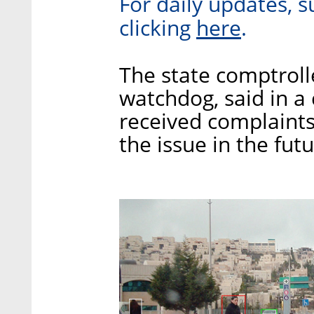
For daily updates, s
here
clicking
.
The state comptroll
watchdog, said in a 
received complaints
the issue in the fut