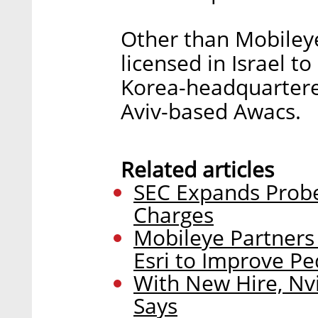
Other than Mobiley
licensed in Israel to
Korea-headquartere
Aviv-based Awacs.
Related articles
SEC Expands Probe
Charges
Mobileye Partners
Esri to Improve Pe
With New Hire, Nv
Says