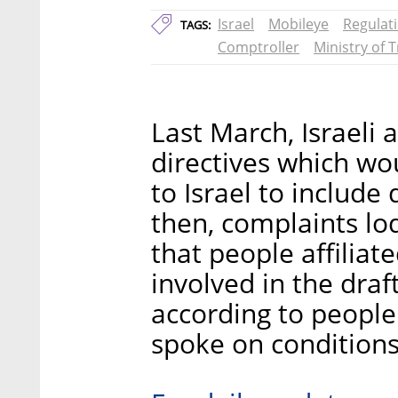
Israel
Mobileye
Regulat
TAGS:
Comptroller
Ministry of 
Last March, Israeli 
directives which wo
to Israel to include
then, complaints lo
that people affiliat
involved in the dra
according to people
spoke on conditions