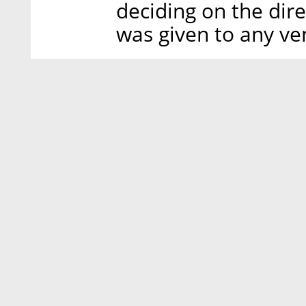
deciding on the dire
was given to any ve