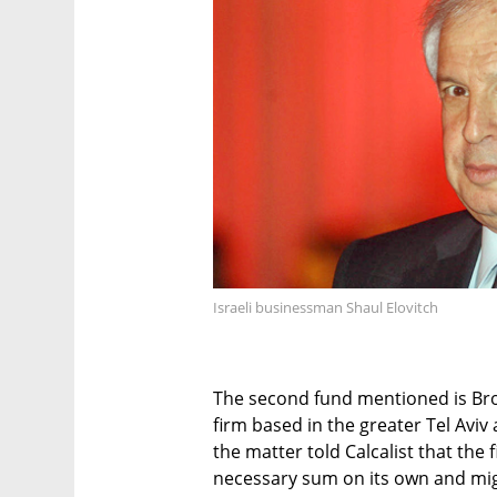
Israeli businessman Shaul Elovitch
The second fund mentioned is Brosh
firm based in the greater Tel Aviv
the matter told Calcalist that the 
necessary sum on its own and mig