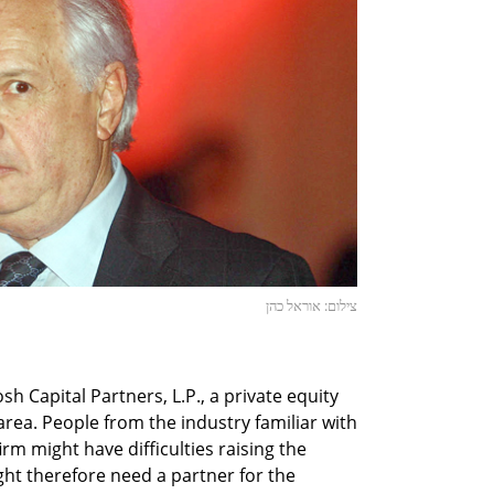
צילום: אוראל כהן
 Capital Partners, L.P., a private equity
 area. People from the industry familiar with
firm might have difficulties raising the
ht therefore need a partner for the