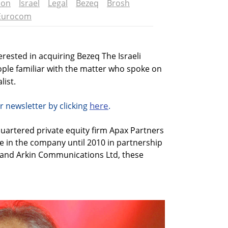
ion
Israel
Legal
Bezeq
Brosh
Eurocom
erested in acquiring Bezeq The Israeli
ple familiar with the matter who spoke on
list.
here
r newsletter by clicking
.
uartered private equity firm Apax Partners
e in the company until 2010 in partnership
. and Arkin Communications Ltd, these