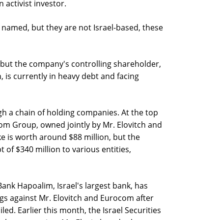
 activist investor.
 named, but they are not Israel-based, these
, but the company's controlling shareholder,
, is currently in heavy debt and facing
gh a chain of holding companies. At the top
om Group, owned jointly by Mr. Elovitch and
e is worth around $88 million, but the
 of $340 million to various entities,
Bank Hapoalim, Israel's largest bank, has
gs against Mr. Elovitch and Eurocom after
led. Earlier this month, the Israel Securities