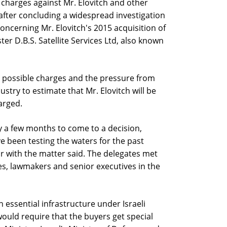
harges against Mr. Elovitch and other
 after concluding a widespread investigation
concerning Mr. Elovitch's 2015 acquisition of
ster D.B.S. Satellite Services Ltd, also known
 possible charges and the pressure from
ustry to estimate that Mr. Elovitch will be
harged.
ney a few months to come to a decision,
e been testing the waters for the past
r with the matter said. The delegates met
es, lawmakers and senior executives in the
 essential infrastructure under Israeli
t would require that the buyers get special