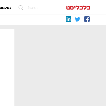
inions