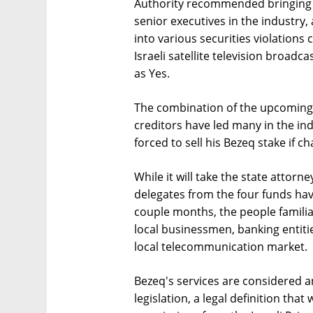
Authority recommended bringing c
senior executives in the industry,
into various securities violations 
Israeli satellite television broadca
as Yes.
The combination of the upcoming
creditors have led many in the ind
forced to sell his Bezeq stake if c
While it will take the state attor
delegates from the four funds hav
couple months, the people familia
local businessmen, banking entiti
local telecommunication market.
Bezeq's services are considered an
legislation, a legal definition tha