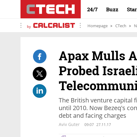
24/7
Buzz
Sta
Homepage
CTech
N
by
Apax Mulls A
Probed Israel
Telecommunic
The British venture capital f
until 2010. Now Bezeq's con
debt and facing charges
Aviv Guter
09:07
27.11.17