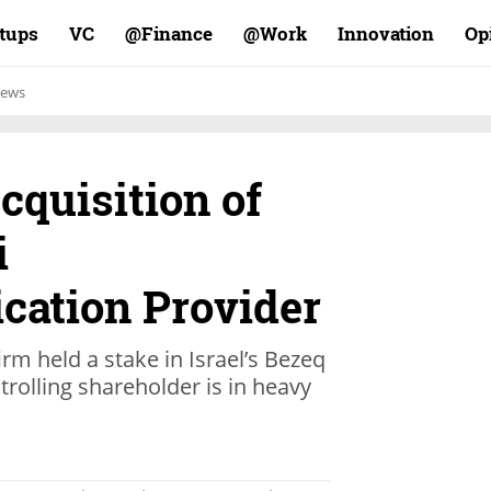
rtups
VC
Finance@
Work@
Innovation
Op
ews
cquisition of
i
ation Provider
irm held a stake in Israel’s Bezeq
trolling shareholder is in heavy