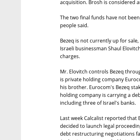
acquisition. Brosh is considered an
The two final funds have not been
people said.
Bezeq is not currently up for sale
Israeli businessman Shaul Elovitch
charges.
Mr. Elovitch controls Bezeq throu
is private holding company Euroc
his brother. Eurocom's Bezeq stak
holding company is carrying a debt
including three of Israel's banks.
Last week Calcalist reported that 
decided to launch legal proceedin
debt restructuring negotiations fai