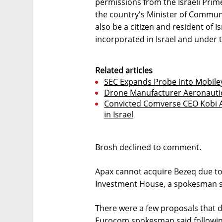
permissions from the Israeli Prime
the country's Minister of Commun
also be a citizen and resident of Is
incorporated in Israel and under th
Related articles
SEC Expands Probe into Mobiley
Drone Manufacturer Aeronautics
Convicted Comverse CEO Kobi A
in Israel
Brosh declined to comment.
Apax cannot acquire Bezeq due to i
Investment House, a spokesman sa
There were a few proposals that di
Eurocom spokesman said followin