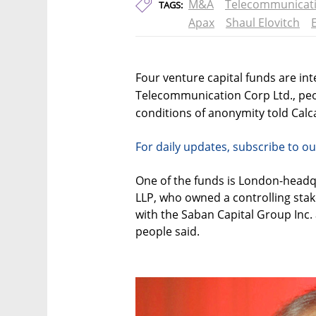
M&A
Telecommunicat
TAGS:
Apax
Shaul Elovitch
Four venture capital funds are int
Telecommunication Corp Ltd., peo
conditions of anonymity told Calca
For daily updates, subscribe to ou
One of the funds is London-headq
LLP, who owned a controlling stak
with the Saban Capital Group Inc
people said.