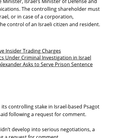
 Minister, Israel’s Minister of Defense and
ications. The controlling shareholder must
rael, or in case of a corporation,
e control of an Israeli citizen and resident.
e Insider Trading Charges
 Under Criminal Investigation in Israel
lexander Asks to Serve Prison Sentence
ts controlling stake in Israel-based Psagot
id following a request for comment.
dn’t develop into serious negotiations, a
g a request for comment.