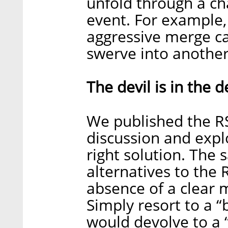
unfold through a cha
event. For example,
aggressive merge ca
swerve into another 
The devil is in the d
We published the R
discussion and expl
right solution. The s
alternatives to the 
absence of a clear m
Simply resort to a “
would devolve to a