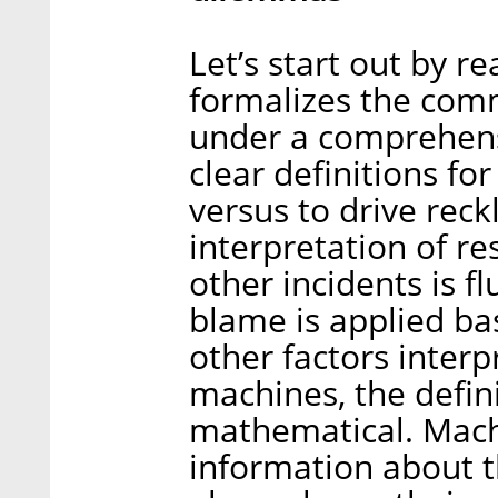
Let’s start out by r
formalizes the co
under a comprehensiv
clear definitions fo
versus to drive reck
interpretation of res
other incidents is fl
blame is applied ba
other factors interp
machines, the defin
mathematical. Mach
information about 