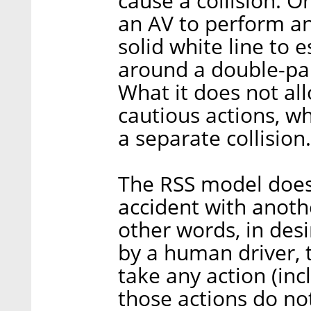
cause a collision. 
an AV to perform an
solid white line to 
around a double-par
What it does not all
cautious actions, wh
a separate collision.
The RSS model does 
accident with anoth
other words, in desi
by a human driver, 
take any action (incl
those actions do no