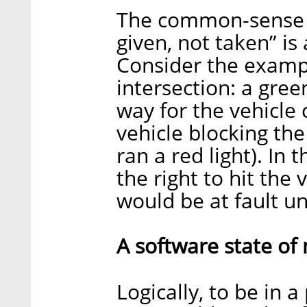
The common-sense no
given, not taken” is 
Consider the exampl
intersection: a green
way for the vehicle 
vehicle blocking the
ran a red light). In 
the right to hit the 
would be at fault u
A software state of
Logically, to be in a