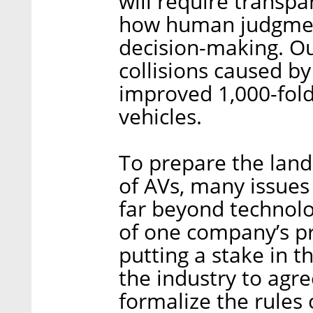
will require transpa
how human judgment
decision-making. Our
collisions caused b
improved 1,000-fol
vehicles.
To prepare the land
of AVs, many issues 
far beyond technolo
of one company’s pr
putting a stake in t
the industry to agre
formalize the rules 