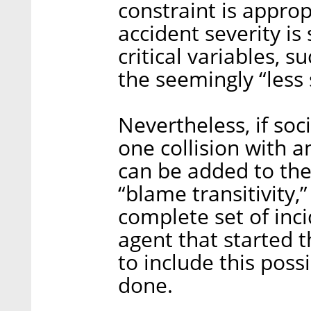
constraint is appro
accident severity is
critical variables, s
the seemingly “less 
Nevertheless, if soc
one collision with a
can be added to the
“blame transitivity,
complete set of inc
agent that started 
to include this possi
done.