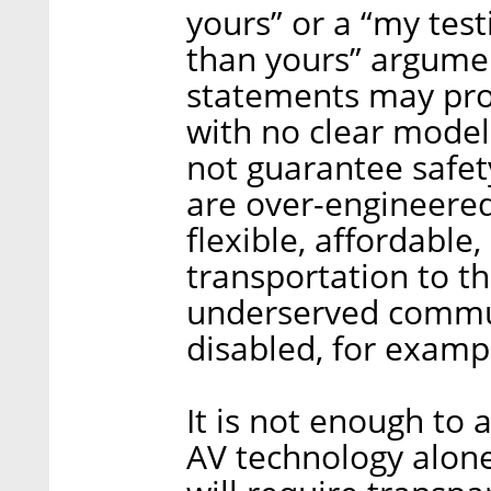
yours” or a “my tes
than yours” argumen
statements may pro
with no clear model
not guarantee safety
are over-engineered
flexible, affordable
transportation to t
underserved commun
disabled, for examp
It is not enough to
AV technology alone