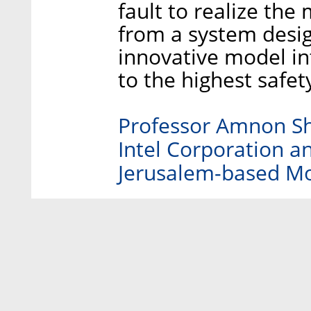
fault to realize the 
from a system design
innovative model i
to the highest safet
Professor Amnon Sha
Intel Corporation a
Jerusalem-based Mo