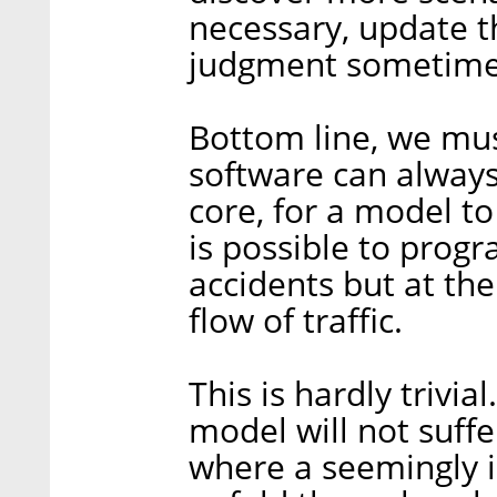
necessary, update 
judgment sometime
Bottom line, we mus
software can always 
core, for a model to
is possible to prog
accidents but at th
flow of traffic.
This is hardly trivi
model will not suffe
where a seemingly i