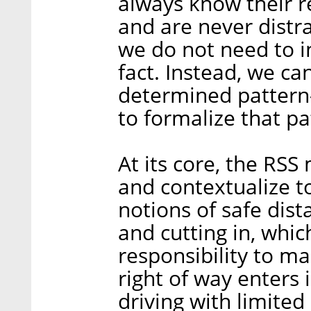
always know their r
and are never distr
we do not need to in
fact. Instead, we c
determined pattern
to formalize that pa
At its core, the RSS
and contextualize to
notions of safe dis
and cutting in, whi
responsibility to ma
right of way enters 
driving with limite