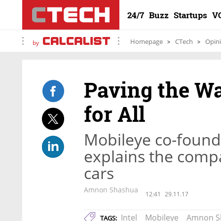
24/7
Buzz
Startups
V
Homepage
CTech
Opin
by
Paving the W
for All
Mobileye co-foun
explains the compa
cars
Amnon Shashua
12:41
29.11.17
Intel
Mobileye
Amnon S
TAGS: