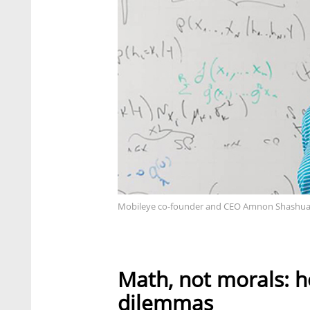
Mobileye co-founder and CEO Amnon Shashua
Math, not morals: h
dilemmas