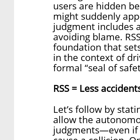
users are hidden be
might suddenly app
judgment includes a
avoiding blame. RSS
foundation that set
in the context of dri
formal “seal of saf
RSS = Less accident
Let’s follow by stat
allow the autonomo
judgments—even if 