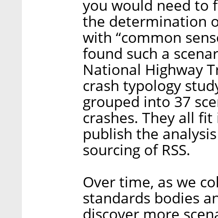
you would need to f
the determination 
with “common sens
found such a scenar
National Highway Tr
crash typology study
grouped into 37 sce
crashes. They all fi
publish the analysi
sourcing of RSS.
Over time, as we co
standards bodies an
discover more scena