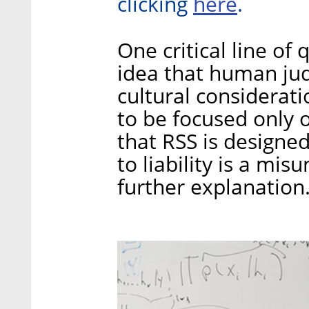
here
clicking
.
One critical line of
idea that human jud
cultural considerat
to be focused only o
that RSS is design
to liability is a m
further explanation