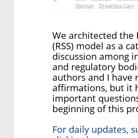
Opinion
Driverless Cars
We architected the R
(RSS) model as a cat
discussion among i
and regulatory bodie
authors and I have 
affirmations, but it
important questions
beginning of this pr
For daily updates, s