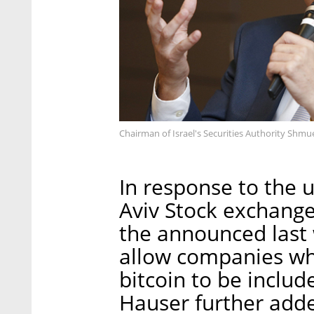
Chairman of Israel's Securities Authority Shmu
In response to the 
Aviv Stock exchange
the announced last 
allow companies wh
bitcoin to be includ
Hauser further adde