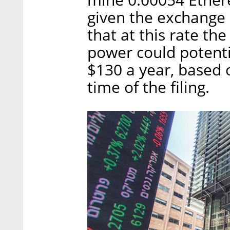
given the exchange r
that at this rate th
power could potent
$130 a year, based o
time of the filing.