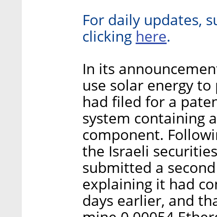
For daily updates, s
here
clicking
.
In its announcement
use solar energy to
had filed for a pate
system containing a
component. Followin
the Israeli securiti
submitted a second
explaining it had c
days earlier, and th
mine 0.00054 Ethere