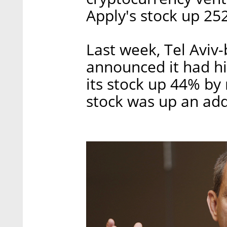
Apply's stock up 25
Last week, Tel Aviv
announced it had hi
its stock up 44% by
stock was up an add