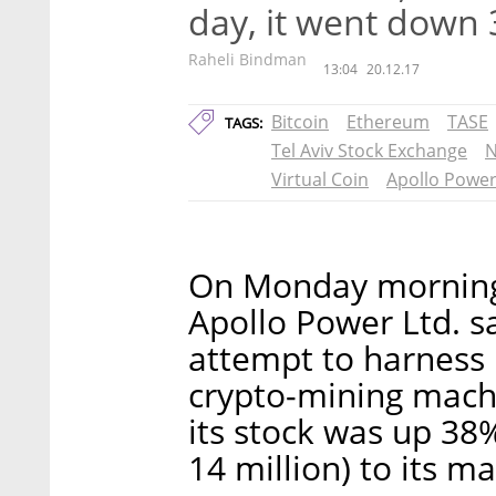
day, it went down
Raheli Bindman
13:04
20.12.17
Bitcoin
Ethereum
TASE
TAGS:
Tel Aviv Stock Exchange
N
Virtual Coin
Apollo Powe
On Monday morning,
Apollo Power Ltd. s
attempt to harness 
crypto-mining machi
its stock was up 38
14 million) to its ma