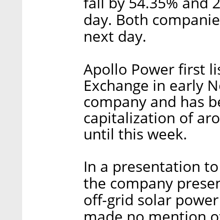
fall by 54.35% and 
day. Both companie
next day.
Apollo Power first l
Exchange in early 
company and has be
capitalization of ar
until this week.
In a presentation to
the company present
off-grid solar power
made no mention of