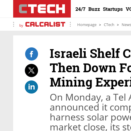
24/7
Buzz
Startups
V
Homepage
CTech
New
by
Israeli Shelf
Then Down Fo
Mining Exper
On Monday, a Tel 
announced it comp
harness solar powe
market close, its 