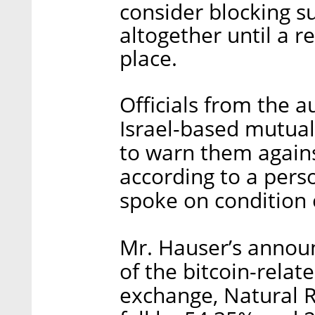
consider blocking 
altogether until a r
place.
Officials from the 
Israel-based mutua
to warn them against
according to a pers
spoke on condition 
Mr. Hauser’s annou
of the bitcoin-rela
exchange, Natural 