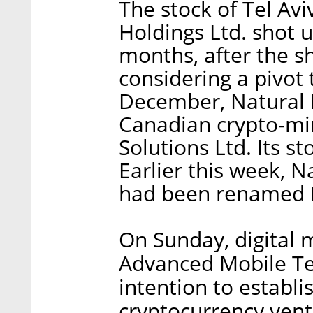
The stock of Tel Avi
Holdings Ltd. shot 
months, after the sh
considering a pivot 
December, Natural 
Canadian crypto-m
Solutions Ltd. Its 
Earlier this week, 
had been renamed B
On Sunday, digital
Advanced Mobile Te
intention to establi
cryptocurrency ven