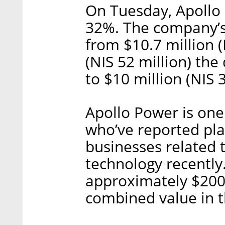
On Tuesday, Apollo
32%. The company’s
from $10.7 million (
(NIS 52 million) th
to $10 million (NIS 3
Apollo Power is one
who’ve reported plan
businesses related 
technology recentl
approximately $200 m
combined value in 