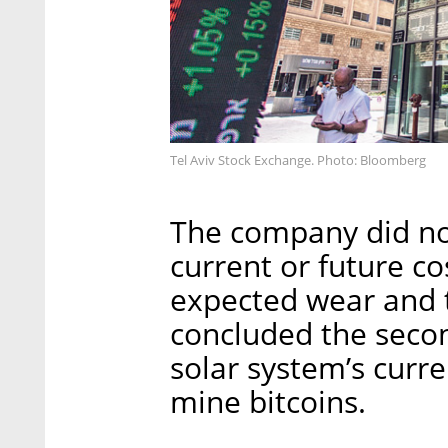
Tel Aviv Stock Exchange. Photo: Bloomberg
The company did no
current or future co
expected wear and t
concluded the secon
solar system’s curre
mine bitcoins.