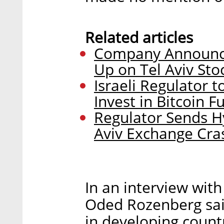
Related articles
Company Announce
Up on Tel Aviv St
Israeli Regulator 
Invest in Bitcoin F
Regulator Sends H
Aviv Exchange Cra
In an interview with
Oded Rozenberg said
in developing count