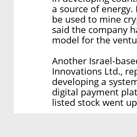
a source of energy. 
be used to mine cry
said the company ha
model for the ventu
Another Israel-bas
Innovations Ltd., re
developing a system 
digital payment pla
listed stock went u