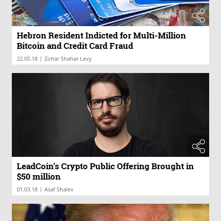
Hebron Resident Indicted for Multi-Million
Bitcoin and Credit Card Fraud
|
22.05.18
Zohar Shahar Levy
LeadCoin’s Crypto Public Offering Brought in
$50 million
|
01.03.18
Asaf Shalev