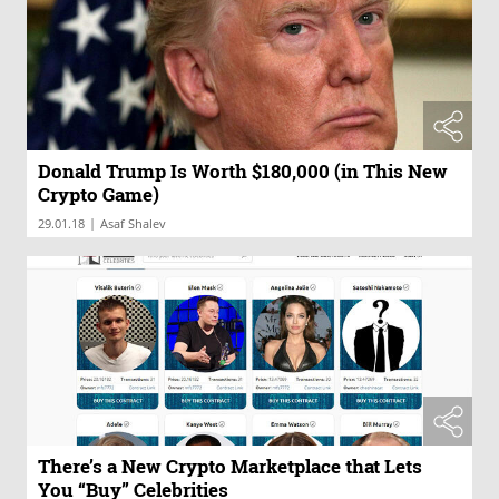
Donald Trump Is Worth $180,000 (in This New
Crypto Game)
|
29.01.18
Asaf Shalev
There’s a New Crypto Marketplace that Lets
You “Buy” Celebrities