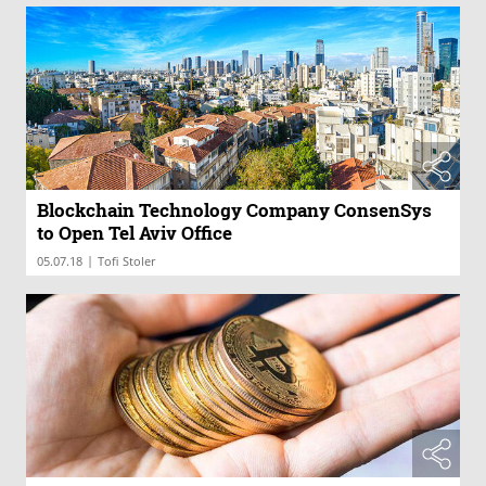
Blockchain Technology Company ConsenSys
to Open Tel Aviv Office
|
05.07.18
Tofi Stoler