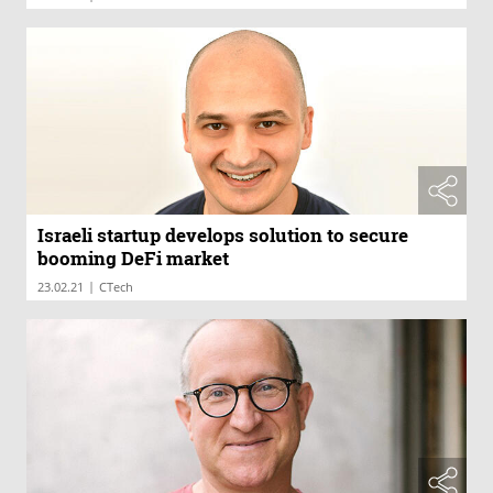
Israeli startup develops solution to secure
booming DeFi market
|
23.02.21
CTech