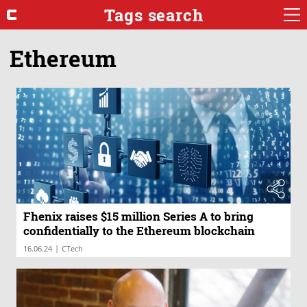
Tags search
Ethereum
Fhenix raises $15 million Series A to bring
confidentially to the Ethereum blockchain
|
16.06.24
CTech