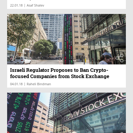
|
22.01.18
Asaf Shalev
Israeli Regulator Proposes to Ban Crypto-
focused Companies from Stock Exchange
|
04.01.18
Raheli Bindman