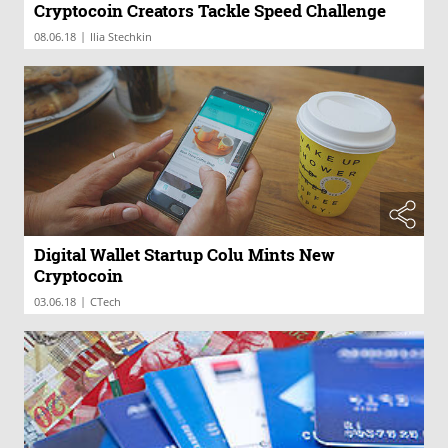
Cryptocoin Creators Tackle Speed Challenge
|
08.06.18
Ilia Stechkin
Digital Wallet Startup Colu Mints New
Cryptocoin
|
03.06.18
CTech