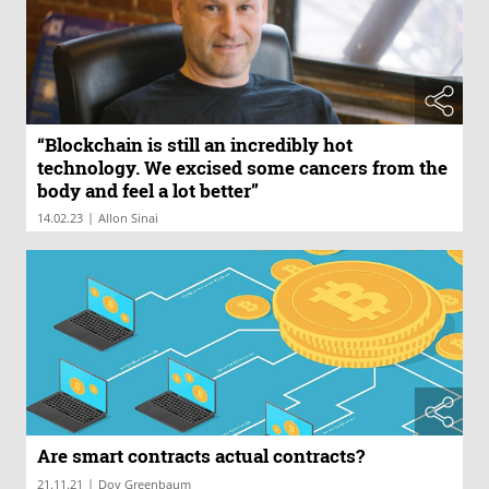
“Blockchain is still an incredibly hot
technology. We excised some cancers from the
body and feel a lot better”
|
14.02.23
Allon Sinai
Are smart contracts actual contracts?
|
21.11.21
Dov Greenbaum