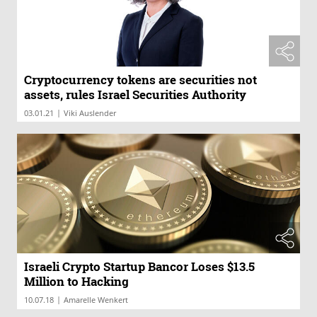
Cryptocurrency tokens are securities not
assets, rules Israel Securities Authority
|
03.01.21
Viki Auslender
Israeli Crypto Startup Bancor Loses $13.5
Million to Hacking
|
10.07.18
Amarelle Wenkert