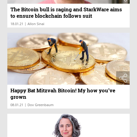
The Bitcoin bull is raging and StarkWare aims
to ensure blockchain follows suit
|
18.01.21
Allon Sinai
Happy Bat Mitzvah Bitcoin! My how you’ve
grown
|
08.01.21
Dov Greenbaum