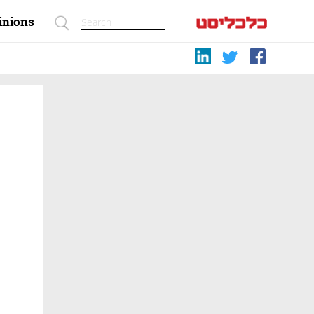
inions