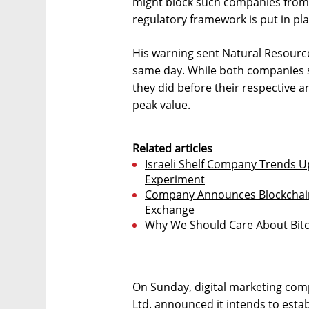
might block such companies from l
regulatory framework is put in pla
His warning sent Natural Resour
same day. While both companies st
they did before their respective 
peak value.
Related articles
Israeli Shelf Company Trends 
Experiment
Company Announces Blockchain 
Exchange
Why We Should Care About Bitc
On Sunday, digital marketing co
Ltd. announced it intends to esta