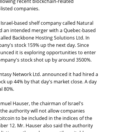
ollowing recent blockchain-related
listed companies.
 Israel-based shelf company called Natural
d an intended merger with a Quebec-based
lled Backbone Hosting Solutions Ltd. In
any's stock 159% up the next day. Since
ced it is exploring opportunities to enter
ompany's stock shot up by around 3500%.
Fantasy Network Ltd. announced it had hired a
ock up 44% by that day's market close. A day
al 80%.
muel Hauser, the chairman of Israel's
 the authority will not allow companies
tcoin to be included in the indices of the
er 12. Mr. Hauser also said the authority