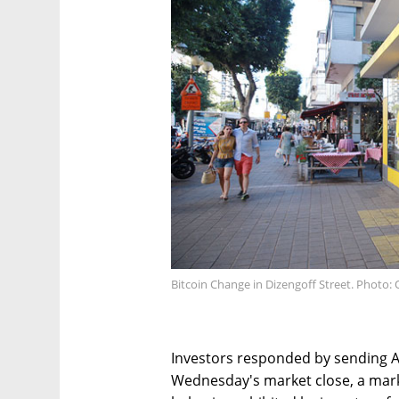
Bitcoin Change in Dizengoff Street. Photo:
Investors responded by sending A
Wednesday's market close, a mar