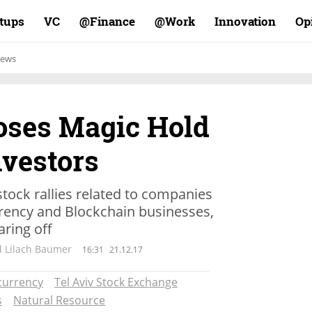
rtups
VC
Finance@
Work@
Innovation
Op
ews
oses Magic Hold
nvestors
stock rallies related to companies
rency and Blockchain businesses,
ring off
d Lilach Baumer
16:31
21.12.17
currency
Tel Aviv Stock Exchange
s
Natural Resource