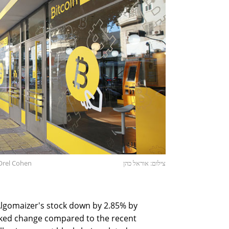
 Orel Cohen
צילום: אוראל כהן
lgomaizer's stock down by 2.85% by
ked change compared to the recent