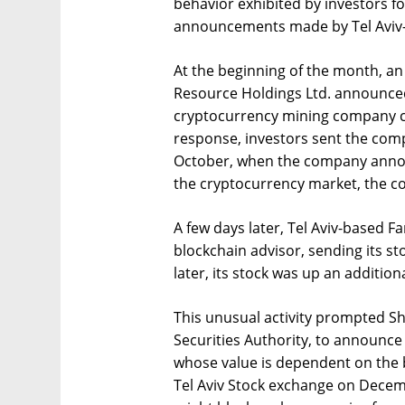
behavior exhibited by investors f
announcements made by Tel Aviv-
At the beginning of the month, an
Resource Holdings Ltd. announce
cryptocurrency mining company ca
response, investors sent the comp
October, when the company announ
the cryptocurrency market, the c
A few days later, Tel Aviv-based 
blockchain advisor, sending its st
later, its stock was up an addition
This unusual activity prompted Sh
Securities Authority, to announce
whose value is dependent on the bi
Tel Aviv Stock exchange on Decemb