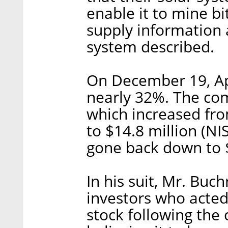
enable it to mine b
supply information 
system described.
On December 19, Ap
nearly 32%. The com
which increased from
to $14.8 million (NI
gone back down to $1
In his suit, Mr. Buch
investors who acted
stock following the