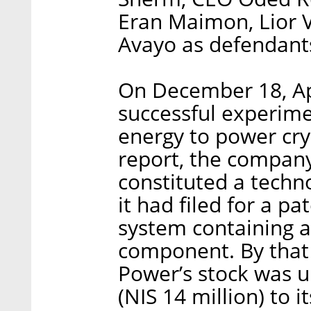
Eran Maimon, Lior V
Avayo as defendant
On December 18, A
successful experimen
energy to power cry
report, the company
constituted a techn
it had filed for a pa
system containing a
component. By that 
Power’s stock was u
(NIS 14 million) to i