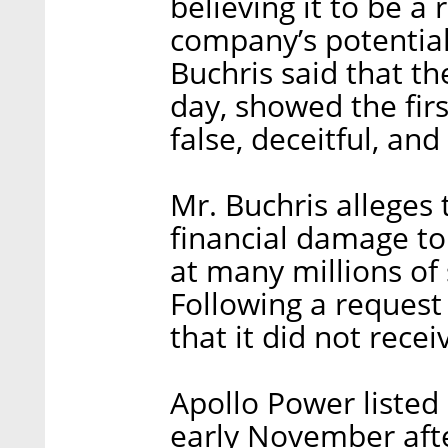
believing it to be a 
company’s potential
Buchris said that th
day, showed the firs
false, deceitful, and
Mr. Buchris alleges
financial damage to
at many millions of 
Following a request
that it did not recei
Apollo Power listed
early November aft