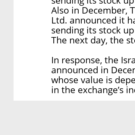
sending its stock u
Also in December, 
Ltd. announced it h
sending its stock up
The next day, the s
In response, the Isra
announced in Decem
whose value is depe
in the exchange’s in