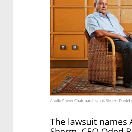
Apollo Power Chairman Itschak Sherm. Daniel d
The lawsuit names 
Sherm, CEO Oded R