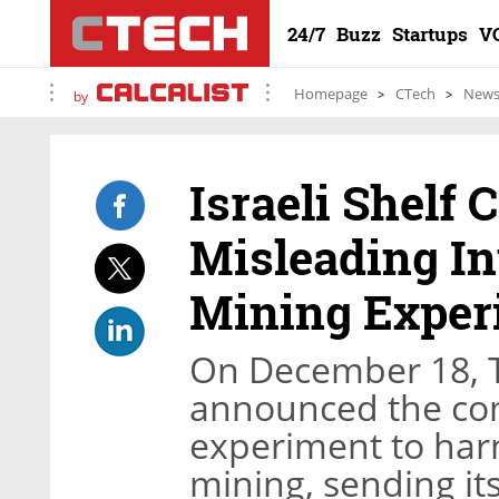
24/7
Buzz
Startups
V
Homepage
CTech
New
by
Israeli Shelf
Misleading In
Mining Exper
On December 18, Te
announced the com
experiment to harn
mining, sending its