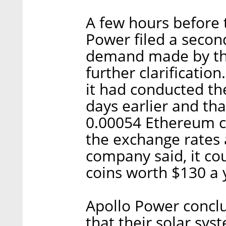
A few hours before 
Power filed a seco
demand made by the 
further clarificatio
it had conducted t
days earlier and th
0.00054 Ethereum co
the exchange rates a
company said, it co
coins worth $130 a 
Apollo Power conclu
that their solar sys