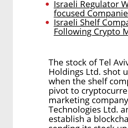
Israeli Regulator 
focused Companie
Israeli Shelf Com
Following Crypto 
The stock of Tel Avi
Holdings Ltd. shot 
when the shelf compa
pivot to cryptocurre
marketing company
Technologies Ltd. a
establish a blockch