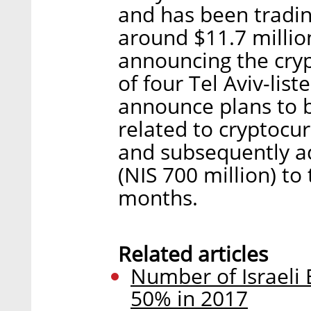
and has been tradin
around $11.7 million
announcing the cryp
of four Tel Aviv-lis
announce plans to b
related to cryptocu
and subsequently a
(NIS 700 million) to
months.
Related articles
Number of Israeli
50% in 2017