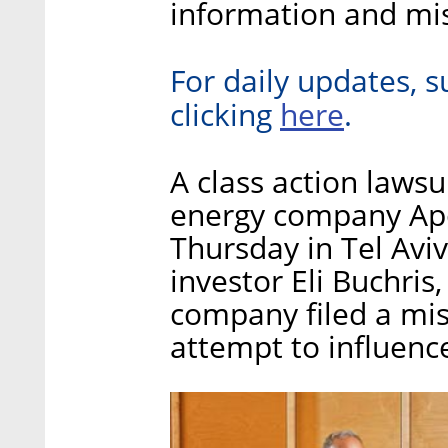
information and mis
For daily updates, s
here
clicking
.
A class action lawsui
energy company Apo
Thursday in Tel Aviv 
investor Eli Buchris,
company filed a mis
attempt to influence