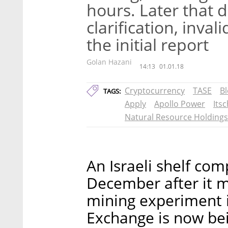
hours. Later that 
clarification, inva
the initial report
Golan Hazani
14:13
01.01.18
Cryptocurrency
TASE
B
TAGS:
Apply
Apollo Power
Its
Natural Resource Holdings
An Israeli shelf co
December after it 
mining experiment in
Exchange is now bei