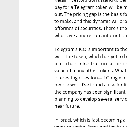
Retail investors don’t stand to ben
pay for a Telegram token will be 
out. The pricing gap is the basis f
to make, and this dynamic will prob
offerings of securities. There’s th
who have a more romantic notion 
Telegram’s ICO is important to th
well. The token, which has yet to 
blockchain infrastructure accordin
value of many other tokens. What u
interesting question—if Google or
people would’ve found a use for it
the company has seen significant t
planning to develop several servic
near future.
In Israel, which is fast becoming a