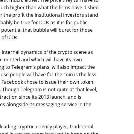
efit much, either. The price they will have to
much higher than what the firms have dished
or the profit the institutional investors stand
ably be true for ICOs as it is for public
e potential that bubble will burst for those
of ICOs.
e internal dynamics of the crypto scene as
be minted and which will have its own
g to Telegram’s plans, will also impact the
se people will have for the coin is the less
 Facebook chose to issue their own token,
. Though Telegram is not quite at that level,
raction since its 2013 launch, and is
es alongside its messaging service in the
 leading cryptocurrency player, traditional