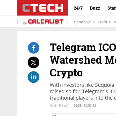
24/7
Buzz
Sta
Homepage
CTech
O
by
Telegram ICO
Watershed M
Crypto
With investors like Sequoi
raised so far, Telegram’s I
traditional players into the
Aner Ravon
16:53
19.02.18