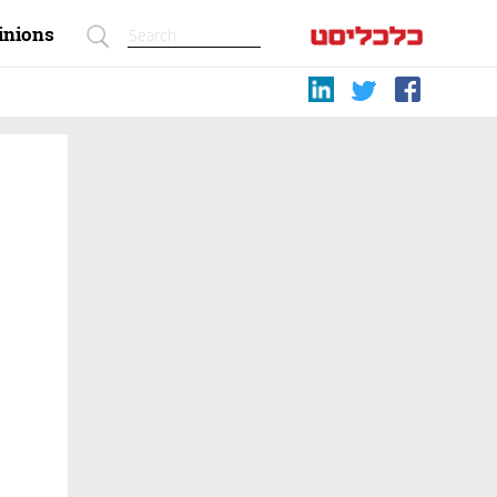
inions