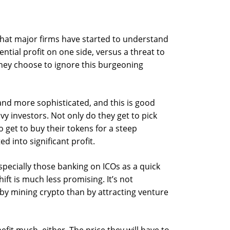
 that major firms have started to understand
ntial profit on one side, versus a threat to
they choose to ignore this burgeoning
nd more sophisticated, and this is good
vy investors. Not only do they get to pick
 get to buy their tokens for a steep
ed into significant profit.
pecially those banking on ICOs as a quick
ift is much less promising. It’s not
 by mining crypto than by attracting venture