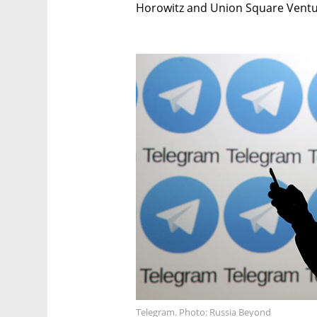
Horowitz and Union Square Ventur
Telegram. Photo: Russia Beyond