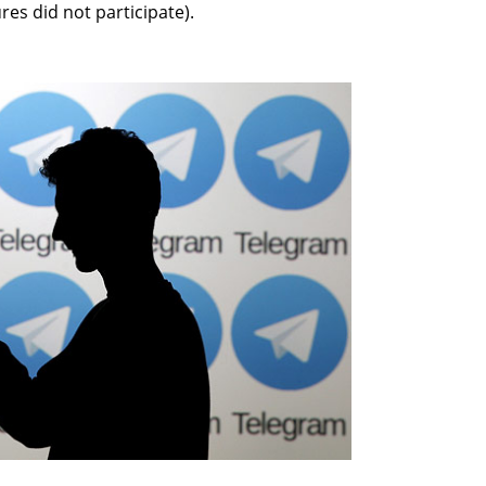
es did not participate).