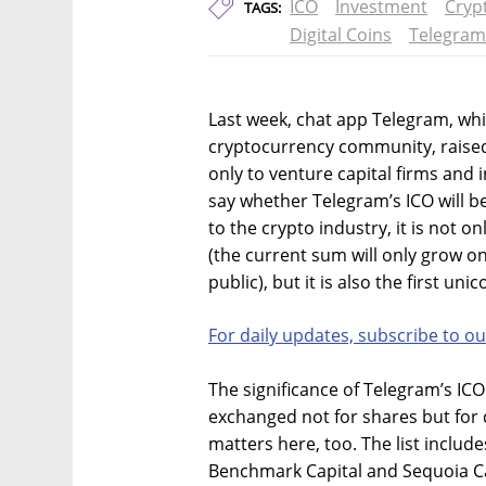
ICO
Investment
Cryp
TAGS:
Digital Coins
Telegram
Last week, chat app Telegram, whic
cryptocurrency community, raised $
only to venture capital firms and in
say whether Telegram’s ICO will be
to the crypto industry, it is not o
(the current sum will only grow on
public), but it is also the first un
For daily updates, subscribe to ou
The significance of Telegram’s ICO 
exchanged not for shares but for d
matters here, too. The list include
Benchmark Capital and Sequoia Cap