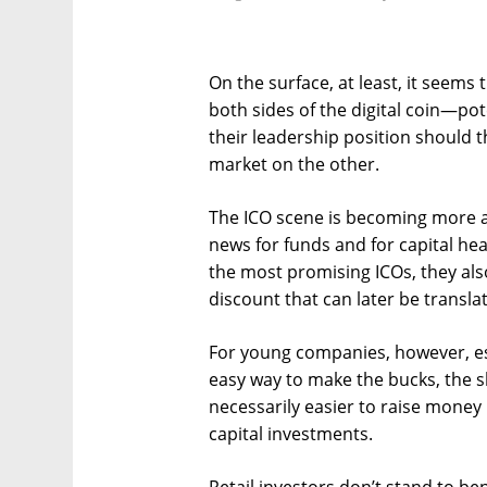
On the surface, at least, it seems
both sides of the digital coin—pote
their leadership position should 
market on the other.
The ICO scene is becoming more a
news for funds and for capital hea
the most promising ICOs, they also
discount that can later be translat
For young companies, however, es
easy way to make the bucks, the sh
necessarily easier to raise money
capital investments.