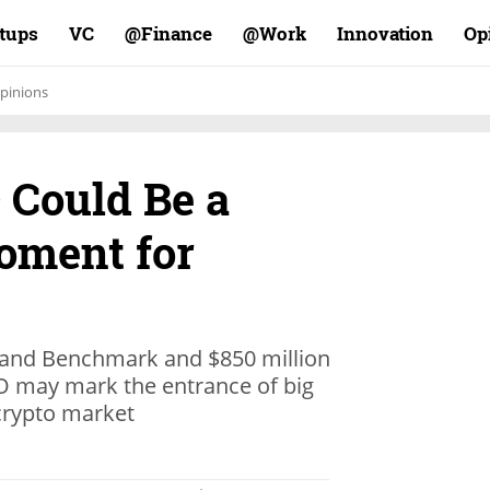
rtups
VC
Finance@
Work@
Innovation
Op
pinions
 Could Be a
oment for
a and Benchmark and $850 million
CO may mark the entrance of big
 crypto market