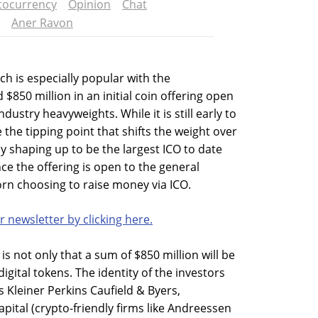
tocurrency
Opinion
Chat
Aner Ravon
h is especially popular with the
850 million in an initial coin offering open
dustry heavyweights. While it is still early to
 the tipping point that shifts the weight over
nly shaping up to be the largest ICO to date
ce the offering is open to the general
icorn choosing to raise money via ICO.
r newsletter by clicking here.
is not only that a sum of $850 million will be
igital tokens. The identity of the investors
s Kleiner Perkins Caufield & Byers,
ital (crypto-friendly firms like Andreessen