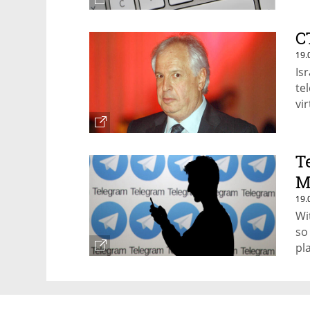
C
19.
Is
te
vi
T
M
19.
Wi
so
pl