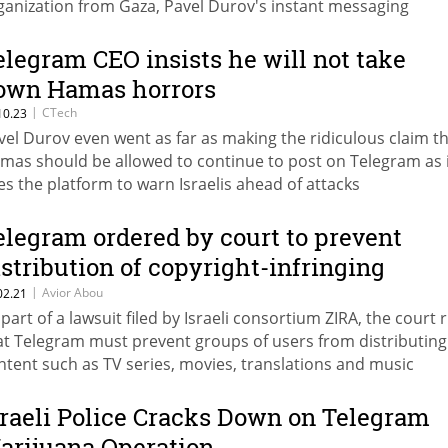
ganization from Gaza, Pavel Durov's instant messaging
plication blocked several of them, including the official cha
 the organization's military arm. The channels are still availa
elegram CEO insists he will not take
 the iPhone and computer versions of Telegram
own Hamas horrors
|
CTech
10.23
vel Durov even went as far as making the ridiculous claim t
mas should be allowed to continue to post on Telegram as 
es the platform to warn Israelis ahead of attacks
elegram ordered by court to prevent
istribution of copyright-infringing
ontent
|
Avior Abou
02.21
 part of a lawsuit filed by Israeli consortium ZIRA, the court 
at Telegram must prevent groups of users from distributing
ntent such as TV series, movies, translations and music
sraeli Police Cracks Down on Telegram
arijuana Operation