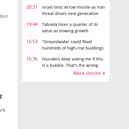
20:31
Israel tests Arrow missile as Iran
threat drives next generation
ation
upgrades
19:44
Taboola loses a quarter of its
value as slowing growth
overshadows profit turnaround
16:53
"Groundwater could flood
hundreds of high-rise buildings
in coastal cities"
16:36
Founders keep asking me if this
is a bubble. That's the wrong
question.
More stories
r
ark