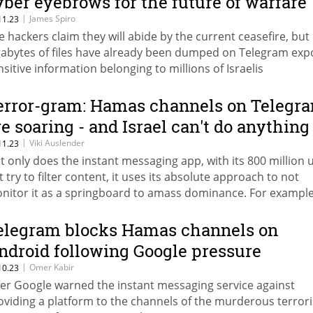
yber eyebrows for the future of warfare
|
James Spiro
11.23
e hackers claim they will abide by the current ceasefire, but
gabytes of files have already been dumped on Telegram exp
nsitive information belonging to millions of Israelis
error-gram: Hamas channels on Telegr
re soaring - and Israel can't do anything
|
Viki Auslender
11.23
t only does the instant messaging app, with its 800 million 
t try to filter content, it uses its absolute approach to not
nitor it as a springboard to amass dominance. For example
annel of the Izz ad-Din al-Qassam Brigades has tripled in siz
nce the beginning of the war to about 647,000 participants.
elegram blocks Hamas channels on
ndroid following Google pressure
|
Omer Kabir
10.23
ter Google warned the instant messaging service against
oviding a platform to the channels of the murderous terrori