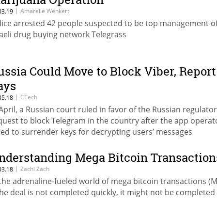
|
Amarelle Wenkert
03.19
lice arrested 42 people suspected to be top management o
raeli drug buying network Telegrass
ussia Could Move to Block Viber, Report
ays
|
CTech
05.18
 April, a Russian court ruled in favor of the Russian regulator
quest to block Telegram in the country after the app operat
iled to surrender keys for decrypting users’ messages
nderstanding Mega Bitcoin Transaction
|
Zachi Zach
03.18
 the adrenaline-fueled world of mega bitcoin transactions (M
 the deal is not completed quickly, it might not be completed a