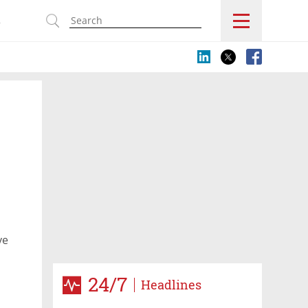
s
ve
24/7
Headlines