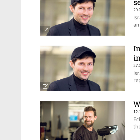
s
29.
Is
am
I
i
27.
Is
re
W
12.
Ec
th