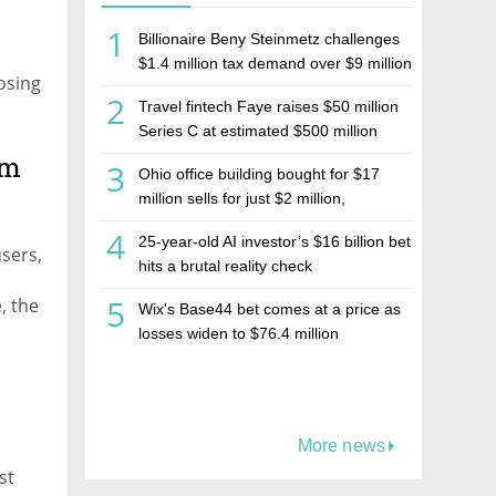
1
Billionaire Beny Steinmetz challenges
$1.4 million tax demand over $9 million
osing
Israeli home sale
2
Travel fintech Faye raises $50 million
Series C at estimated $500 million
valuation
am
3
Ohio office building bought for $17
million sells for just $2 million,
deepening concerns over Israeli real
4
25-year-old AI investor’s $16 billion bet
estate investment firm Realco
users,
hits a brutal reality check
5
, the
Wix's Base44 bet comes at a price as
e
losses widen to $76.4 million
More news
st