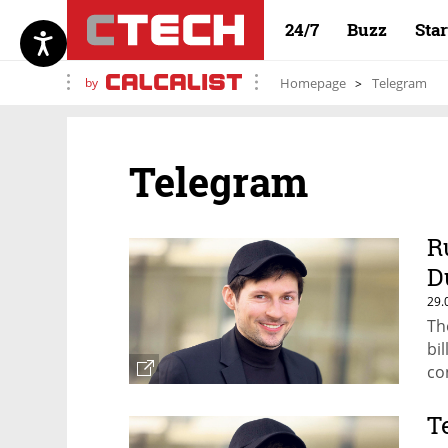
24/7
Buzz
Sta
by
Homepage
Telegram
Telegram
R
D
29.
Th
bi
co
T