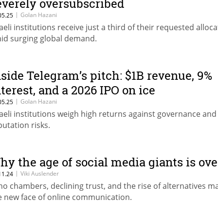
everely oversubscribed
|
Golan Hazani
05.25
raeli institutions receive just a third of their requested alloc
id surging global demand.
nside Telegram’s pitch: $1B revenue, 9%
nterest, and a 2026 IPO on ice
|
Golan Hazani
05.25
raeli institutions weigh high returns against governance and
putation risks.
hy the age of social media giants is ove
|
Viki Auslender
11.24
ho chambers, declining trust, and the rise of alternatives m
e new face of online communication.