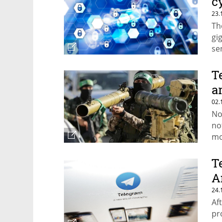
c
23.
Th
gi
se
T
a
02.
No
no
mo
ch
si
T
A
24.
Af
pr