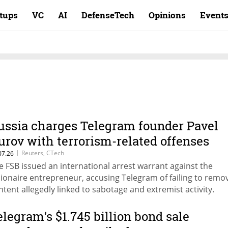
rtups
VC
AI
DefenseTech
Opinions
Event
ussia charges Telegram founder Pavel
urov with terrorism-related offenses
|
Reuters, CTech
07.26
e FSB issued an international arrest warrant against the
llionaire entrepreneur, accusing Telegram of failing to remo
ntent allegedly linked to sabotage and extremist activity.
elegram's $1.745 billion bond sale