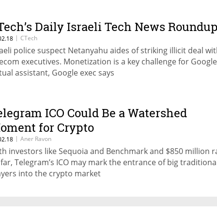
Tech’s Daily Israeli Tech News Roundu
|
CTech
02.18
raeli police suspect Netanyahu aides of striking illicit deal wi
lecom executives. Monetization is a key challenge for Google
rtual assistant, Google exec says
elegram ICO Could Be a Watershed
oment for Crypto
|
Aner Ravon
02.18
th investors like Sequoia and Benchmark and $850 million r
 far, Telegram’s ICO may mark the entrance of big traditiona
ayers into the crypto market