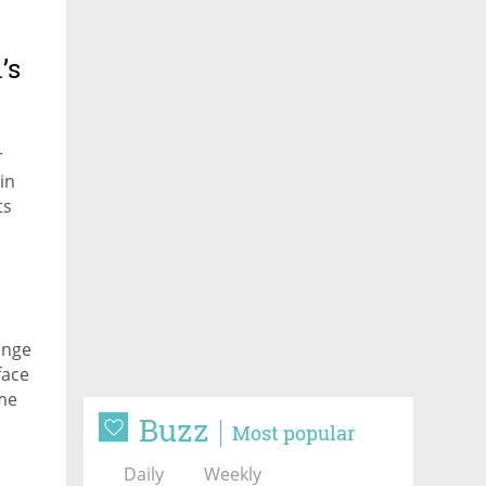
’s
r
in
ts
ailure
ange
face
ime
Buzz
der
Most popular
Daily
Weekly