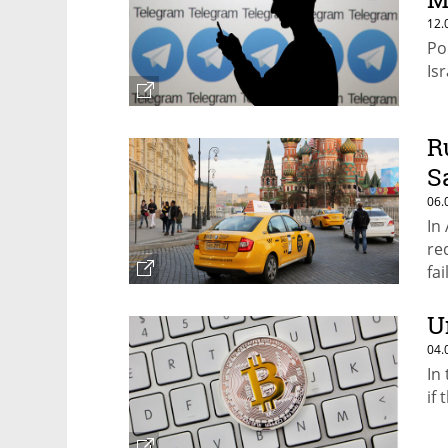
12.
Po
Is
R
S
06.
In
re
fa
U
04.
In
if