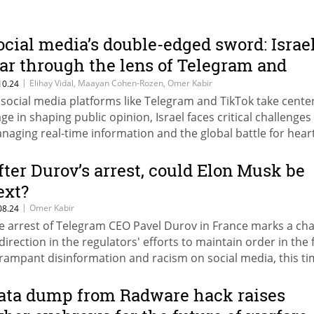
ocial media’s double-edged sword: Israel
ar through the lens of Telegram and
ikTok
|
Elihay Vidal, Maayan Cohen-Rozen, Omer Kabir
10.24
 social media platforms like Telegram and TikTok take cente
age in shaping public opinion, Israel faces critical challenges 
naging real-time information and the global battle for hear
d minds. From Telegram’s role in breaking news to Israel’s f
 TikTok, the digital battleground is reshaping both local and
fter Durov’s arrest, could Elon Musk be
ternational narratives.
ext?
|
Omer Kabir
08.24
e arrest of Telegram CEO Pavel Durov in France marks a ch
 direction in the regulators' efforts to maintain order in the 
 rampant disinformation and racism on social media, this t
ile imposing personal responsibility on the owner. No won
sk is promoting a campaign for his release.
ata dump from Radware hack raises