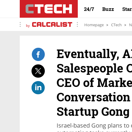
24/7
Buzz
Sta
Homepage
CTech
N
by
Eventually, A
Salespeople O
CEO of Marke
Conversation
Startup Gong
Israel-based Gong plans to