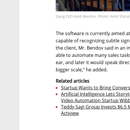
Gang CEO Amit Bendov. Photo: Amit Sha'al
The software is currently aimed at
capable of recognizing subtle sign
the client, Mr. Bendov said in an int
able to automate many sales tasks. 
ear, and later it would speak dire
bigger scale,” he added.
Related articles
Startup Wants to Bring Conversa
Artificial Intelligence Lets Stor
Video Automation Startup Wibb
Teddy Sagi Group Invests $6.5 
Actiview