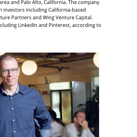
 area and Palo Alto, California. The company
m investors including California-based
nture Partners and Wing Venture Capital.
cluding LinkedIn and Pinterest, according to