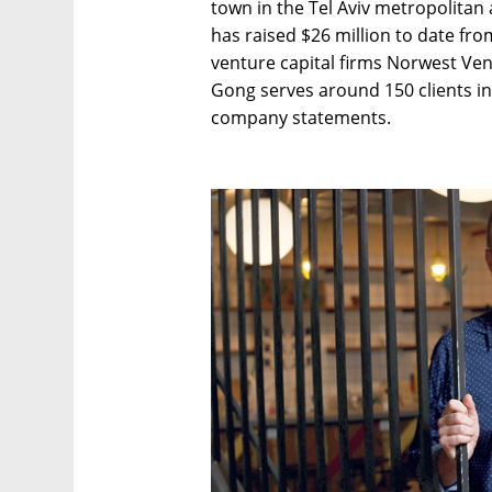
town in the Tel Aviv metropolitan
has raised $26 million to date fro
venture capital firms Norwest Ve
Gong serves around 150 clients in
company statements.