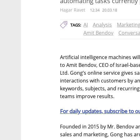
automating tasks currentl
Hagar Ravet
12:34
20.03.18
AI
Analysis
Marketin
TAGS:
Amit Bendov
Conversa
Artificial intelligence machines wi
to Amit Bendov, CEO of Israel-bas
Ltd. Gong’s online service gives sa
interactions with customers by an
keywords, subjects, and recurring
teams improve results.
For daily updates, subscribe to o
Founded in 2015 by Mr. Bendov an
sales and marketing, Gong has aro