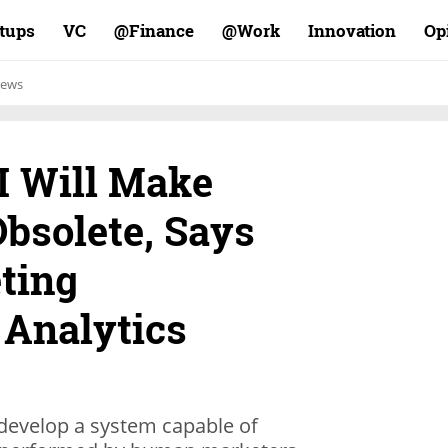
rtups
VC
Finance@
Work@
Innovation
Op
ews
I Will Make
bsolete, Says
ting
 Analytics
 develop a system capable of