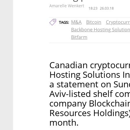
Amarelle Wenkert
18:23
26.03.18
M&A
Bitcoin
Cryptocur
TAGS:
Backbone Hosting Solutio
Bitfarm
Canadian cryptocur
Hosting Solutions In
a statement on Sund
Aviv-listed shelf c
company Blockchain 
Resources Holdings) 
month.