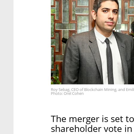
Roy Sebag, CEO of Blockchain Mining, and Emilia
Photo: Orel Cohen
The merger is set to
shareholder vote in