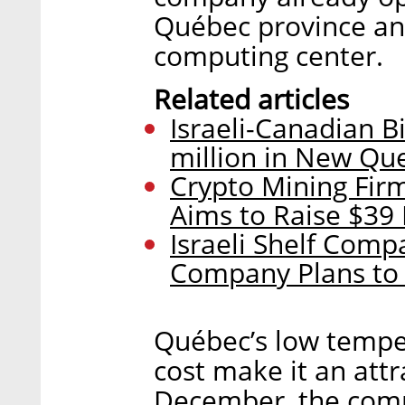
Québec province and 
computing center.
Related articles
Israeli-Canadian Bi
million in New Qu
Crypto Mining Fir
Aims to Raise $39 
Israeli Shelf Com
Company Plans to 
Québec’s low temper
cost make it an attr
December, the compa