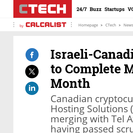
24/7
Buzz
Startups
V
Homepage
CTech
New
by
Israeli-Canadi
to Complete M
Month
Canadian cryptocu
Hosting Solutions (
merging with Tel A
having passed scru