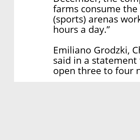
farms consume the
(sports) arenas work
hours a day.”
Emiliano Grodzki, Ch
said in a statement
open three to four n