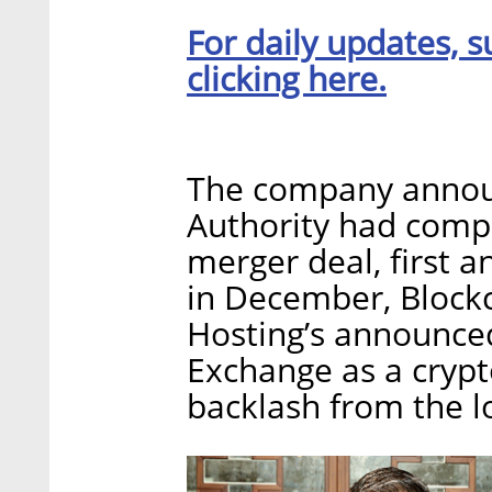
For daily updates, s
clicking here.
The company announc
Authority had comple
merger deal, first
in December, Block
Hosting’s announced 
Exchange as a crypt
backlash from the lo