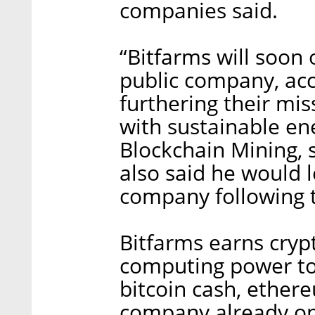
companies said.
“Bitfarms will soon o
public company, acc
furthering their mi
with sustainable en
Blockchain Mining, 
also said he would 
company following t
Bitfarms earns cryp
computing power to 
bitcoin cash, ethere
company already oper