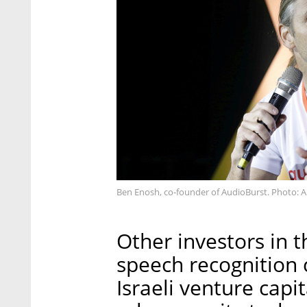
Ben Enosh, co-founder of AudioBurst. Photo: A
Other investors in 
speech recognition
Israeli venture capit