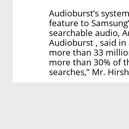
Audioburst’s system 
feature to Samsung’
searchable audio, A
Audioburst , said in
more than 33 millio
more than 30% of th
searches,” Mr. Hirs