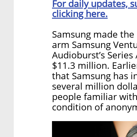
For daily updates, s
clicking here.
Samsung made the i
arm Samsung Ventur
Audioburst’s Series
$11.3 million. Earli
that Samsung has i
several million doll
people familiar wit
condition of anonym