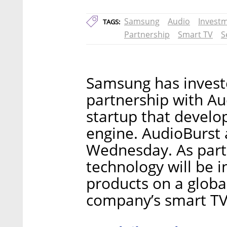
Samsung
Audio
Invest
TAGS:
Partnership
Smart TV
S
Samsung has investe
partnership with Au
startup that develo
engine. AudioBurst
Wednesday. As part 
technology will be 
products on a global
company’s smart TV