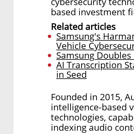
cybersecurity techno
based investment f
Related articles
Samsung's Harman
Vehicle Cybersecur
Samsung Doubles D
AI Transcription St
in Seed
Founded in 2015, Au
intelligence-based 
technologies, capabl
indexing audio cont