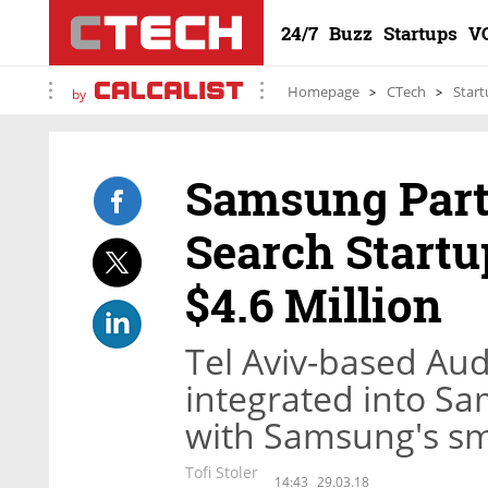
24/7
Buzz
Startups
V
Homepage
CTech
Start
by
Samsung Part
Search Startu
$4.6 Million
Tel Aviv-based Aud
integrated into Sa
with Samsung's sm
Tofi Stoler
14:43
29.03.18