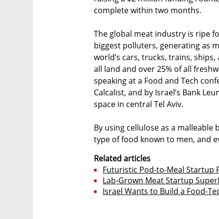
complete within two months.
The global meat industry is ripe f
biggest polluters, generating as 
world’s cars, trucks, trains, ship
all land and over 25% of all fres
speaking at a Food and Tech conf
Calcalist, and by Israel’s Bank Le
space in central Tel Aviv.
By using cellulose as a malleable b
type of food known to men, and e
Related articles
Futuristic Pod-to-Meal Startup 
Lab-Grown Meat Startup SuperM
Israel Wants to Build a Food-T