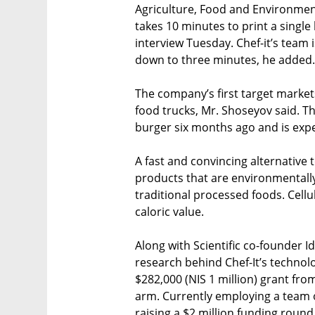
Agriculture, Food and Environment 
takes 10 minutes to print a single
interview Tuesday. Chef-it’s team 
down to three minutes, he added.
The company’s first target market
food trucks, Mr. Shoseyov said. Th
burger six months ago and is expe
A fast and convincing alternative t
products that are environmentally
traditional processed foods. Cell
caloric value.
Along with Scientific co-founder I
research behind Chef-It’s technol
$282,000 (NIS 1 million) grant fr
arm. Currently employing a team o
raising a $2 million funding round