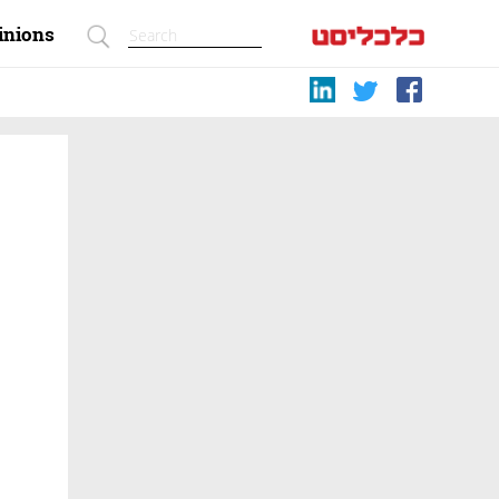
inions