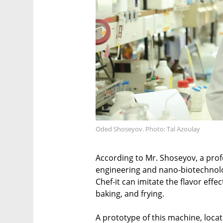
Oded Shoseyov. Photo: Tal Azoulay
According to Mr. Shoseyov, a prof
engineering and nano-biotechnolo
Chef-it can imitate the flavor effec
baking, and frying.
A prototype of this machine, locat