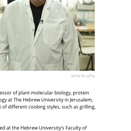
צילום: טל אזולאי
essor of plant molecular biology, protein
gy at The Hebrew University in Jerusalem,
t of different cooking styles, such as grilling,
ed at the Hebrew University’s Faculty of