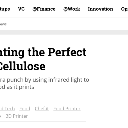
rtups
VC
Finance@
Work@
Innovation
Op
ews
nting the Perfect
Cellulose
ra punch by using infrared light to
d as it prints
d Tech
Food
Chef-it
Food Printer
v
3D Printer