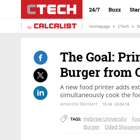
24/7
Buzz
Sta
Homepage
CTech
N
by
The Goal: Pri
Burger from 
A new food printer adds ext
simultaneously cook the foo
Amarelle Wenkert
18:34
24.04.18
Hebrew University
Foo
TAGS:
Burger
Oded Shoseyo