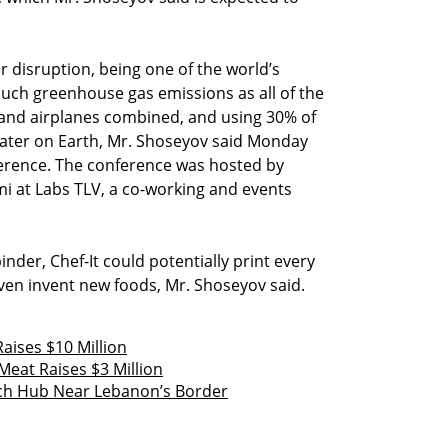
or disruption, being one of the world’s
much greenhouse gas emissions as all of the
s, and airplanes combined, and using 30% of
hwater on Earth, Mr. Shoseyov said Monday
erence. The conference was hosted by
umi at Labs TLV, a co-working and events
inder, Chef-It could potentially print every
ven invent new foods, Mr. Shoseyov said.
Raises $10 Million
eat Raises $3 Million
ech Hub Near Lebanon’s Border