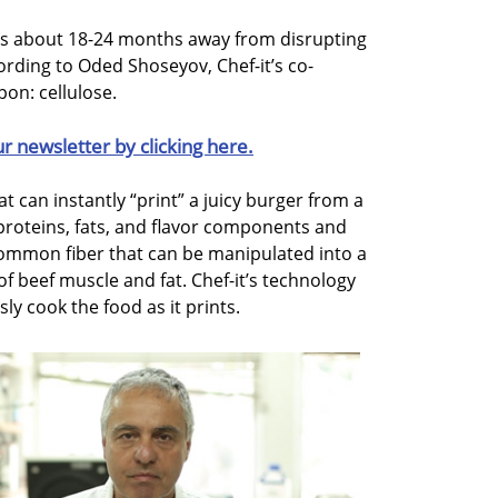
 is about 18-24 months away from disrupting
ording to Oded Shoseyov, Chef-it’s co-
on: cellulose.
ur newsletter by clicking here.
t can instantly “print” a juicy burger from a
proteins, fats, and flavor components and
common fiber that can be manipulated into a
 of beef muscle and fat. Chef-it’s technology
ly cook the food as it prints.