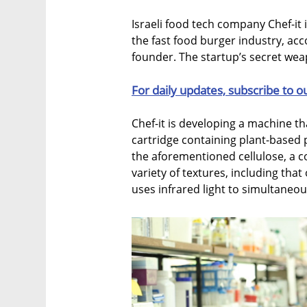
Israeli food tech company Chef-it
the fast food burger industry, acc
founder. The startup’s secret weap
For daily updates, subscribe to o
Chef-it is developing a machine tha
cartridge containing plant-based 
the aforementioned cellulose, a 
variety of textures, including that
uses infrared light to simultaneous