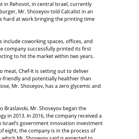
in Rehovot, in central Israel, currently
 burger, Mr. Shoseyov told Calcalist in an
is hard at work bringing the printing time
s include coworking spaces, offices, and
e company successfully printed its first
cting to hit the market within two years.
o meat, Chef-It is setting out to deliver
-friendly and potentially healthier than
ulose, Mr. Shoseyov, has a zero glycemic and
do Braslavski, Mr. Shoseyov began the
ogy in 2013. In 2016, the company received a
om Israel’s government innovation investment
f eight, the company is in the process of
, which Mr. Shoseyov said is expected to