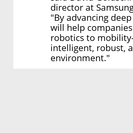
director at Samsung
"By advancing deep 
will help companies
robotics to mobilit
intelligent, robust,
environment."