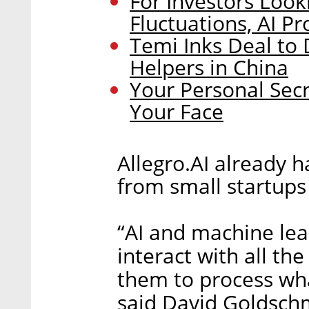
For Investors Loo
Fluctuations, AI P
Temi Inks Deal to
Helpers in China
Your Personal Secr
Your Face
Allegro.AI already 
from small startups 
“AI and machine lea
interact with all the
them to process what
said David Goldsch