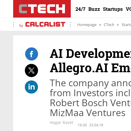
24/7
Buzz
Startups
V
Homepage
CTech
Start
by
AI Developme
Allegro.AI Em
The company annou
from Investors in
Robert Bosch Ven
MizMaa Ventures
Hagar Ravet
16:30
25.04.18