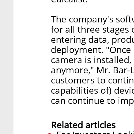
The company's softw
for all three stage
entering data, produ
deployment. "Once a
camera is installed, 
anymore," Mr. Bar-
customers to contin
capabilities of) dev
can continue to impr
Related articles