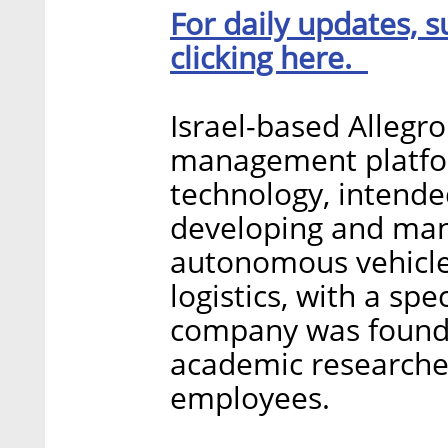
For daily updates, s
clicking here.
Israel-based Allegr
management platform
technology, intended
developing and man
autonomous vehicles
logistics, with a sp
company was founde
academic researche
employees.