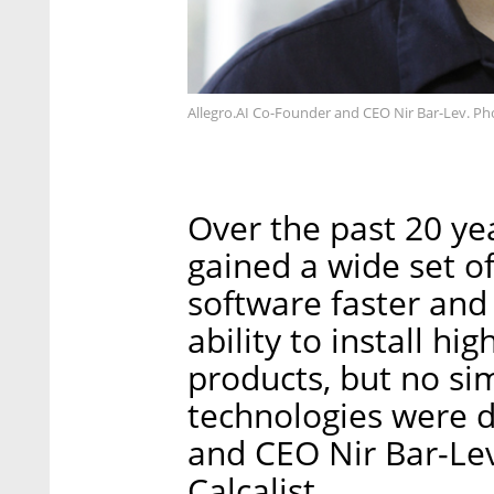
Allegro.AI Co-Founder and CEO Nir Bar-Lev. Ph
Over the past 20 ye
gained a wide set o
software faster and
ability to install hi
products, but no sim
technologies were d
and CEO Nir Bar-Lev
Calcalist.