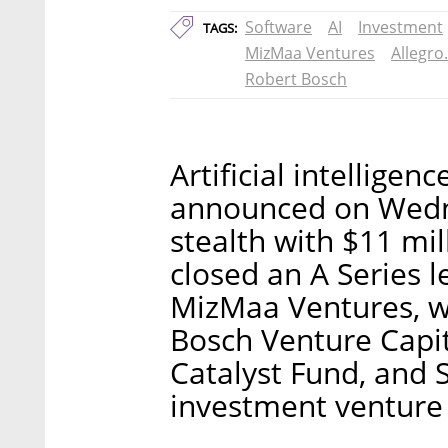
Software
AI
Investment
TAGS:
MizMaa Ventures
Allegro.
Robert Bosch
Artificial intellige
announced on Wedn
stealth with $11 mi
closed an A Series 
MizMaa Ventures, wi
Bosch Venture Capi
Catalyst Fund, and 
investment venture