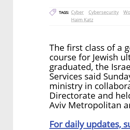
Cyber
Cybersecurity
Wo
TAGS:
Haim Katz
The first class of a
course for Jewish 
graduated, the Israe
Services said Sunda
ministry in collabor
Directorate and hel
Aviv Metropolitan a
For daily updates, s