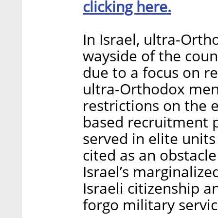
clicking here.
In Israel, ultra-Ort
wayside of the coun
due to a focus on r
ultra-Orthodox men 
restrictions on th
based recruitment p
served in elite units
cited as an obstacle 
Israel’s marginalize
Israeli citizenship 
forgo military servic