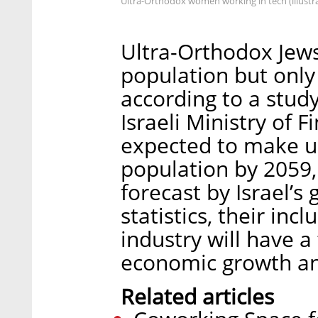
Ultra-Orthodox women working in tech (illustra
Ultra-Orthodox Jew
population but only 
according to a stud
Israeli Ministry of 
expected to make u
population by 2059
forecast by Israel’
statistics, their incl
industry will have 
economic growth and
Related articles