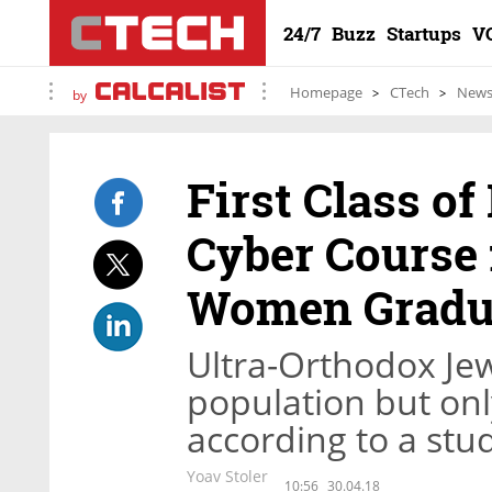
24/7
Buzz
Startups
V
Homepage
CTech
New
by
First Class o
Cyber Course 
Women Gradu
Ultra-Orthodox Je
population but onl
according to a stu
Yoav Stoler
10:56
30.04.18