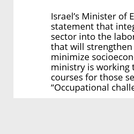
Israel’s Minister o
statement that inte
sector into the labo
that will strengthe
minimize socioecon
ministry is working 
courses for those se
“Occupational chall