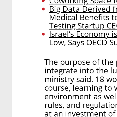
Coworking Space f
Big Data Derived f
Medical Benefits t
Testing Startup C
Israel’s Economy is
Low, Says OECD S
The purpose of the 
integrate into the l
ministry said. 18 
course, learning to
environment as well
rules, and regulati
at an investment of