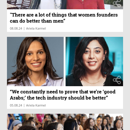
"There are a lot of things that women founders
can do better than men”
|
08.08.24
Ariela Karmel
“We constantly need to prove that we’re ‘good
Arabs;’ the tech industry should be better”
|
05.08.24
Ariela Karmel