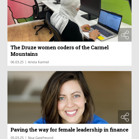
The Druze women coders of the Carmel
Mountains
|
06.03.25
Ariela Karmel
Paving the way for female leadership in finance
|
05.03.25
Noa Gastfreund