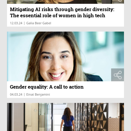
Mitigating AI risks through gender diversity:
The essential role of women in high tech
|
12.03.24
Galia Beer Gabel
Gender equality: A call to action
|
04.03.24
Einat Benjamini