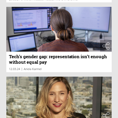
Tech’s gender gap: representation isn’t enough
without equal pay
|
12.03.24
Ariela Karmel