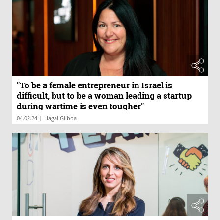
"To be a female entrepreneur in Israel is
difficult, but to be a woman leading a startup
during wartime is even tougher"
|
04.02.24
Hagai Gilboa