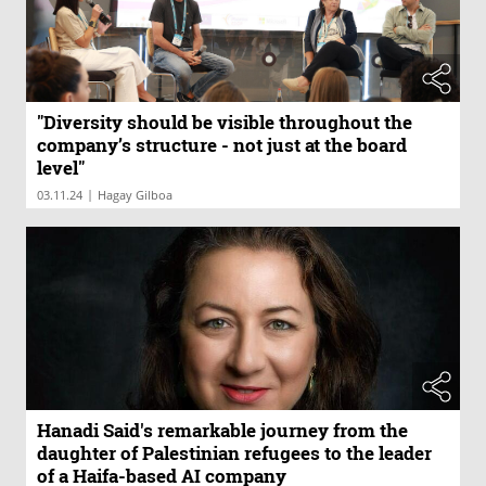
"Diversity should be visible throughout the
company’s structure - not just at the board
level"
|
03.11.24
Hagay Gilboa
Hanadi Said's remarkable journey from the
daughter of Palestinian refugees to the leader
of a Haifa-based AI company