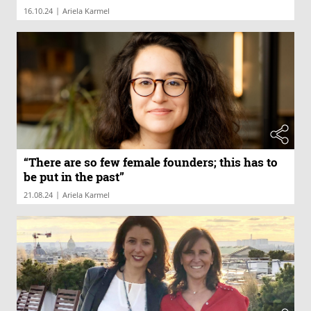
|
16.10.24
Ariela Karmel
“There are so few female founders; this has to
be put in the past”
|
21.08.24
Ariela Karmel