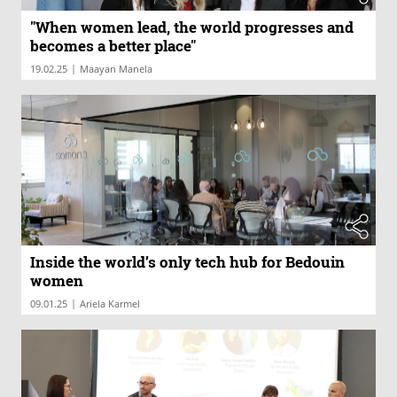
"When women lead, the world progresses and
becomes a better place"
|
19.02.25
Maayan Manela
Inside the world’s only tech hub for Bedouin
women
|
09.01.25
Ariela Karmel