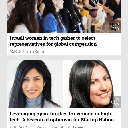
Israeli women in tech gather to select
representatives for global competition
|
10.06.24
Ariela Karmel
Leveraging opportunities for women in high-
tech: A beacon of optimism for Startup Nation
|
29.05.24
Moran Massad Hadar, Hilla Ovil Brenner