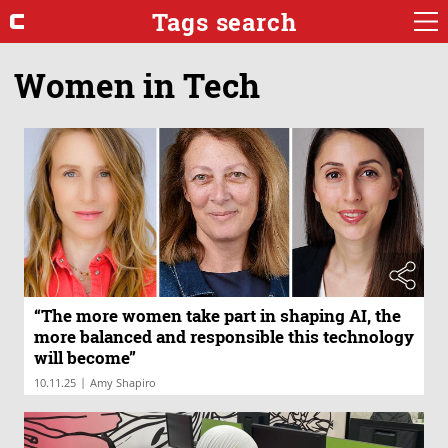
Tags search
Women in Tech
“The more women take part in shaping AI, the
more balanced and responsible this technology
will become”
|
10.11.25
Amy Shapiro