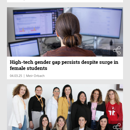
High-tech gender gap persists despite surge in
female students
|
04.03.25
Meir Orbach