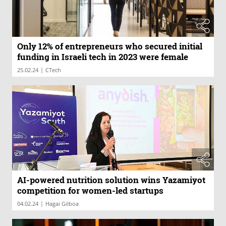
Only 12% of entrepreneurs who secured initial
funding in Israeli tech in 2023 were female
|
25.02.24
CTech
AI-powered nutrition solution wins Yazamiyot
competition for women-led startups
|
04.02.24
Hagai Gilboa