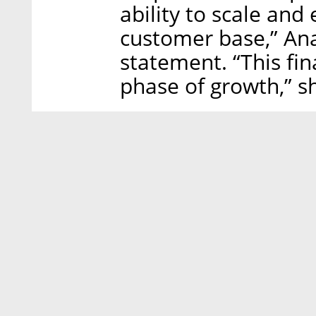
ability to scale and
customer base,” Ana 
statement. “This fin
phase of growth,” sh