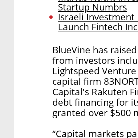
Startup Numbrs
Israeli Investment
Launch Fintech In
BlueVine has raised 
from investors incl
Lightspeed Venture 
capital firm 83NORT
Capital's Rakuten Fi
debt financing for i
granted over $500 mi
“Capital markets par