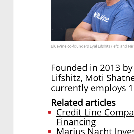
BlueVine co-founders Eyal Lifshitz (left) and Nir
Founded in 2013 by 
Lifshitz, Moti Shatn
currently employs 19
Related articles
Credit Line Compa
Financing
Marius Nacht Inves