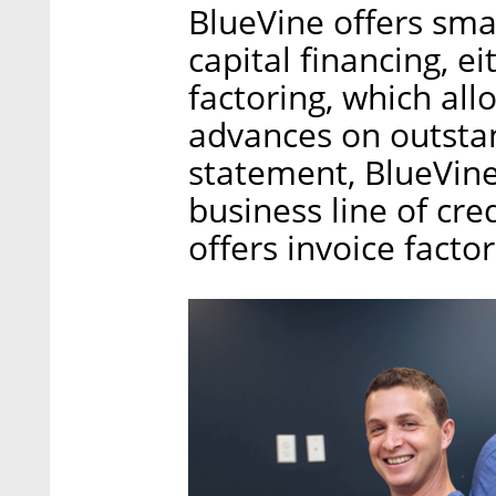
BlueVine offers sm
capital financing, ei
factoring, which all
advances on outstan
statement, BlueVine 
business line of cre
offers invoice factor