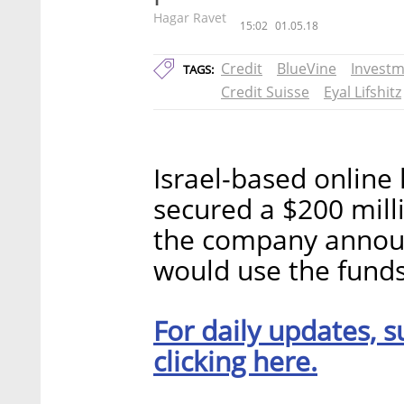
Hagar Ravet
15:02
01.05.18
Credit
BlueVine
Invest
TAGS:
Credit Suisse
Eyal Lifshitz
Israel-based online 
secured a $200 milli
the company announ
would use the funds 
For daily updates, s
clicking here.