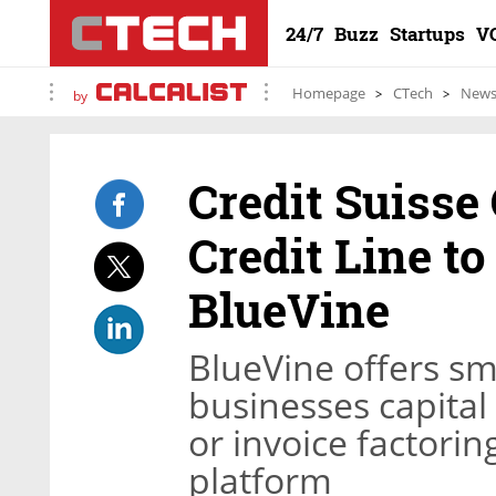
24/7
Buzz
Startups
V
Homepage
CTech
New
by
Credit Suisse
Credit Line t
BlueVine
BlueVine offers s
businesses capital 
or invoice factorin
platform