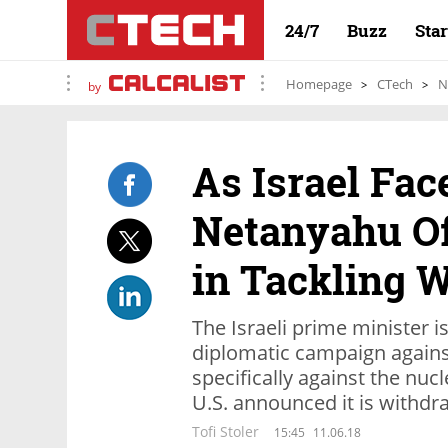
24/7
Buzz
Sta
Homepage
CTech
N
by
As Israel Fac
Netanyahu Of
in Tackling W
The Israeli prime minister i
diplomatic campaign against
specifically against the nu
U.S. announced it is withdr
Tofi Stoler
15:45
11.06.18