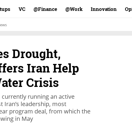
rtups
VC
Finance@
Work@
Innovation
Op
ews
es Drought,
fers Iran Help
ater Crisis
s currently running an active
 Iran’s leadership, most
clear program deal, from which the
awing in May