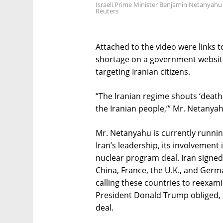
Israeli Prime Minister Benjamin Netanyahu g
Reuters
Attached to the video were links 
shortage on a government website
targeting Iranian citizens.
“The Iranian regime shouts ‘death to
the Iranian people,’” Mr. Netanyah
Mr. Netanyahu is currently runnin
Iran’s leadership, its involvement 
nuclear program deal. Iran signed t
China, France, the U.K., and Ger
calling these countries to reexami
President Donald Trump obliged, 
deal.