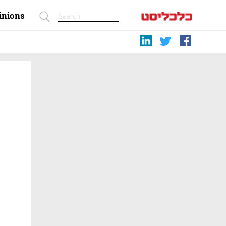
inions