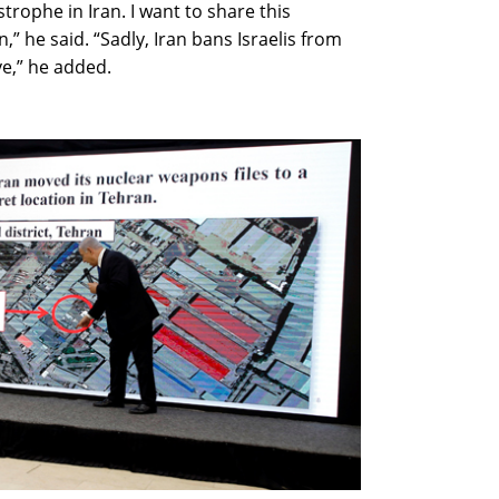
rophe in Iran. I want to share this
,” he said. “Sadly, Iran bans Israelis from
ive,” he added.