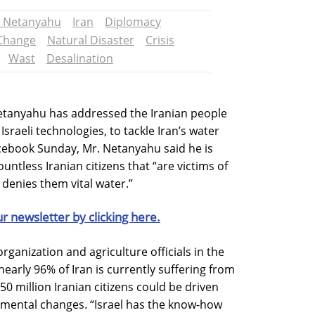
 Netanyahu
Iran
Diplomacy
 Change
Natural Disaster
Crisis
Wast
Desalination
Netanyahu has addressed the Iranian people
Israeli technologies, to tackle Iran’s water
acebook Sunday, Mr. Netanyahu said he is
untless Iranian citizens that “are victims of
 denies them vital water.”
ur newsletter by clicking here.
rganization and agriculture officials in the
early 96% of Iran is currently suffering from
0 million Iranian citizens could be driven
nmental changes. “Israel has the know-how