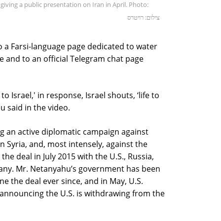
iving a public presentation on Iran in April. Photo:
צילום: רויטרס
to a Farsi-language page dedicated to water
 and to an official Telegram chat page
 Israel,' in response, Israel shouts, ‘life to
u said in the video.
g an active diplomatic campaign against
in Syria, and, most intensely, against the
he deal in July 2015 with the U.S., Russia,
many. Mr. Netanyahu’s government has been
ne the deal ever since, and in May, U.S.
announcing the U.S. is withdrawing from the