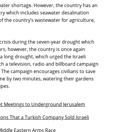
 water shortage. However, the country has an
ry which includes seawater desalination
f the country’s wastewater for agriculture,
 crisis during the seven-year drought which
ars, however, the country is once again
a long drought, which urged the Israeli
h a television, radio and billboard campaign
n.” The campaign encourages civilians to save
me by two minutes, watering their gardens
ipes.
et Meetings to Underground Jerusalem
tions That a Turkish Company Sold Israeli
 Middle Eastern Arms Race