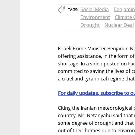
Social Media
Benjamin
TAGS:
Environment
Climate
Drought
Nuclear Deal
Israeli Prime Minister Benjamin 
offering assistance, in the form of 
shortage. In a video posted on F
committed to saving the lives of co
a cruel and tyrannical regime that
For daily updates, subscribe to o
Citing the Iranian meteorological o
country, Mr. Netanyahu said that n
some degree of drought and that 5
out of their homes due to enviro