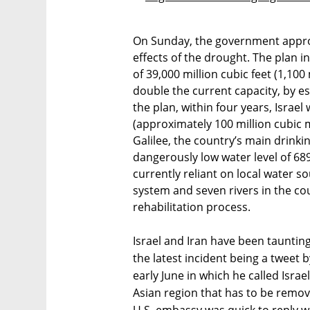
On Sunday, the government appro
effects of the drought. The plan i
of 39,000 million cubic feet (1,100
double the current capacity, by est
the plan, within four years, Israel 
(approximately 100 million cubic m
Galilee, the country’s main drinki
dangerously low water level of 689
currently reliant on local water s
system and seven rivers in the co
rehabilitation process.
Israel and Iran have been tauntin
the latest incident being a tweet
early June in which he called Isra
Asian region that has to be remov
U.S. embassy was quick to reply w