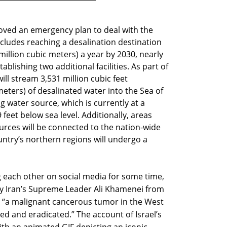
ved an emergency plan to deal with the
ncludes reaching a desalination destination
 million cubic meters) a year by 2030, nearly
ablishing two additional facilities. As part of
will stream 3,531 million cubic feet
eters) of desalinated water into the Sea of
ng water source, which is currently at a
 feet below sea level. Additionally, areas
ources will be connected to the nation-wide
untry’s northern regions will undergo a
g each other on social media for some time,
 by Iran’s Supreme Leader Ali Khamenei from
el “a malignant cancerous tumor in the West
ed and eradicated.” The account of Israel’s
ith an animated GIF depicting an iconic