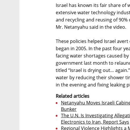
Israel has known its fair share of
extensive water technology indust
and recycling and reusing of 90% o
Mr. Netanyahu said in the video.
These policies helped Israel avert
began in 2005. In the past four ye
facing water shortages caused by 
government last month to relaunc
titled “Israel is drying out… agai
water by reducing their shower ti
in the evening and fixing leaking p
Related articles
Netanyahu Moves Israeli Cabin
Bunker
The U.N. Is Investigating Allega
Electronics to Iran, Report Says
Regional Violence Highlights a