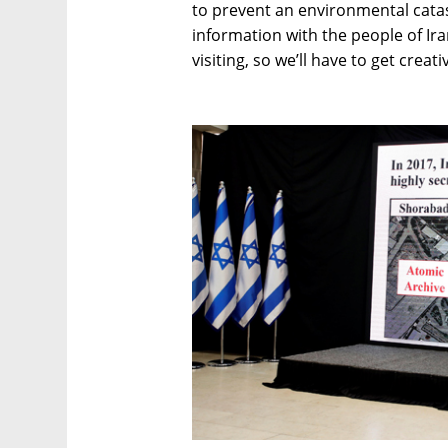
to prevent an environmental catast
information with the people of Iran
visiting, so we’ll have to get creat