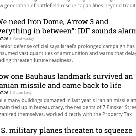
w generation of battlefield rescue capabilities beyond tradit
ergency beacons.
We need Iron Dome, Arrow 3 and
verything in between”: IDF sounds alar
ver weapons shortages
|
Yuval Azulay
07.26
senior defense official says Israel’s prolonged campaign has
nsumed vast quantities of ammunition and warns that delay
nding threaten future readiness.
ow one Bauhaus landmark survived an
ranian missile and came back to life
|
Dotan Levy
07.26
ile many buildings damaged in last year's Iranian missile at
main tied up in bureaucracy, the residents of 7 Pinsker Stre
ganized themselves, worked directly with the Property Tax
thority, and completed a multimillion-shekel restoration in 
nths.
.S. military planes threaten to squeeze