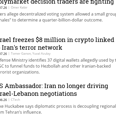
olymarket decision traders are fighting
|
Omer Kabir
07.26
ers allege decentralized voting system allowed a small grou
hales” to determine a quarter-billion-dollar outcome.
srael freezes $8 million in crypto linked
o Iran's terror network
|
Tomer Ganon, Yuval Azulay
07.26
fense Ministry identifies 37 digital wallets allegedly used by 
GC to funnel funds to Hezbollah and other Iranian-backed
rrorist organizations.
S Ambassador: Iran no longer driving
srael-Lebanon negotiations
|
CTech
06.26
ke Huckabee says diplomatic process is decoupling regional
om Tehran’s influence.