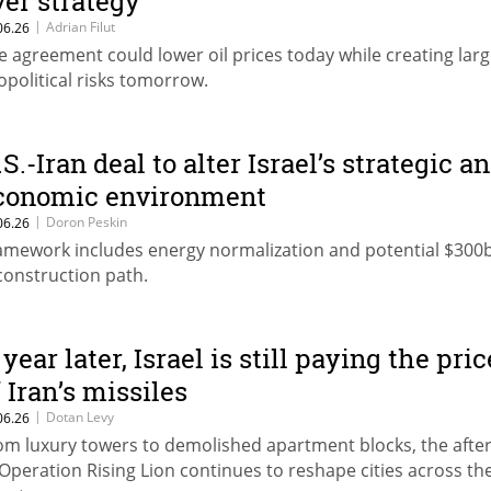
ver strategy
|
Adrian Filut
06.26
e agreement could lower oil prices today while creating larg
opolitical risks tomorrow.
S.-Iran deal to alter Israel’s strategic a
conomic environment
|
Doron Peskin
06.26
amework includes energy normalization and potential $300
construction path.
year later, Israel is still paying the pric
f Iran’s missiles
|
Dotan Levy
06.26
om luxury towers to demolished apartment blocks, the aft
 Operation Rising Lion continues to reshape cities across th