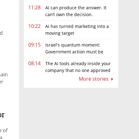
11:28
AI can produce the answer. It
can’t own the decision.
10:22
AI has turned marketing into a
ed
moving target
09:15
Israel's quantum moment:
Government action must be
matched by global investment
08:14
The AI tools already inside your
company that no one approved
main
More stories
er
or
e of
 a