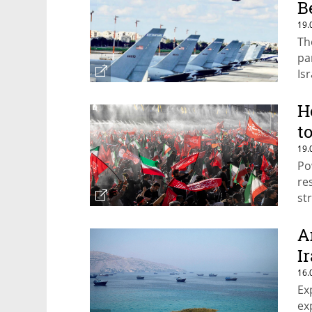
B
19.
Th
pa
Is
H
t
19.
Po
re
st
A
I
16.
Ex
ex