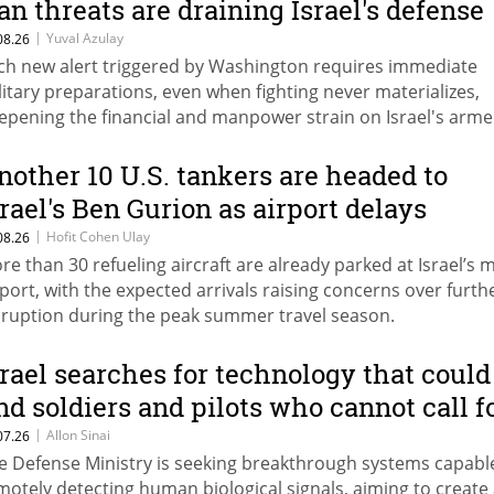
ran threats are draining Israel's defense
udget
|
Yuval Azulay
08.26
ch new alert triggered by Washington requires immediate
litary preparations, even when fighting never materializes,
epening the financial and manpower strain on Israel's arm
rces.
nother 10 U.S. tankers are headed to
srael's Ben Gurion as airport delays
ount
|
Hofit Cohen Ulay
08.26
re than 30 refueling aircraft are already parked at Israel’s 
rport, with the expected arrivals raising concerns over furth
sruption during the peak summer travel season.
srael searches for technology that could
ind soldiers and pilots who cannot call f
elp
|
Allon Sinai
07.26
e Defense Ministry is seeking breakthrough systems capabl
motely detecting human biological signals, aiming to create