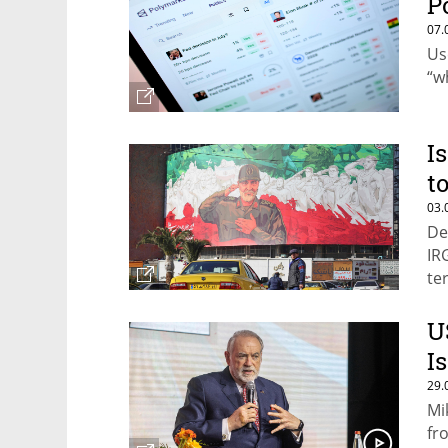
P
07.
Us
“w
I
t
03.
De
IR
te
U
I
29.
Mi
fr