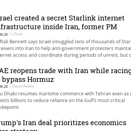
srael created a secret Starlink internet
nfrastructure inside Iran, former PM
laims
|
CTech
06.26
ftali Bennett says Israel smuggled tens of thousands of Star
ceivers into Iran to help anti-government protesters mainta
ternet access and coordinate during periods of unrest, but 
e effort was later abandoned by the current government.
AE reopens trade with Iran while racin
o bypass Hormuz
|
Doron Peskin
06.26
u Dhabi resumes maritime commerce with Tehran even as i
vests billions to reduce reliance on the Gulf’s most critical
okepoint.
rump's Iran deal prioritizes economics