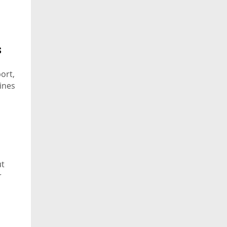
s
ort,
lines
ut
r