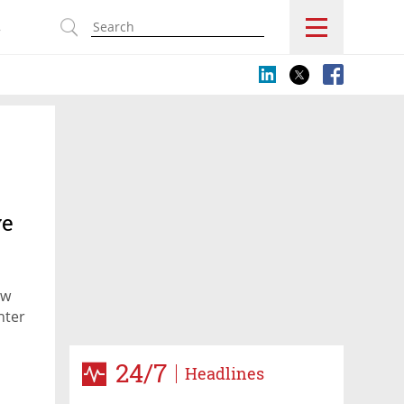
s
ve
ow
nter
24/7
Headlines