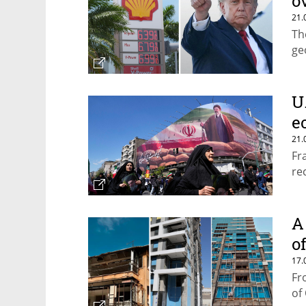
o
21.
Th
ge
U.
e
21.
Fr
re
A 
o
17.
Fr
of