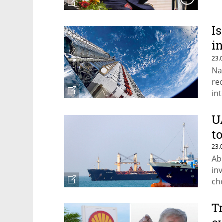
I
i
c
23.
Na
re
in
th
U
t
23.
Ab
in
ch
T