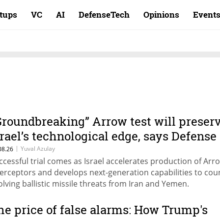
rtups
VC
AI
DefenseTech
Opinions
Event
Groundbreaking” Arrow test will preser
srael’s technological edge, says Defense
inistry chief
|
Yuval Azulay
08.26
ccessful trial comes as Israel accelerates production of Arr
terceptors and develops next-generation capabilities to cou
olving ballistic missile threats from Iran and Yemen.
he price of false alarms: How Trump's