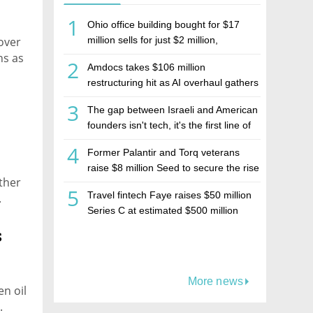
1
Ohio office building bought for $17
 over
million sells for just $2 million,
deepening concerns over Israeli real
ns as
2
Amdocs takes $106 million
estate investment firm Realco
restructuring hit as AI overhaul gathers
pace
3
The gap between Israeli and American
founders isn't tech, it's the first line of
the budget
4
Former Palantir and Torq veterans
raise $8 million Seed to secure the rise
rther
of AI agents
5
Travel fintech Faye raises $50 million
.
Series C at estimated $500 million
valuation
s
More news
n oil
.