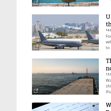
U
t
14.
Fo
wi
to 
T
n
13.
Wa
sh
th
W