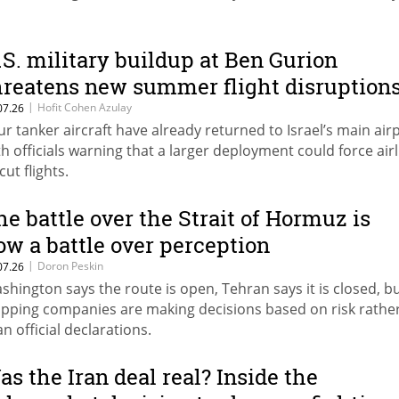
.S. military buildup at Ben Gurion
hreatens new summer flight disruption
|
Hofit Cohen Azulay
07.26
ur tanker aircraft have already returned to Israel’s main airp
th officials warning that a larger deployment could force air
cut flights.
he battle over the Strait of Hormuz is
ow a battle over perception
|
Doron Peskin
07.26
shington says the route is open, Tehran says it is closed, b
ipping companies are making decisions based on risk rathe
an official declarations.
as the Iran deal real? Inside the