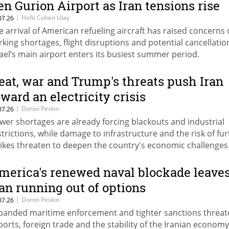
en Gurion Airport as Iran tensions rise
|
Hofit Cohen Ulay
07.26
e arrival of American refueling aircraft has raised concerns
rking shortages, flight disruptions and potential cancellatio
rael’s main airport enters its busiest summer period.
eat, war and Trump's threats push Iran
oward an electricity crisis
|
Doron Peskin
07.26
wer shortages are already forcing blackouts and industrial
strictions, while damage to infrastructure and the risk of fu
rikes threaten to deepen the country's economic challenges
merica's renewed naval blockade leave
ran running out of options
|
Doron Peskin
07.26
panded maritime enforcement and tighter sanctions threate
ports, foreign trade and the stability of the Iranian economy