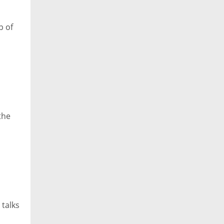
p of
the
 talks