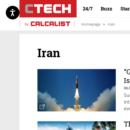
24/7
Buzz
Sta
by
Homepage
Iran
Iran
“
I
M
06.
Su
in
ev
T