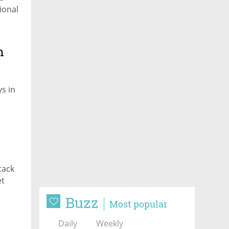
ional
m
s in
tack
et
Buzz
Most popular
just
Daily
Weekly