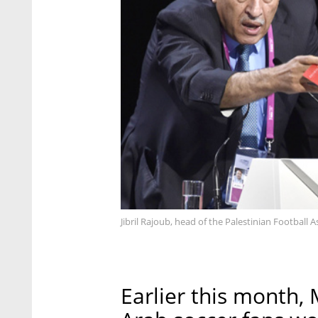
Jibril Rajoub, head of the Palestinian Football 
Earlier this month, 