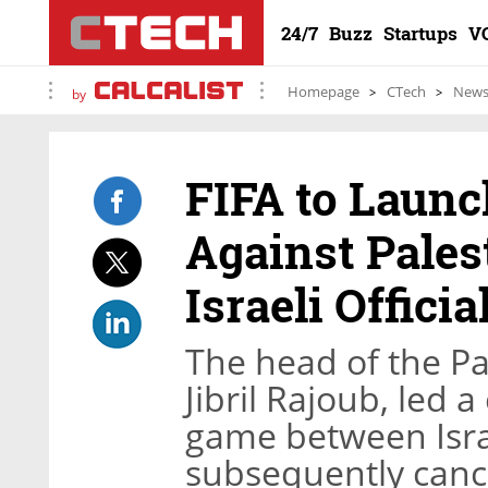
24/7
Buzz
Startups
V
Homepage
CTech
New
by
FIFA to Launc
Against Pales
Israeli Officia
The head of the Pa
Jibril Rajoub, led 
game between Isra
subsequently canc