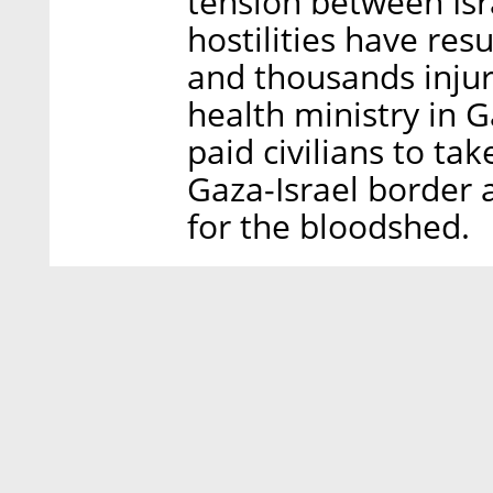
tension between Isr
hostilities have res
and thousands injur
health ministry in G
paid civilians to ta
Gaza-Israel border 
for the bloodshed.