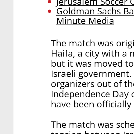
Jerusalem Soccer 
Goldman Sachs Ba
Minute Media
The match was origi
Haifa, a city with a
but it was moved to
Israeli government.
organizers out of th
Independence Day c
have been officially 
The match was sche