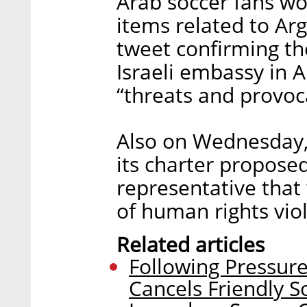
Arab soccer fans w
items related to Arge
tweet confirming t
Israeli embassy in A
“threats and provoc
Also on Wednesday,
its charter proposed
representative that
of human rights viol
Related articles
Following Pressure
Cancels Friendly S