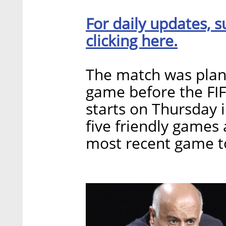
For daily updates, s
clicking here.
The match was plann
game before the FI
starts on Thursday 
five friendly games 
most recent game to