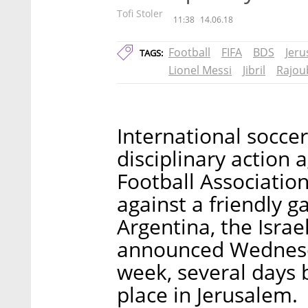
Tofi Stoler
11:38
14.06.18
Football
FIFA
BDS
Jer
TAGS:
Lionel Messi
Jibril
Rajou
International soccer
disciplinary action 
Football Association
against a friendly 
Argentina, the Israe
announced Wednesd
week, several days 
place in Jerusalem.