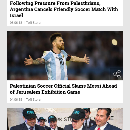
Following Pressure From Palestinians,
Argentina Cancels Friendly Soccer Match With
Israel
|
06.06.18
Tofi Stoler
Palestinian Soccer Official Slams Messi Ahead
of Jerusalem Exhibition Game
|
04.06.18
Tofi Stoler