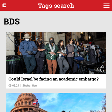
Tags search
BDS
Could Israel be facing an academic embargo?
|
05.05.24
Shahar Ilan