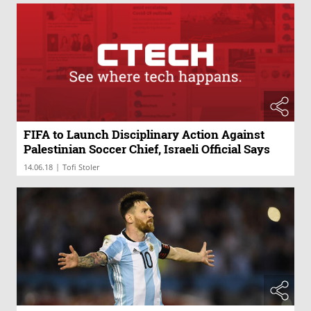
FIFA to Launch Disciplinary Action Against
Palestinian Soccer Chief, Israeli Official Says
|
14.06.18
Tofi Stoler