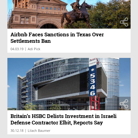
Airbnb Faces Sanctions in Texas Over
Settlements Ban
|
04.03.19
Adi Pick
Britain’s HSBC Delists Investment in Israeli
Defense Contractor Elbit, Reports Say
|
30.12.18
Lilach Baumer