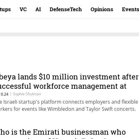
rtups
VC
AI
DefenseTech
Opinions
Event
beya lands $10 million investment after
uccessful workforce management at
hampions League final
|
Sophie Shulman
10.24
e Israeli startup's platform connects employers and flexible
rkers for events like Wimbledon and Taylor Swift concerts.
ho is the Emirati businessman who