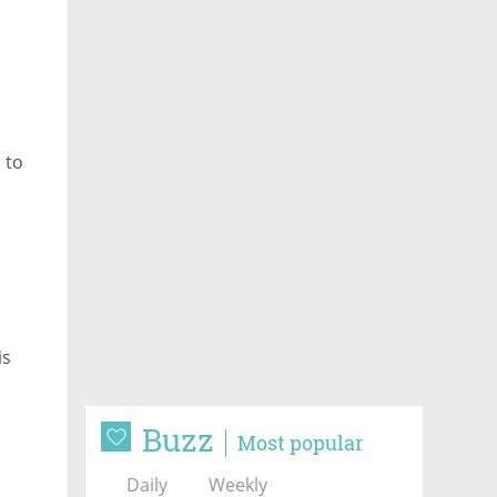
 to
e
is
Buzz
Most popular
Daily
Weekly