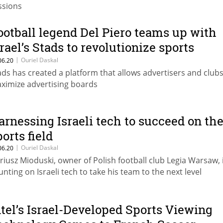
ssions
ootball legend Del Piero teams up with
srael’s Stads to revolutionize sports
dvertising
|
Ouriel Daskal
06.20
ads has created a platform that allows advertisers and clubs
ximize advertising boards
arnessing Israeli tech to succeed on th
ports field
|
Ouriel Daskal
06.20
riusz Mioduski, owner of Polish football club Legia Warsaw, 
unting on Israeli tech to take his team to the next level
ntel’s Israel-Developed Sports Viewing