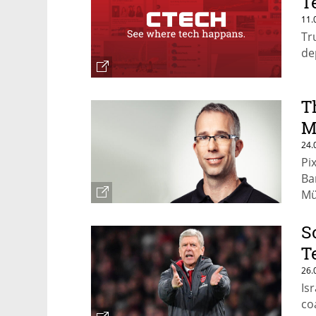
T
11.
Tr
de
T
M
24.
Pi
Ba
Mü
S
T
26.
Is
co