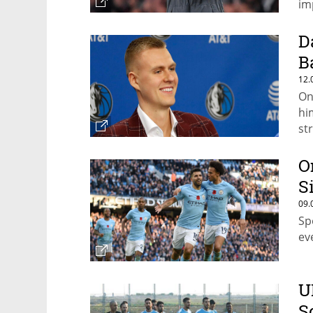
im
D
B
12.
On
hi
st
O
S
09.
Sp
ev
U
S