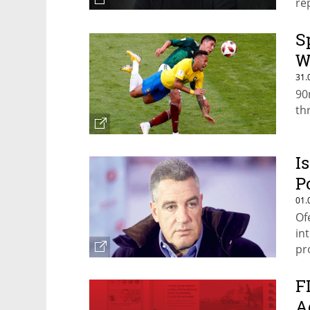
re
S
W
31.
90
th
I
P
01.
Of
in
pr
th
F
A