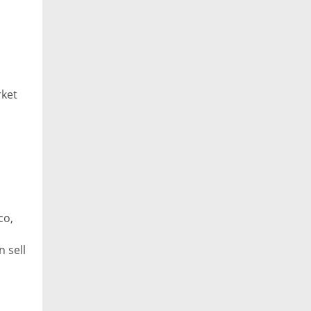
rket
co,
 sell