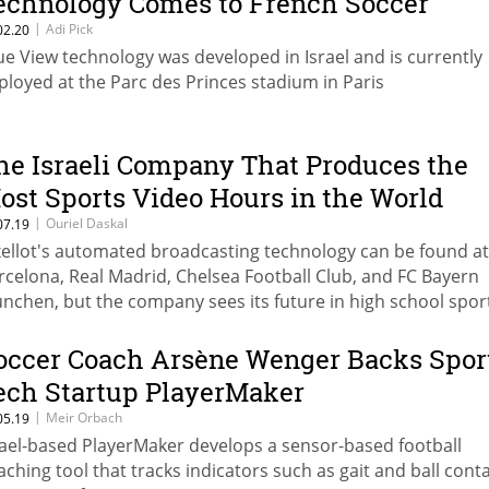
echnology Comes to French Soccer
|
Adi Pick
02.20
ue View technology was developed in Israel and is currently
ployed at the Parc des Princes stadium in Paris
he Israeli Company That Produces the
ost Sports Video Hours in the World
|
Ouriel Daskal
07.19
xellot's automated broadcasting technology can be found at
rcelona, Real Madrid, Chelsea Football Club, and FC Bayern
nchen, but the company sees its future in high school spor
occer Coach Arsène Wenger Backs Spor
ech Startup PlayerMaker
|
Meir Orbach
05.19
rael-based PlayerMaker develops a sensor-based football
aching tool that tracks indicators such as gait and ball conta