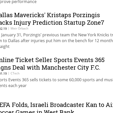
prove performance
allas Mavericks' Kristaps Porzingis
acks Injury Prediction Startup Zone7
|
Meir Orbach
02.19
 January 31, Porzingis’ previous team the New York Knicks 
m to Dallas after injuries put him on the bench for 12 mont
raight
nline Ticket Seller Sports Events 365
igns Deal with Manchester City F.C.
|
CTech
01.19
orts Events 365 sells tickets to some 60,000 sports and mus
ents each year
EFA Folds, Israeli Broadcaster Kan to Ai
occer Games in West Bank