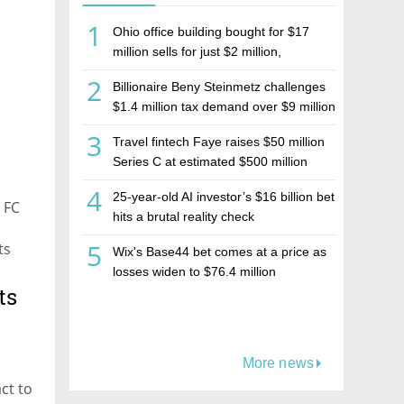
1
Ohio office building bought for $17
million sells for just $2 million,
deepening concerns over Israeli real
2
Billionaire Beny Steinmetz challenges
estate investment firm Realco
$1.4 million tax demand over $9 million
Israeli home sale
3
Travel fintech Faye raises $50 million
Series C at estimated $500 million
valuation
4
25-year-old AI investor’s $16 billion bet
 FC
hits a brutal reality check
5
ts
Wix's Base44 bet comes at a price as
losses widen to $76.4 million
ts
More news
ct to