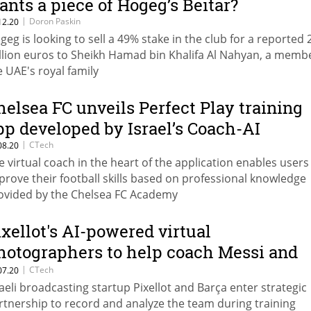
ants a piece of Hogeg’s Beitar?
|
Doron Paskin
12.20
geg is looking to sell a 49% stake in the club for a reported 
llion euros to Sheikh Hamad bin Khalifa Al Nahyan, a membe
e UAE's royal family
helsea FC unveils Perfect Play training
pp developed by Israel’s Coach-AI
|
CTech
08.20
e virtual coach in the heart of the application enables users
prove their football skills based on professional knowledge
ovided by the Chelsea FC Academy
ixellot's AI-powered virtual
hotographers to help coach Messi and
o. at FC Barcelona training grounds
|
CTech
07.20
raeli broadcasting startup Pixellot and Barça enter strategic
rtnership to record and analyze the team during training