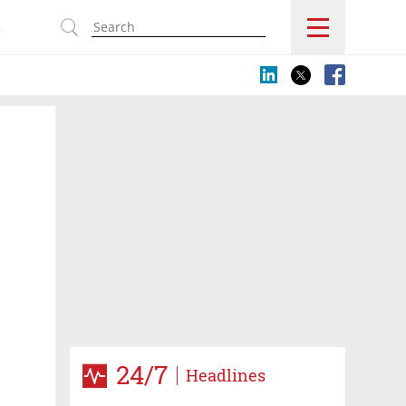
s
24/7
Headlines