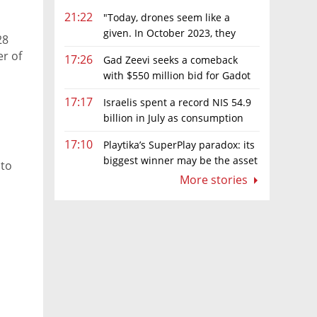
21:22
"Today, drones seem like a
given. In October 2023, they
28
were almost nowhere"
r of
17:26
Gad Zeevi seeks a comeback
with $550 million bid for Gadot
Group
17:17
Israelis spent a record NIS 54.9
billion in July as consumption
rebounds
17:10
Playtika’s SuperPlay paradox: its
biggest winner may be the asset
 to
it can’t afford to keep
More stories