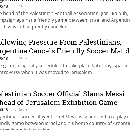
fficial Says
|
Tofi Stoler
06.18
e head of the Palestinian Football Association, Jibril Rajoub, 
mpaign against a friendly game between Israel and Argentin
ich was subsequently canceled
ollowing Pressure From Palestinians,
rgentina Cancels Friendly Soccer Matc
ith Israel
|
Tofi Stoler
06.18
e game, originally scheduled to take place Saturday, sparke
ntroversy when it was moved to Jerusalem
alestinian Soccer Official Slams Messi
head of Jerusalem Exhibition Game
|
Tofi Stoler
06.18
gentinian soccer player Lionel Messi is scheduled to a play i
iendly game between Israel and his home country of Argenti