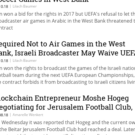
|
Lilach Baumer
10.18
n won a bid for the rights in 2017 but UEFA's refusal to let t
oadcaster air games in Arabic in the West Bank threatened 
ntract
equired Not to Air Games in the West
ank, Israeli Broadcaster May Waive UE
ights, Report Says
|
Lilach Baumer
10.18
n won the rights to broadcast the games of the Israeli natio
otball team during the next UEFA European Championships,
e contract forbids it from broadcasting to Israeli citizens livi
tside Israel’s 1967 lines
lockchain Entrepreneur Moshe Hogeg
egotiating for Jerusalem Football Club,
eport Says
|
Amarelle Wenkert
08.18
 Wednesday it was reported that Hogeg and the current o
 the Beitar Jerusalem Football Club had reached a deal. Late