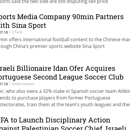
ports said the two side are still disputing sell price
ports Media Company 90min Partners
ith Sina Sport
|
CTech
07.18
min offers international football content to the Chinese ma
rough China’s premier sports website Sina Sport
sraeli Billionaire Idan Ofer Acquires
ortuguese Second League Soccer Club
|
Golan Hazani
07.18
er, who also owns a 32% stake in Spanish soccer team Atléti
tends to purchase players from former Portuguese
otectorates, train them at the team’s youth leagues and then
em to big European teams
IFA to Launch Disciplinary Action
gainst Palestinian Soccer Chief, Israeli