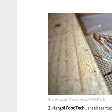
Grasshopper. Photo: Hargol FoodTech
2. Hargol FoodTech.
Israeli startu