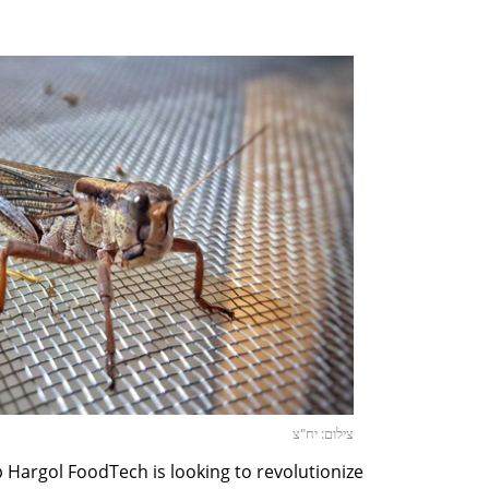
צילום: יח"צ
p Hargol FoodTech is looking to revolutionize