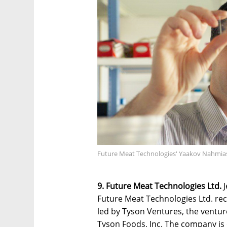
Future Meat Technologies' Yaakov Nahmias
9. Future Meat Technologies Ltd.
J
Future Meat Technologies Ltd. rec
led by Tyson Ventures, the ventur
Tyson Foods, Inc. The company is