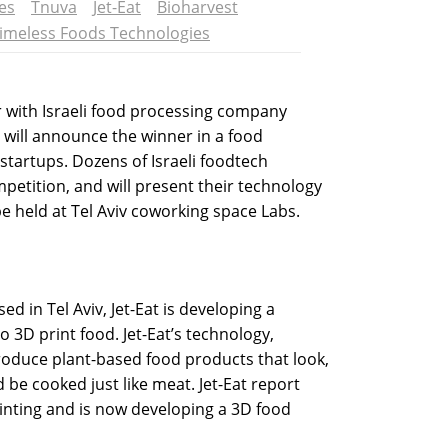
es
Tnuva
Jet-Eat
Bioharvest
imeless Foods Technologies
 with Israeli food processing company
will announce the winner in a food
 startups. Dozens of Israeli foodtech
petition, and will present their technology
e held at Tel Aviv coworking space Labs.
 in Tel Aviv, Jet-Eat is developing a
o 3D print food. Jet-Eat’s technology,
roduce plant-based food products that look,
d be cooked just like meat. Jet-Eat report
inting and is now developing a 3D food