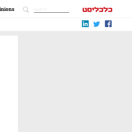
inions