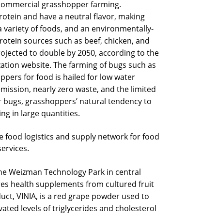
 commercial grasshopper farming.
otein and have a neutral flavor, making
a variety of foods, and an environmentally-
 protein sources such as beef, chicken, and
rojected to double by 2050, according to the
ation website. The farming of bugs such as
pers for food is hailed for low water
mission, nearly zero waste, and the limited
r bugs, grasshoppers’ natural tendency to
g in large quantities.
e food logistics and supply network for food
services.
e Weizman Technology Park in central
res health supplements from cultured fruit
uct, VINIA, is a red grape powder used to
ated levels of triglycerides and cholesterol