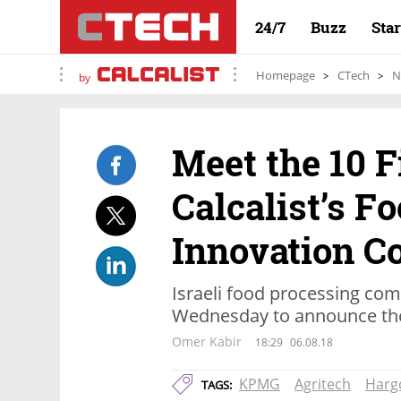
24/7
Buzz
Sta
Homepage
CTech
N
by
Meet the 10 F
Calcalist’s F
Innovation C
Israeli food processing comp
Wednesday to announce the
Omer Kabir
18:29
06.08.18
KPMG
Agritech
Harg
TAGS: