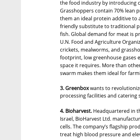
the food industry by introducing
Grasshoppers contain 70% lean pr
them an ideal protein additive to 
friendly substitute to traditional
fish. Global demand for meat is p
U.N. Food and Agriculture Organiz
crickets, mealworms, and grasshop
footprint, low greenhouse gases e
space it requires. More than othe
swarm makes them ideal for farmin
3. Greenbox
wants to revolutioniz
processing facilities and catering 
4. Bioharvest.
Headquartered in th
Israel, BioHarvest Ltd. manufactu
cells. The company’s flagship prod
treat high blood pressure and elev