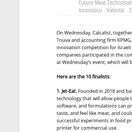
Future Meat Technologi
Innovopro
Valentis
T
On Wednesday, Calcalist, together
Tnuva and accounting firm KPMG, 
innovation competition for Israeli
companies participated in the com
at Wednesday’s event, which will b
Here are the 10 finalists:
1. Jet-Eat.
Founded in 2018 and based
technology that will allow people t
software, and formulations can p
taste, and feel like meat, and coul
successful experiments in food pr
printer for commercial use.