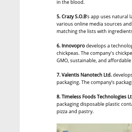
in the blood.
5. Crazy S.O.B
’s app uses natural 
various online media sources and 
matching the lists with ingredient
6. Innovopro
develops a technolog
chickpeas. The company's chickpe
GMO, sustainable, and affordable 
7. Valentis Nanotech Ltd.
develops
packaging. The company’s packagi
8. Timeless Foods Technologies Lt
packaging disposable plastic cont
pizza and pastry.