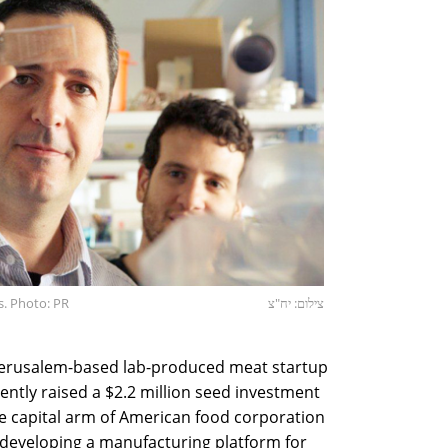
. Photo: PR
צילום: יח"צ
erusalem-based lab-produced meat startup
ently raised a $2.2 million seed investment
e capital arm of American food corporation
 developing a manufacturing platform for