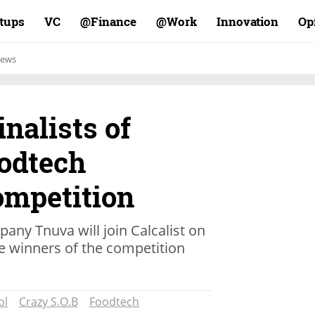
rtups
VC
Finance@
Work@
Innovation
Op
ews
inalists of
oodtech
ompetition
any Tnuva will join Calcalist on
 winners of the competition
ol
Crazy S.O.B
Foodtech