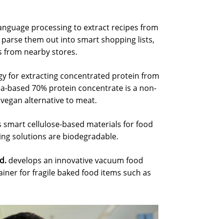
language processing to extract recipes from
parse them out into smart shopping lists,
s from nearby stores.
y for extracting concentrated protein from
a-based 70% protein concentrate is a non-
vegan alternative to meat.
 smart cellulose-based materials for food
ng solutions are biodegradable.
d.
develops an innovative vacuum food
ainer for fragile baked food items such as