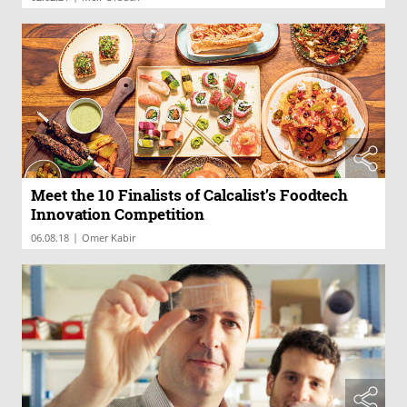
Meet the 10 Finalists of Calcalist’s Foodtech
Innovation Competition
|
06.08.18
Omer Kabir