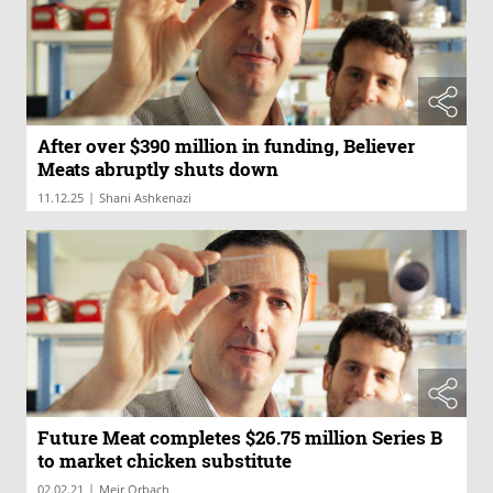
After over $390 million in funding, Believer
Meats abruptly shuts down
|
11.12.25
Shani Ashkenazi
Future Meat completes $26.75 million Series B
to market chicken substitute
|
02.02.21
Meir Orbach