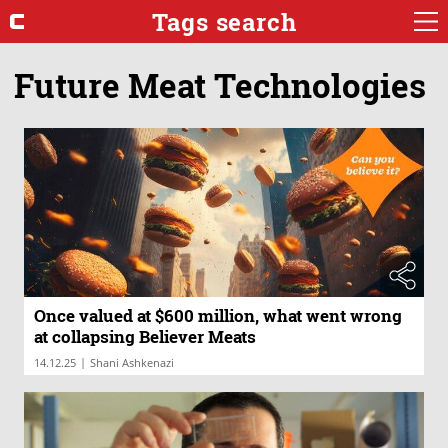
Tags search
Future Meat Technologies
Once valued at $600 million, what went wrong
at collapsing Believer Meats
|
14.12.25
Shani Ashkenazi