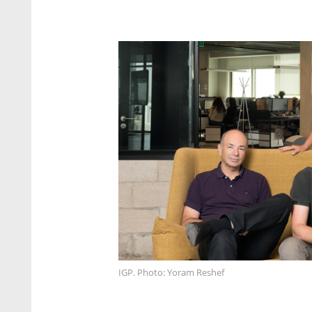
IGP. Photo: Yoram Reshef