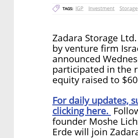
IGP
Investment
Storage
TAGS:
Zadara Storage Ltd. 
by venture firm Isr
announced Wednesda
participated in the 
equity raised to $60
For daily updates, s
clicking here.
Follow
founder Moshe Lich
Erde will join Zadar