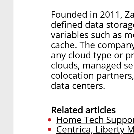
Founded in 2011, Za
defined data storag
variables such as m
cache. The company s
any cloud type or pr
clouds, managed ser
colocation partners
data centers.
Related articles
Home Tech Support
Centrica, Liberty