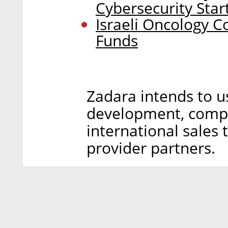
Cybersecurity Star
Israeli Oncology C
Funds
Zadara intends to u
development, compa
international sales
provider partners.