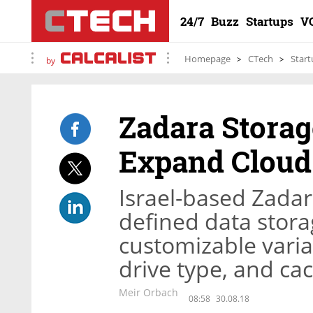
24/7
Buzz
Startups
V
Homepage
CTech
Start
by
Zadara Storag
Expand Cloud 
Israel-based Zadar
defined data stora
customizable vari
drive type, and ca
Meir Orbach
08:58
30.08.18