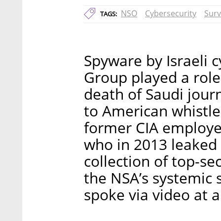
NSO
Cybersecurity
Surv
TAGS:
Spyware by Israeli 
Group played a role 
death of Saudi jour
to American whistl
former CIA employee
who in 2013 leaked
collection of top-s
the NSA’s systemic s
spoke via video at 