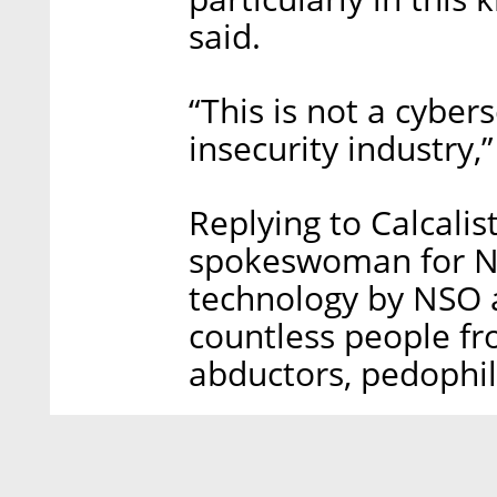
said.
“This is not a cybers
insecurity industry,”
Replying to Calcalis
spokeswoman for N
technology by NSO as
countless people fro
abductors, pedophil