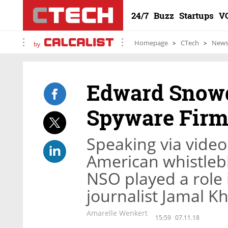
24/7
Buzz
Startups
V
Homepage
CTech
New
by
Edward Snowd
Spyware Fir
Speaking via video 
American whistlebl
NSO played a role 
journalist Jamal K
Amarelle Wenkert
15:59
07.11.18