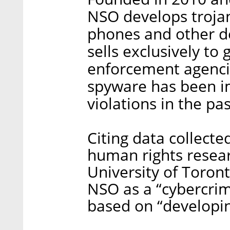
NSO develops troja
phones and other de
sells exclusively t
enforcement agenci
spyware has been im
violations in the pas
Citing data collected
human rights resea
University of Toron
NSO as a “cybercri
based on “developing