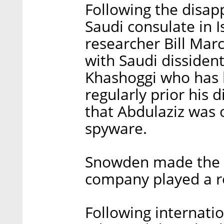
Following the disap
Saudi consulate in I
researcher Bill Ma
with Saudi dissiden
Khashoggi who has 
regularly prior his
that Abdulaziz was 
spyware.
Snowden made the in
company played a ro
Following internati