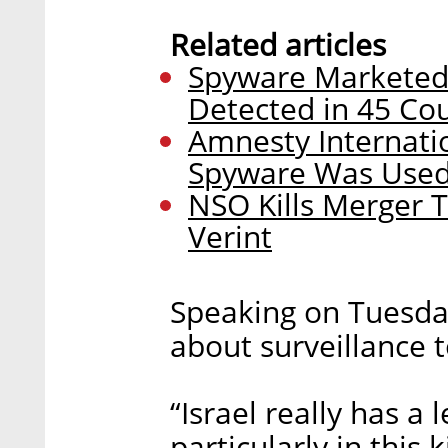
Related articles
Spyware Marketed
Detected in 45 Cou
Amnesty Internatio
Spyware Was Used t
NSO Kills Merger 
Verint
Speaking on Tuesda
about surveillance t
“Israel really has a
particularly in this 