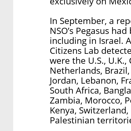
exclusively on Mexi
In September, a repo
NSO’s Pegasus had b
including in Israel
Citizens Lab detect
were the U.S., U.K.,
Netherlands, Brazil,
Jordan, Lebanon, Fr
South Africa, Bangl
Zambia, Morocco, P
Kenya, Switzerland, 
Palestinian territori