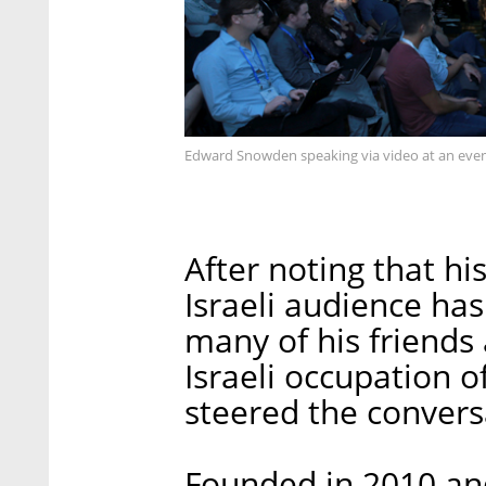
Edward Snowden speaking via video at an event
After noting that hi
Israeli audience ha
many of his friends
Israeli occupation o
steered the conver
Founded in 2010 and