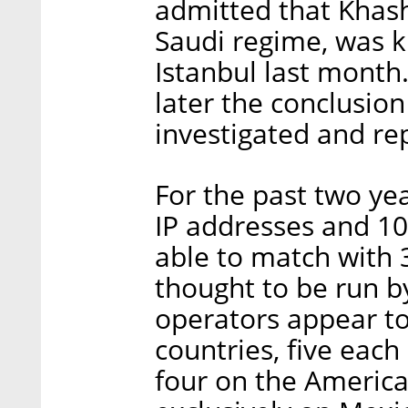
admitted that Khash
Saudi regime, was ki
Istanbul last month
later the conclusio
investigated and re
For the past two ye
IP addresses and 1
able to match with 
thought to be run b
operators appear t
countries, five each
four on the America