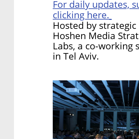
For daily updates, s
clicking here.
Hosted by strategi
Hoshen Media Strate
Labs, a co-working 
in Tel Aviv.