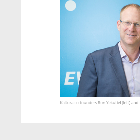
Kaltura co-founders Ron Yekutiel (left) an