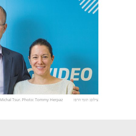
d Michal Tsur. Photo: Tommy Herpaz
צילום: תומי הרפז