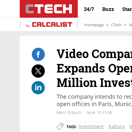
24/7
Buzz
Sta
Homepage
CTech
N
by
Video Compa
Expands Oper
Million Inve
The company intends to rec
open offices in Paris, Muni
Meir Orbach
16:16
11.11.18
Investment
Kaltura
V
TAGS: