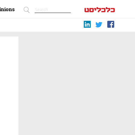
inions