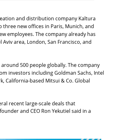
eation and distribution company Kaltura
 up three new offices in Paris, Munich, and
 new employees. The company already has
el Aviv area, London, San Francisco, and
 around 500 people globally. The company
from investors including Goldman Sachs, Intel
k, California-based Mitsui & Co. Global
ral recent large-scale deals that
-founder and CEO Ron Yekutiel said in a