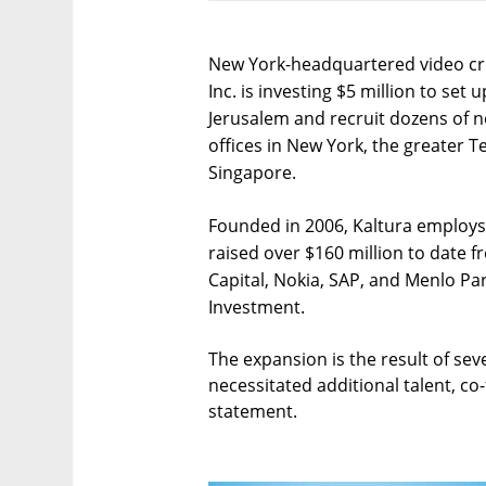
New York-headquartered video cr
Inc. is investing $5 million to set
Jerusalem and recruit dozens of
offices in New York, the greater T
Singapore.
Founded in 2006, Kaltura employs
raised over $160 million to date 
Capital, Nokia, SAP, and Menlo Par
Investment.
The expansion is the result of seve
necessitated additional talent, co
statement.