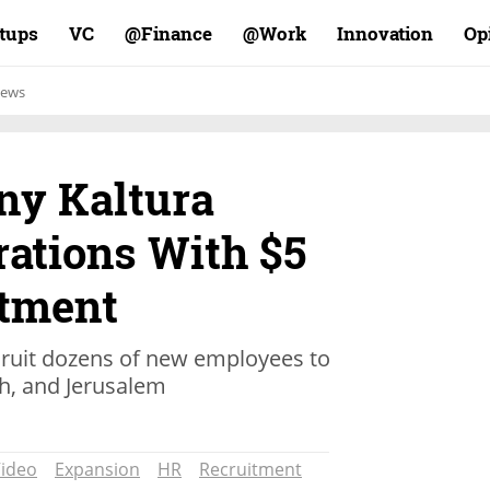
rtups
VC
Finance@
Work@
Innovation
Op
ews
ny Kaltura
ations With $5
stment
ruit dozens of new employees to
ch, and Jerusalem
ideo
Expansion
HR
Recruitment