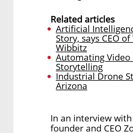
Related articles
Artificial Intellige
Story, says CEO o
Wibbitz
Automating Video i
Storytelling
Industrial Drone S
Arizona
In an interview with
founder and CEO Zo