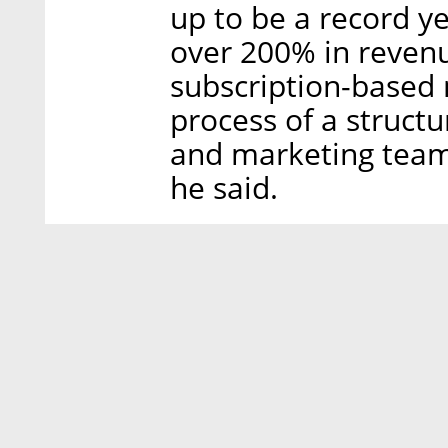
up to be a record ye
over 200% in revenue
subscription-based 
process of a structur
and marketing team
he said.