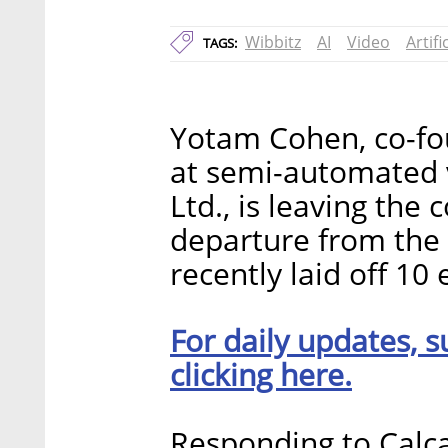
Wibbitz
AI
Video
Artifi
TAGS:
Yotam Cohen, co-fou
at semi-automated 
Ltd., is leaving th
departure from the
recently laid off 10
For daily updates, s
clicking here.
Responding to Calca