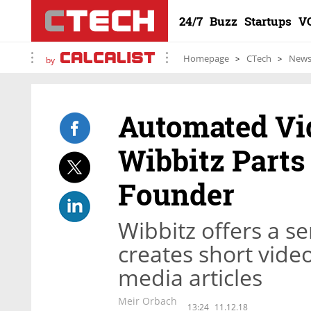
24/7
Buzz
Startups
V
Homepage
CTech
New
by
Automated Vi
Wibbitz Parts
Founder
Wibbitz offers a se
creates short video
media articles
Meir Orbach
13:24
11.12.18