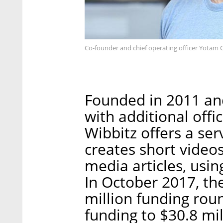
Co-founder and chief operating officer Yotam
Founded in 2011 an
with additional offi
Wibbitz offers a ser
creates short videos
media articles, using
In October 2017, t
million funding roun
funding to $30.8 mil