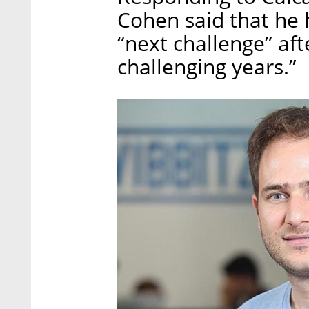
Cohen said that he 
“next challenge” aft
challenging years.”