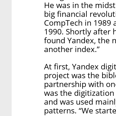
He was in the midst
big financial revolu
CompTech in 1989 a
1990. Shortly after 
found Yandex, the n
another index.”
At first, Yandex digi
project was the bibl
partnership with one
was the digitization o
and was used mainly
patterns. “We start