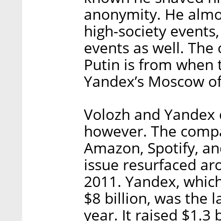
anonymity. He almo
high-society events,
events as well. The
Putin is from when 
Yandex’s Moscow off
Volozh and Yandex d
however. The compa
Amazon, Spotify, an
issue resurfaced ar
2011. Yandex, which 
$8 billion, was the l
year. It raised $1.3