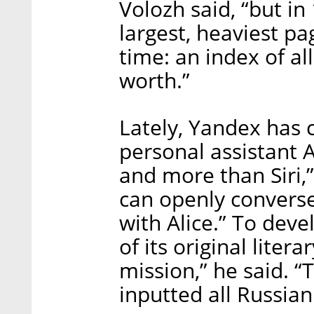
Volozh said, “but i
largest, heaviest pa
time: an index of all
worth.”
Lately, Yandex has c
personal assistant A
and more than Siri,
can openly converse
with Alice.” To deve
of its original liter
mission,” he said. “
inputted all Russian 