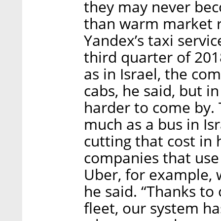
they may never bec
than warm market r
Yandex’s taxi servic
third quarter of 201
as in Israel, the co
cabs, he said, but in
harder to come by. T
much as a bus in Isr
cutting that cost in 
companies that use 
Uber, for example, 
he said. “Thanks to
fleet, our system ha