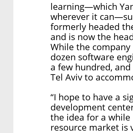
learning—which Yan
wherever it can—suc
formerly headed th
and is now the head 
While the company 
dozen software engin
a few hundred, and 
Tel Aviv to accomm
“I hope to have a si
development center 
the idea for a whil
resource market is ve