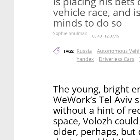
is placing his bet
vehicle race, and is
minds to do so
Sophie Shulman
08:40
12.07.19
Russia
Autonomous Vehi
TAGS:
Yandex
Driverless Cars
The young, bright e
WeWork’s Tel Aviv s
without a hint of re
space, Volozh could 
older, perhaps, but 