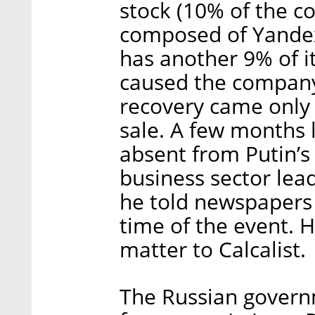
stock (10% of the c
composed of Yandex
has another 9% of it
caused the company’
recovery came only
sale. A few months 
absent from Putin’s
business sector le
he told newspapers 
time of the event. 
matter to Calcalist.
The Russian governm