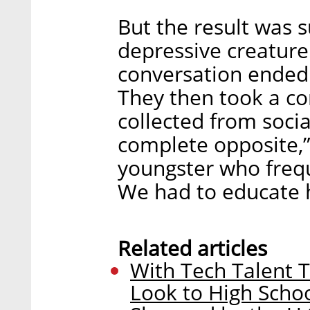
But the result was s
depressive creature
conversation ended 
They then took a co
collected from socia
complete opposite,”
youngster who frequ
We had to educate h
Related articles
With Tech Talent T
Look to High Scho