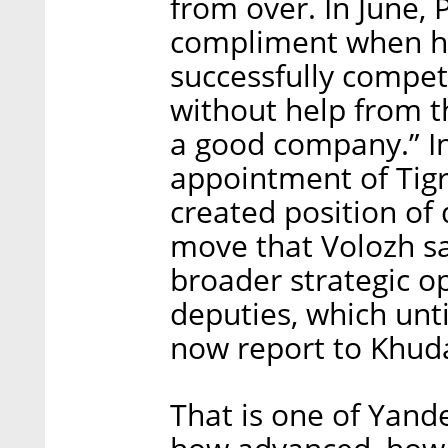
from over. In June,
compliment when he
successfully compet
without help from t
a good company.” I
appointment of Tig
created position of 
move that Volozh sa
broader strategic o
deputies, which unti
now report to Khud
That is one of Yand