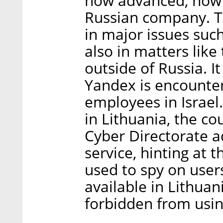
how advanced, how att
Russian company. Th
in major issues such
also in matters lik
outside of Russia. It
Yandex is encounter
employees in Israel.
in Lithuania, the co
Cyber Directorate a
service, hinting at t
used to spy on users.
available in Lithuan
forbidden from using