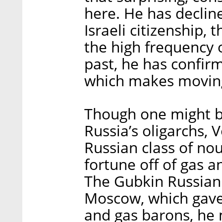
here. He has declin
Israeli citizenship, 
the high frequency of
past, he has confir
which makes moving
Though one might b
Russia’s oligarchs, 
Russian class of no
fortune off of gas 
The Gubkin Russian 
Moscow, which gave r
and gas barons, he