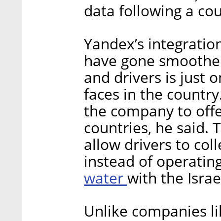
data following a cou
Yandex’s integration
have gone smoother,
and drivers is just 
faces in the country
the company to offer
countries, he said.
allow drivers to col
instead of operatin
water
with the Israe
Unlike companies li