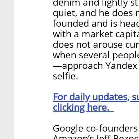
denim and lightly st
quiet, and he does 
founded and is hea
with a market capita
does not arouse cur
when several peopl
—approach Yandex N
selfie.
For daily updates, s
clicking here.
Google co-founders 
Amazon’s Jeff Bezos,