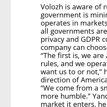
Volozh is aware of 
government is mini
operates in markets
all governments are 
privacy and GDPR c
company can choose 
“The first is, we a
rules, and we opera
want us to or not,” 
direction of Americ
“We come from a sm
more humble.” Yande
market it enters, he