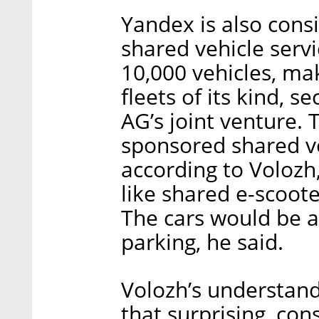
Yandex is also consi
shared vehicle serv
10,000 vehicles, mak
fleets of its kind,
AG’s joint venture. T
sponsored shared ve
according to Volozh
like shared e-scoote
The cars would be a
parking, he said.
Volozh’s understandi
that surprising, con