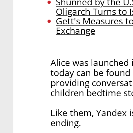
Shunned by the U.
Oligarch Turns to I
Gett's Measures to
Exchange
Alice was launched 
today can be found 
providing conversati
children bedtime st
Like them, Yandex i
ending.