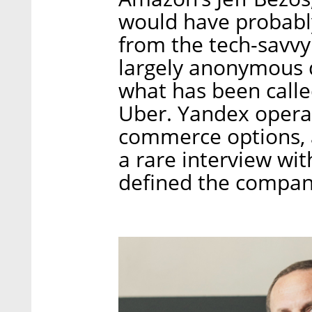
would have probabl
from the tech-savv
largely anonymous 
what has been calle
Uber. Yandex operat
commerce options, an
a rare interview wit
defined the company