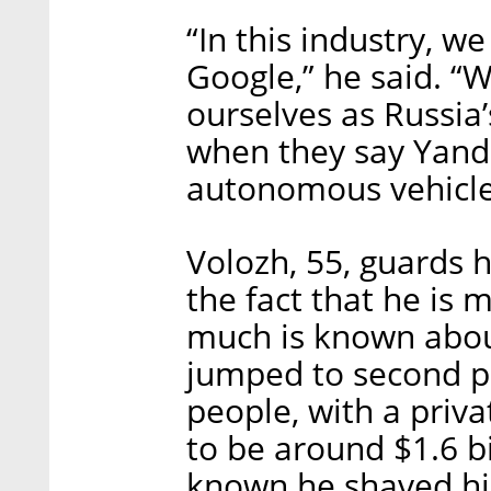
“In this industry, w
Google,” he said. “W
ourselves as Russia’
when they say Yande
autonomous vehicle
Volozh, 55, guards h
the fact that he is m
much is known about 
jumped to second pla
people, with a priva
to be around $1.6 bi
known he shaved hi