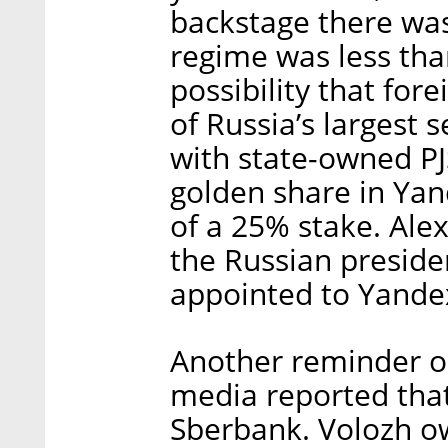
backstage there was
regime was less tha
possibility that fo
of Russia’s largest 
with state-owned PJ
golden share in Yand
of a 25% stake. Alex
the Russian preside
appointed to Yandex
Another reminder o
media reported that 
Sberbank. Volozh o