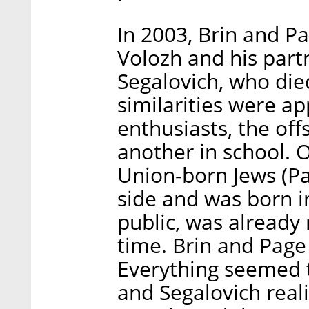
In 2003, Brin and 
Volozh and his part
Segalovich, who die
similarities were a
enthusiasts, the off
another in school. O
Union-born Jews (Pa
side and was born in
public, was already
time. Brin and Page
Everything seemed t
and Segalovich real