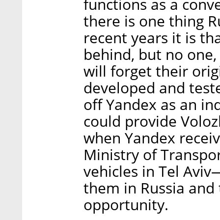
functions as a conv
there is one thing 
recent years it is 
behind, but no one, 
will forget their or
developed and teste
off Yandex as an in
could provide Volozh
when Yandex recei
Ministry of Transpo
vehicles in Tel Avi
them in Russia and
opportunity.