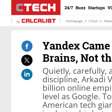
24/7
Buzz
Startups
V
Homepage
CTech
New
by
Yandex Came t
Brains, Not t
Quietly, carefully,
discipline, Arkadi 
billion online emp
level as Google. T
American tech gia