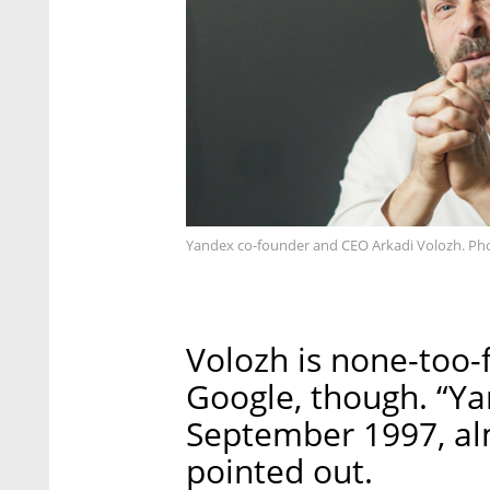
Yandex co-founder and CEO Arkadi Volozh. Ph
Volozh is none-too-
Google, though. “Ya
September 1997, al
pointed out.