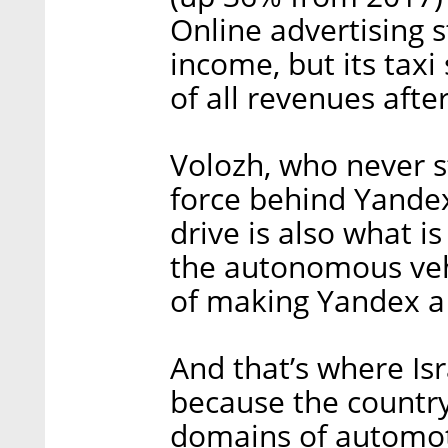
Online advertising st
income, but its taxi 
of all revenues after
Volozh, who never st
force behind Yandex
drive is also what i
the autonomous vehi
of making Yandex a 
And that’s where Isr
because the country 
domains of automot