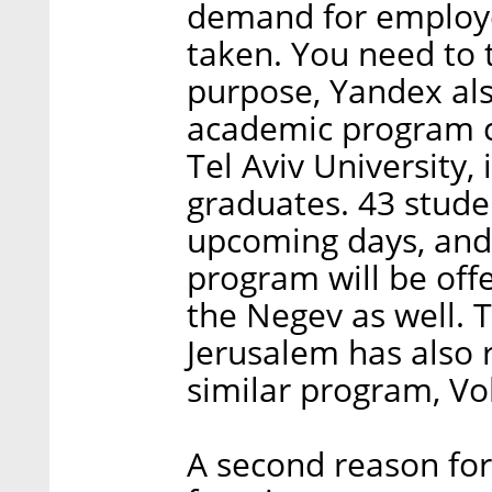
demand for employe
taken. You need to 
purpose, Yandex als
academic program 
Tel Aviv University, 
graduates. 43 stude
upcoming days, and
program will be off
the Negev as well. 
Jerusalem has also r
similar program, Vo
A second reason for 