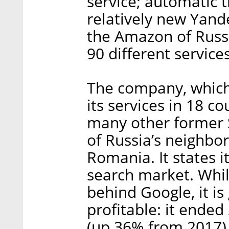
service; automatic t
relatively new Yan
the Amazon of Russi
90 different services
The company, which
its services in 18 
many other former S
of Russia’s neighbor
Romania. It states i
search market. While 
behind Google, it is
profitable: it ended
(up 36% from 2017) a