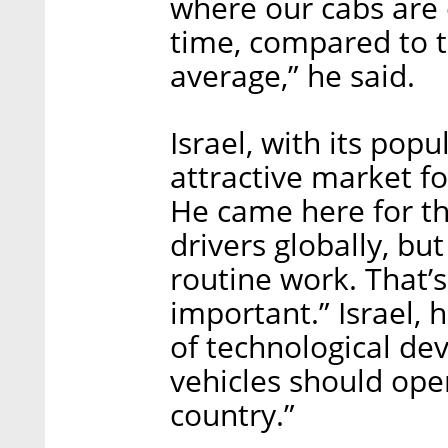
where our cabs are 
time, compared to t
average,” he said.
Israel, with its popu
attractive market fo
He came here for t
drivers globally, but 
routine work. That’
important.” Israel, 
of technological d
vehicles should ope
country.”