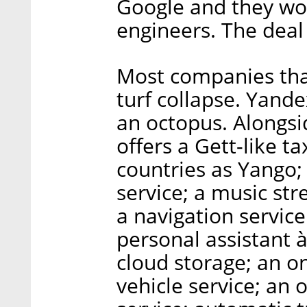
Google and they wou
engineers. The deal 
Most companies that
turf collapse. Yand
an octopus. Alongsid
offers a Gett-like t
countries as Yango;
service; a music str
a navigation service
personal assistant à
cloud storage; an o
vehicle service; an