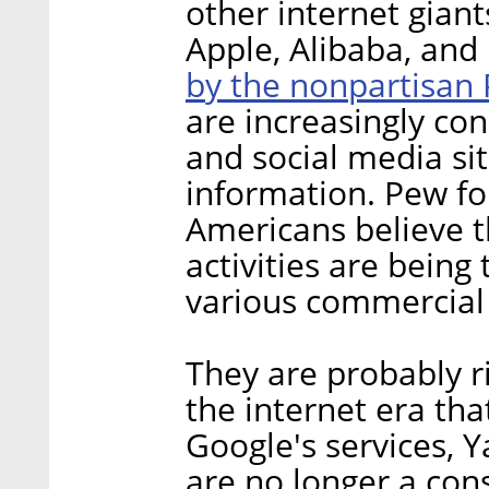
other internet gian
Apple, Alibaba, and 
by the nonpartisan
are increasingly co
and social media sit
information. Pew fo
Americans believe th
activities are being
various commercial 
They are probably ri
the internet era that
Google's services, 
are no longer a con