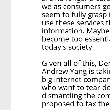
we as consumers gen
seem to fully grasp 
use these services 
information. Maybe
become too essentia
today's society.
Given all of this, D
Andrew Yang is taki
big internet compan
who want to tear d
dismantling the co
proposed to tax the 