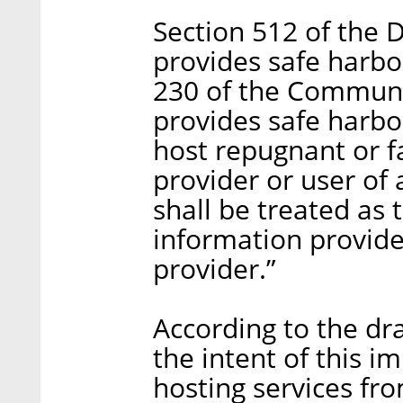
Section 512 of the 
provides safe harbor
230 of the Communi
provides safe harbo
host repugnant or f
provider or user of
shall be treated as 
information provid
provider.”
According to the draf
the intent of this i
hosting services from