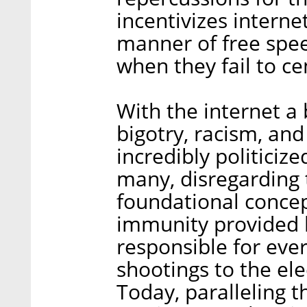
incentivizes interne
manner of free spee
when they fail to 
With the internet a
bigotry, racism, an
incredibly politici
many, disregarding 
foundational concep
immunity provided by
responsible for eve
shootings to the el
Today, paralleling t