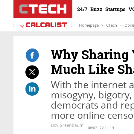
24/7
Buzz
Startups
V
Homepage
CTech
Opin
by
Why Sharing Y
Much Like Sh
With the internet 
misogyny, bigotry,
democrats and repu
more online censo
Dov Greenbaum
08:02
22.11.19