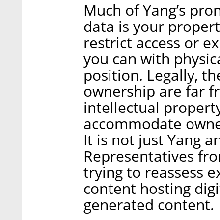
Much of Yang’s prom
data is your propert
restrict access or ex
you can with physical
position. Legally, 
ownership are far f
intellectual propert
accommodate owners
It is not just Yang 
Representatives fro
trying to reassess e
content hosting digi
generated content.