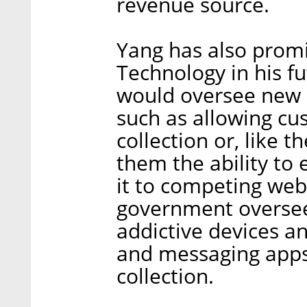
revenue source.
Yang has also promi
Technology in his f
would oversee new r
such as allowing cu
collection or, like 
them the ability to 
it to competing web
government oversee 
addictive devices a
and messaging apps,
collection.