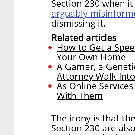
Section 230 when it
arguably misinform
dismissing it.
Related articles
How to Get a Spee
Your Own Home
A Gamer, a Geneti
Attorney Walk Int
As Online Service
With Them
The irony is that t
Section 230 are als