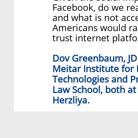
Facebook, do we rea
and what is not acc
Americans would r
trust internet platf
Dov Greenbaum, JD P
Meitar Institute for
Technologies and Pr
Law School, both at 
Herzliya.