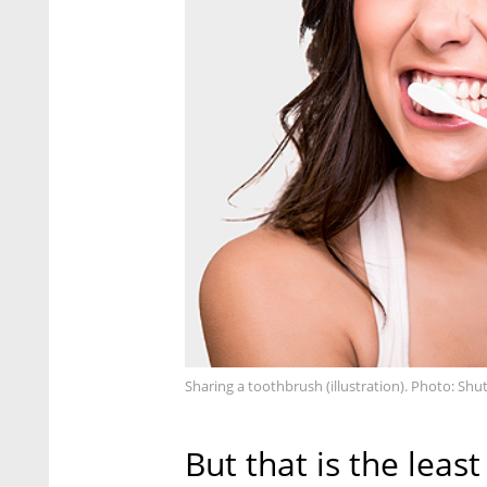
Sharing a toothbrush (illustration). Photo: Shu
But that is the lea