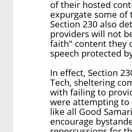
of their hosted cont
expurgate some of t
Section 230 also de
providers will not b
faith" content they 
speech protected by
In effect, Section 2
Tech, sheltering com
with failing to pro
were attempting to
like all Good Samar
encourage bystander
repercussions for th