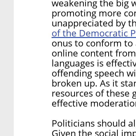
weakening the big 
promoting more com
unappreciated by t
of the Democratic P
onus to conform to 
online content from 
languages is effect
offending speech wi
broken up. As it st
resources of these g
effective moderatio
Politicians should a
Given the social im