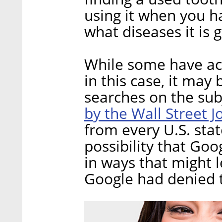
using it when you h
what diseases it is g
While some have ac
in this case, it may 
searches on the sub
by the Wall Street J
from every U.S. stat
possibility that Goo
in ways that might l
Google had denied t