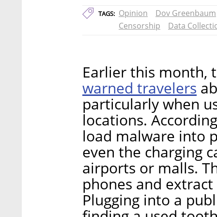
Opinion
Dov Greenbaum
TAGS:
Censorship
Data Collecti
Earlier this month,
warned travelers
abo
particularly when u
locations. According
load malware into pu
even the charging c
airports or malls. 
phones and extract 
Plugging into a pub
finding a used toot