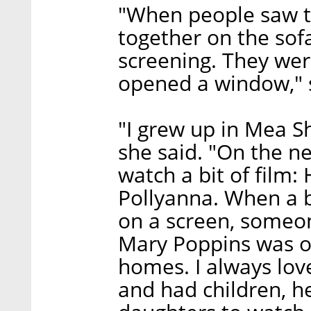
"When people saw t
together on the sofa
screening. They were
opened a window," 
"I grew up in Mea S
she said. "On the 
watch a bit of film:
Pollyanna. When a b
on a screen, someon
Mary Poppins was 
homes. I always lov
and had children, h