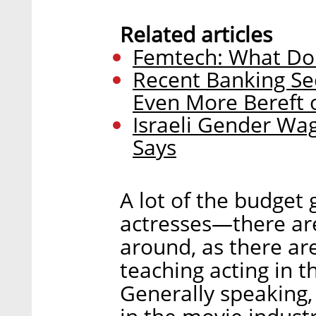
Related articles
Femtech: What Do
Recent Banking Se
Even More Bereft 
Israeli Gender Wa
Says
A lot of the budget 
actresses—there ar
around, as there ar
teaching acting in 
Generally speaking