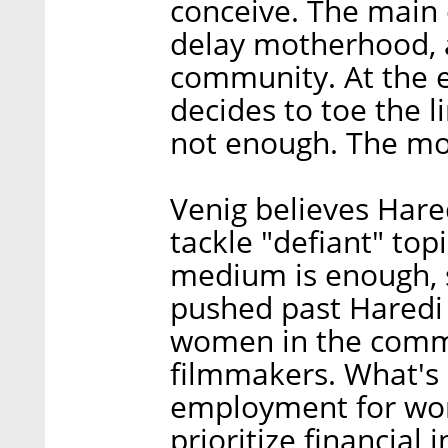
conceive. The main 
delay motherhood, a
community. At the e
decides to toe the l
not enough. The mov
Venig believes Hare
tackle "defiant" top
medium is enough, sh
pushed past Haredi
women in the comm
filmmakers. What's m
employment for wom
prioritize financial