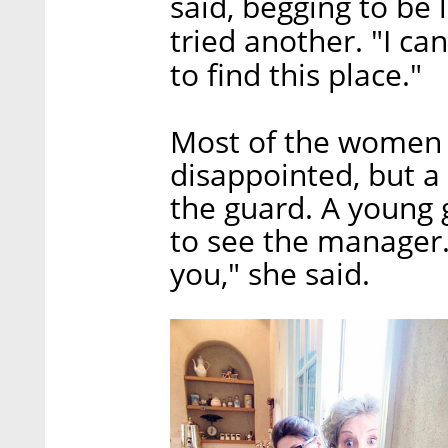
said, begging to be l
tried another. "I can
to find this place."
Most of the women e
disappointed, but a
the guard. A young 
to see the manager.
you," she said.