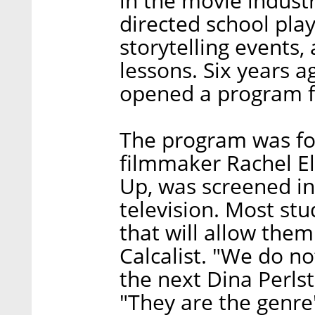
in the movie indust
directed school pla
storytelling events
lessons. Six years a
opened a program 
The program was f
filmmaker Rachel El
Up, was screened in 
television. Most stu
that will allow them
Calcalist. "We do n
the next Dina Perlst
"They are the genre