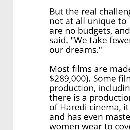
But the real challen
not at all unique t
are no budgets, and
said. "We take fewe
our dreams."
Most films are made
$289,000). Some fi
production, includi
there is a producti
of Haredi cinema, i
and has even maste
women wear to cover