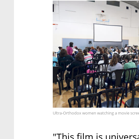
Ultra-Orthodox women watching a movie screen
"This film is univers