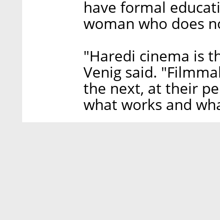
have formal educati
woman who does no
"Haredi cinema is t
Venig said. "Filmma
the next, at their 
what works and wha