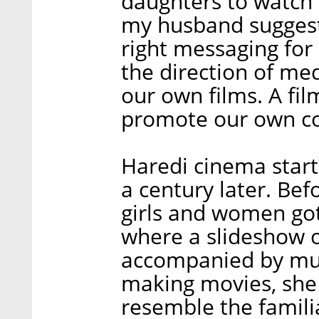
daughters to watch 
my husband suggeste
right messaging for 
the direction of med
our own films. A fil
promote our own co
Haredi cinema starte
a century later. Be
girls and women got 
where a slideshow o
accompanied by mu
making movies, she 
resemble the famil