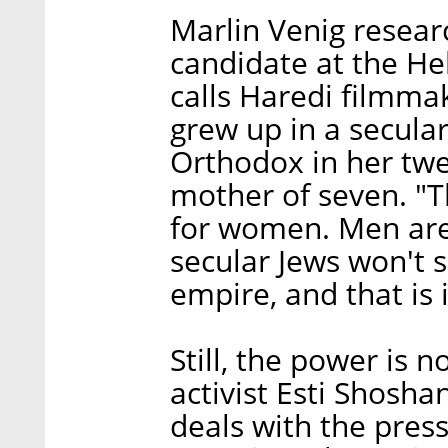
Marlin Venig resea
candidate at the He
calls Haredi filmma
grew up in a secul
Orthodox in her twe
mother of seven. "
for women. Men are
secular Jews won't s
empire, and that is i
Still, the power is n
activist Esti Shosh
deals with the pres