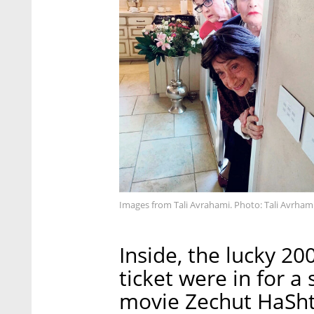
Images from Tali Avrahami. Photo: Tali Avrham
Inside, the lucky 
ticket were in for a 
movie Zechut HaShti