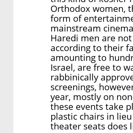
Orthodox women, th
form of entertainme
mainstream cinema 
Haredi men are not
according to their f
amounting to hundr
Israel, are free to 
rabbinically approve
screenings, however
year, mostly on non-
these events take p
plastic chairs in li
theater seats does 