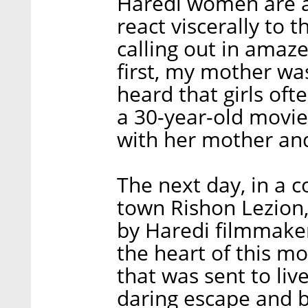
Haredi women are a
react viscerally to 
calling out in amaz
first, my mother wa
heard that girls oft
a 30-year-old movi
with her mother and
The next day, in a 
town Rishon Lezion
by Haredi filmmaker
the heart of this mo
that was sent to li
daring escape and b