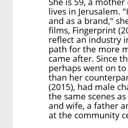
She is 59, a mother 
lives in Jerusalem. "
and as a brand," she 
films, Fingerprint (
reflect an industry 
path for the more m
came after. Since t
perhaps went on to 
than her counterpar
(2015), had male ch
the same scenes as 
and wife, a father 
at the community ce