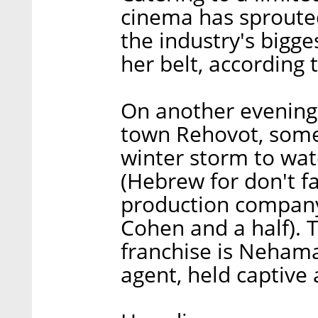
cinema has sprouted 
the industry's bigge
her belt, according
On another evening 
town Rehovot, some
winter storm to wat
(Hebrew for don't f
production company
Cohen and a half). 
franchise is Neham
agent, held captive 