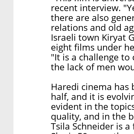
recent interview. "Y
there are also gener
relations and old ag
Israeli town Kiryat 
eight films under he
"It is a challenge to
the lack of men woul
Haredi cinema has 
half, and it is evol
evident in the topic
quality, and in the b
Tsila Schneider is a