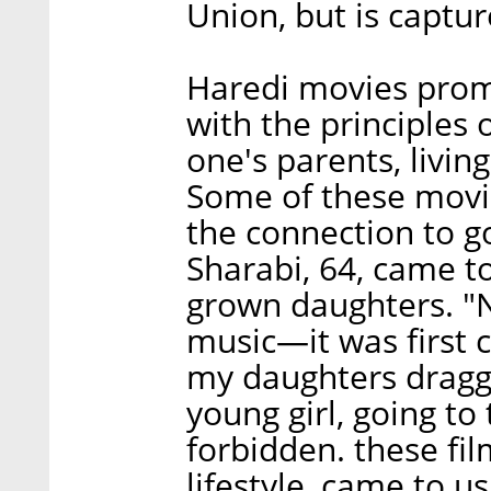
Union, but is captur
Haredi movies prom
with the principles
one's parents, living
Some of these movie
the connection to g
Sharabi, 64, came to
grown daughters. "N
music—it was first c
my daughters dragge
young girl, going t
forbidden. these fi
lifestyle, came to us