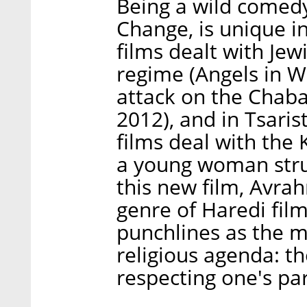
Being a wild comedy,
Change, is unique i
films dealt with Je
regime (Angels in W
attack on the Chab
2012), and in Tsaris
films deal with the 
a young woman strug
this new film, Avrah
genre of Haredi fil
punchlines as the m
religious agenda: th
respecting one's par