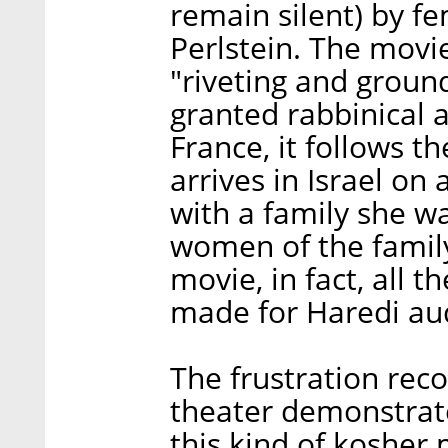
remain silent) by f
Perlstein. The movi
"riveting and grou
granted rabbinical a
France, it follows t
arrives in Israel on
with a family she w
women of the family,
movie, in fact, all t
made for Haredi aud
The frustration rec
theater demonstrat
this kind of kosher