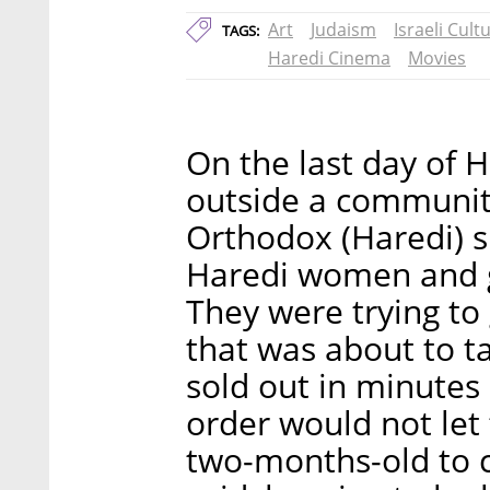
Art
Judaism
Israeli Cult
TAGS:
Haredi Cinema
Movies
On the last day of
outside a community
Orthodox (Haredi) s
Haredi women and gi
They were trying to
that was about to ta
sold out in minutes
order would not let 
two-months-old to 