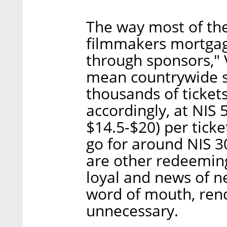
The way most of the
filmmakers mortgagi
through sponsors," V
mean countrywide s
thousands of ticket
accordingly, at NIS
$14.5-$20) per ticke
go for around NIS 3
are other redeeming
loyal and news of n
word of mouth, ren
unnecessary.