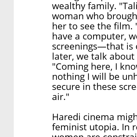
wealthy family. "Tal
woman who brought 
her to see the film
have a computer, we
screenings—that is ou
later, we talk about
"Coming here, I know
nothing I will be unh
secure in these scree
air."
Haredi cinema might
feminist utopia. In 
women are constrain