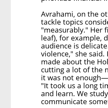
Avrahami, on the ot
tackle topics consi
"measurably." Her fi
leaf), for example, 
audience is delicate
violence," she said. 
made about the Holo
cutting a lot of the 
it was not enough—t
"It took us a long ti
and learn. We stud
communicate someth