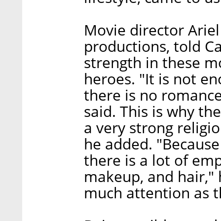
Movie director Arie
productions, told Ca
strength in these m
heroes. "It is not e
there is no romance, 
said. This is why t
a very strong religi
he added. "Because
there is a lot of em
makeup, and hair," 
much attention as th