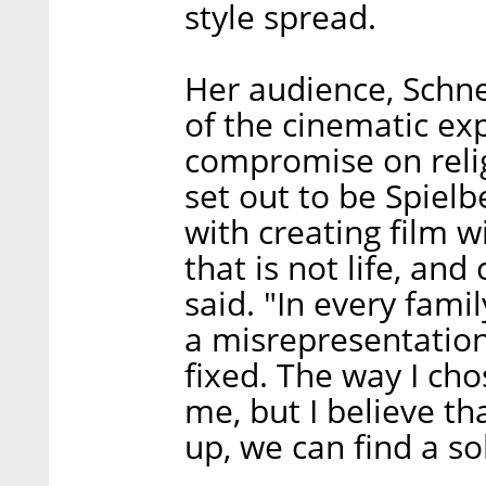
style spread.
Her audience, Schneid
of the cinematic exp
compromise on relig
set out to be Spielbe
with creating film w
that is not life, an
said. "In every famil
a misrepresentation
fixed. The way I cho
me, but I believe th
up, we can find a so