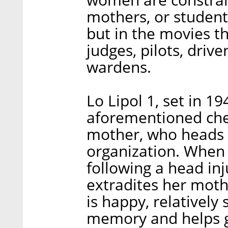
mothers, or students 
but in the movies t
judges, pilots, driver
wardens.
Lo Lipol 1, set in 19
aforementioned ch
mother, who heads 
organization. When
following a head inj
extradites her moth
is happy, relativel
memory and helps g