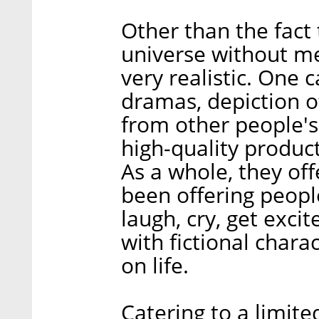
Other than the fact t
universe without me
very realistic. One
dramas, depiction o
from other people's 
high-quality product
As a whole, they of
been offering people
laugh, cry, get exci
with fictional chara
on life.
Catering to a limit