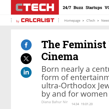
24/7
Buzz
Startups
V
Homepage
CTech
New
by
The Feminist 
Cinema
Born nearly a cen
form of entertainm
ultra-Orthodox Jew
by and for women
Diana Bahur Nir
14:34
19.01.20