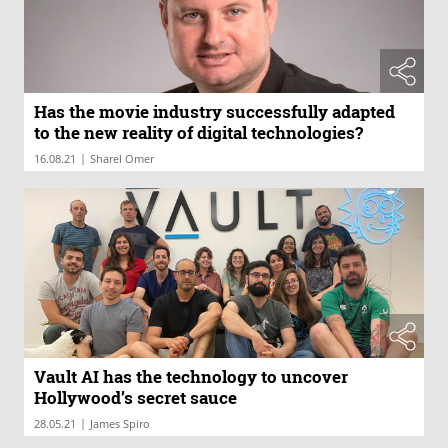
Has the movie industry successfully adapted
to the new reality of digital technologies?
|
16.08.21
Sharel Omer
Vault AI has the technology to uncover
Hollywood’s secret sauce
|
28.05.21
James Spiro