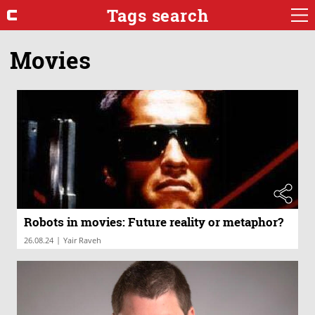
Tags search
Movies
Robots in movies: Future reality or metaphor?
|
26.08.24
Yair Raveh