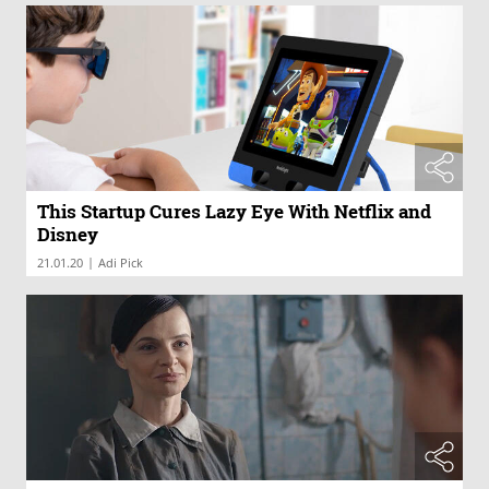
This Startup Cures Lazy Eye With Netflix and
Disney
|
21.01.20
Adi Pick