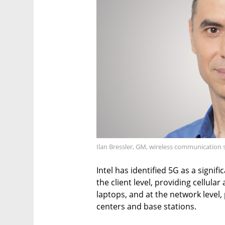
Ilan Bressler, GM, wireless communication s
Intel has identified 5G as a signif
the client level, providing cellula
laptops, and at the network level
centers and base stations.