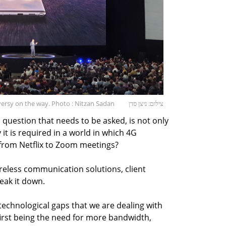
versy on the way. Photo : Nitzan Sadan
צילום: ניצן סדן
 question that needs to be asked, is not only
it is required in a world in which 4G
 from Netflix to Zoom meetings?
ireless communication solutions, client
eak it down.
technological gaps that we are dealing with
first being the need for more bandwidth,