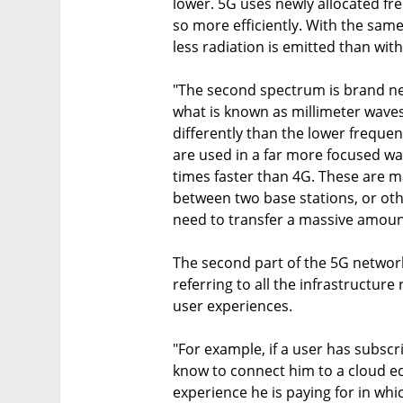
lower. 5G uses newly allocated fr
so more efficiently. With the sam
less radiation is emitted than with
"The second spectrum is brand ne
what is known as millimeter waves
differently than the lower freque
are used in a far more focused wa
times faster than 4G. These are ma
between two base stations, or othe
need to transfer a massive amount
The second part of the 5G network
referring to all the infrastructur
user experiences.
"For example, if a user has subscr
know to connect him to a cloud ed
experience he is paying for in whic