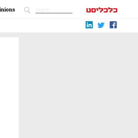
inions