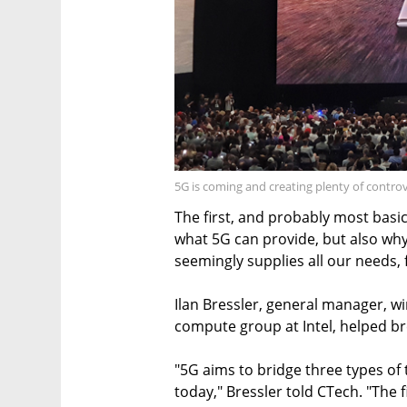
5G is coming and creating plenty of contro
The first, and probably most basic
what 5G can provide, but also why 
seemingly supplies all our needs,
Ilan Bressler, general manager, w
compute group at Intel, helped br
"5G aims to bridge three types of 
today," Bressler told CTech. "The 