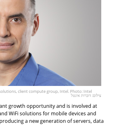
olutions, client compute group, Intel. Photo: Intel
צילום: דוברות אינטל
icant growth opportunity and is involved at
r and WiFi solutions for mobile devices and
, producing a new generation of servers, data