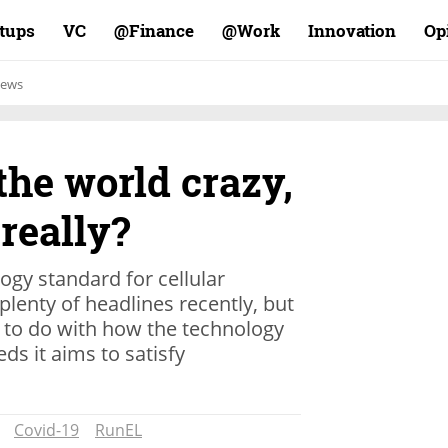
rtups
VC
Finance@
Work@
Innovation
Op
ews
 the world crazy,
 really?
ogy standard for cellular
lenty of headlines recently, but
e to do with how the technology
ds it aims to satisfy
Covid-19
RunEL