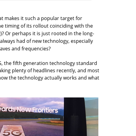
t makes it such a popular target for
he timing of its rollout coinciding with the
? Or perhaps it is just rooted in the long-
lways had of new technology, especially
waves and frequencies?
, the fifth generation technology standard
aking plenty of headlines recently, and most
h how the technology actually works and what