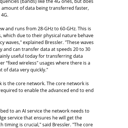
equencies (bands) like the 4G ones, but does
e amount of data being transferred faster,
 4G.
w and runs from 28-GHz to 60-GHz. This is
, which due to their physical nature behave
ncy waves," explained Bressler. "These waves
y and can transfer data at speeds 20 to 30
inly useful today for transferring data
r “fixed wireless" usages where there is a
 of data very quickly."
 is the core network. The core network is
e required to enable the advanced end to end
ibed to an AI service the network needs to
ge service that ensures he will get the
h timing is crucial," said Bressler. "The core