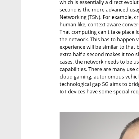
which is essentially a direct evol
second is the more advanced usag
Networking (TSN). For example, cr
human like, context aware conver
That computing can't take place l
the network. This has to happen v
experience will be similar to th
extra half a second makes it too s
cases, the network needs to be u
capabilities. There are many use c
cloud gaming, autonomous vehicle
technological gap 5G aims to bri
IoT devices have some special re