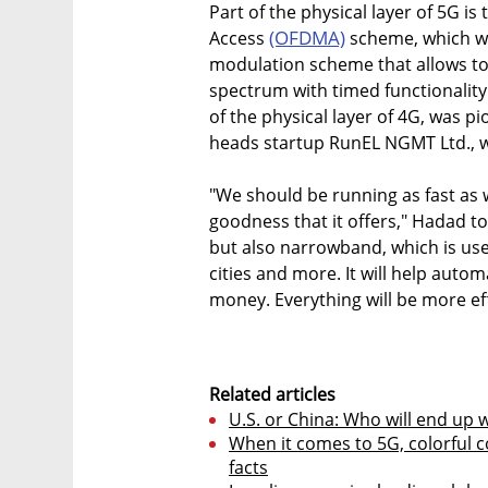
Part of the physical layer of 5G i
(OFDMA)
Access
scheme, which wit
modulation scheme that allows to
spectrum with timed functionalit
of the physical layer of 4G, was 
heads startup RunEL NGMT Ltd., w
"We should be running as fast as 
goodness that it offers," Hadad to
but also narrowband, which is use
cities and more. It will help autom
money. Everything will be more eff
Related articles
U.S. or China: Who will end up 
When it comes to 5G, colorful 
facts