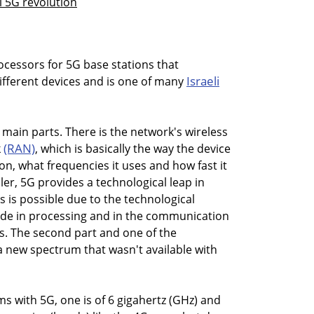
l 5G revolution
ocessors for 5G base stations that
Israeli
different devices and is one of many
 main parts. There is the network's wireless
(RAN)
k
, which is basically the way the device
n, what frequencies it uses and how fast it
ler, 5G provides a technological leap in
 is possible due to the technological
e in processing and in the communication
rs. The second part and one of the
 a new spectrum that wasn't available with
s with 5G, one is of 6 gigahertz (GHz) and