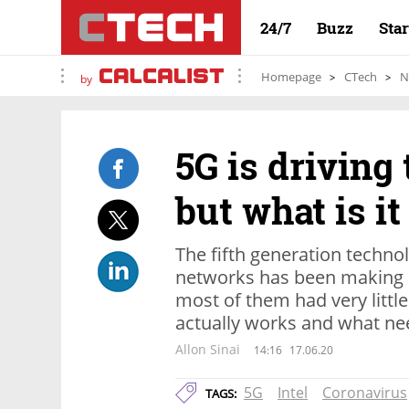
24/7
Buzz
Sta
Homepage
CTech
N
by
5G is driving
but what is it
The fifth generation technol
networks has been making p
most of them had very littl
actually works and what nee
Allon Sinai
14:16
17.06.20
5G
Intel
Coronavirus
TAGS: