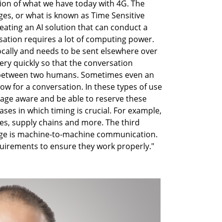
ution of what we have today with 4G. The
es, or what is known as Time Sensitive
eating an AI solution that can conduct a
sation requires a lot of computing power.
ocally and needs to be sent elsewhere over
ery quickly so that the conversation
at between two humans. Sometimes even an
low for a conversation. In these types of use
sage aware and be able to reserve these
ases in which timing is crucial. For example,
s, supply chains and more. The third
dge is machine-to-machine communication.
quirements to ensure they work properly."