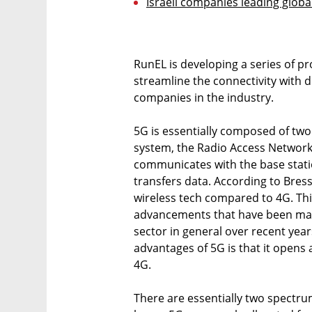
Israeli companies leading globa
RunEL is developing a series of pr
streamline the connectivity with 
companies in the industry.
5G is essentially composed of two
system, the Radio Access Networ
communicates with the base statio
transfers data. According to Bress
wireless tech compared to 4G. This
advancements that have been mad
sector in general over recent yea
advantages of 5G is that it opens
4G.
There are essentially two spectrum