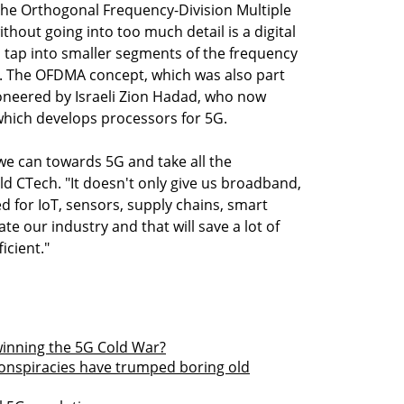
s the Orthogonal Frequency-Division Multiple
hout going into too much detail is a digital
 tap into smaller segments of the frequency
y. The OFDMA concept, which was also part
pioneered by Israeli Zion Hadad, who now
hich develops processors for 5G.
we can towards 5G and take all the
ld CTech. "It doesn't only give us broadband,
d for IoT, sensors, supply chains, smart
ate our industry and that will save a lot of
icient."
winning the 5G Cold War?
conspiracies have trumped boring old