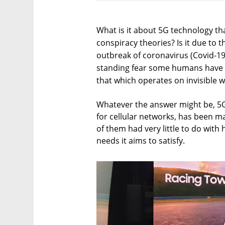
What is it about 5G technology tha
conspiracy theories? Is it due to t
outbreak of coronavirus (Covid-19)
standing fear some humans have a
that which operates on invisible 
Whatever the answer might be, 5G
for cellular networks, has been m
of them had very little to do wit
needs it aims to satisfy.