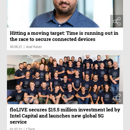
Hitting a moving target: Time is running out in
the race to secure connected devices
|
30.08.21
Asaf Karas
floLIVE secures $15.5 million investment led by
Intel Capital and launches new global 5G
service
|
01.07.21
CTech