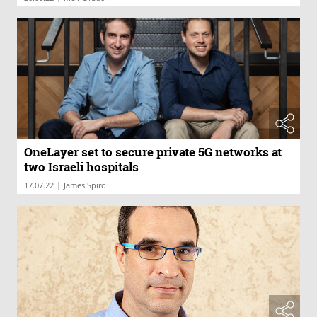
OneLayer set to secure private 5G networks at
two Israeli hospitals
|
17.07.22
James Spiro