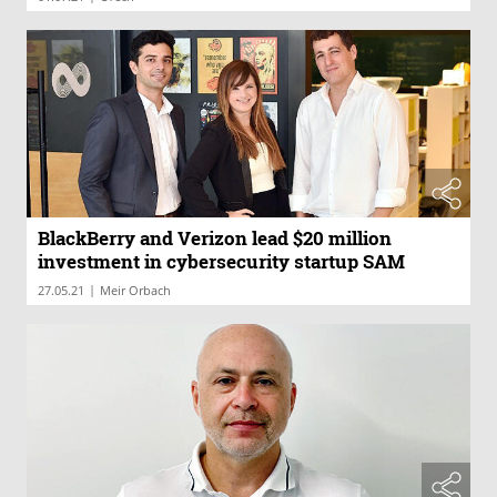
BlackBerry and Verizon lead $20 million
investment in cybersecurity startup SAM
|
27.05.21
Meir Orbach