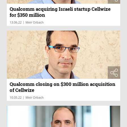
Qualcomm acquiring Israeli startup Cellwize
for $350 million
|
13.06.22
Meir Orbach
Qualcomm closing on $300 million acquisition
of Cellwize
|
10.05.22
Meir Orbach