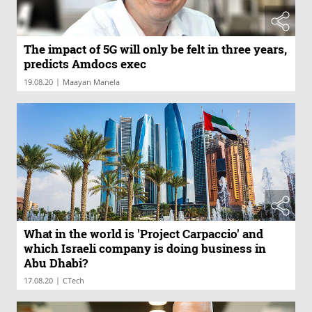
The impact of 5G will only be felt in three years,
predicts Amdocs exec
|
19.08.20
Maayan Manela
What in the world is 'Project Carpaccio' and
which Israeli company is doing business in
Abu Dhabi?
|
17.08.20
CTech