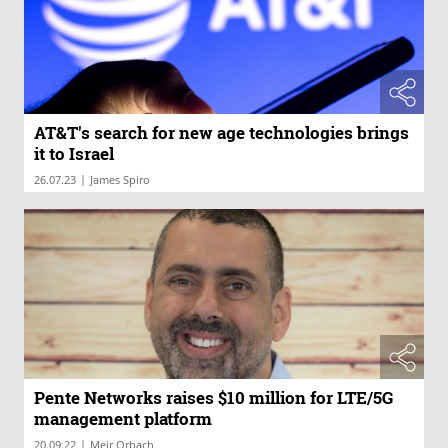
AT&T's search for new age technologies brings
it to Israel
|
26.07.23
James Spiro
Pente Networks raises $10 million for LTE/5G
management platform
|
20.09.22
Meir Orbach