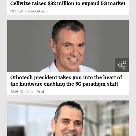
Cellwize raises $32 million to expand 5G market
|
09.11.20
Meir Orbach
Orbotech president takes you into the heart of
the hardware enabling the 5G paradigm shift
|
22.08.20
Allon Sinai