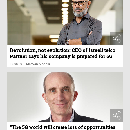
Revolution, not evolution: CEO of Israeli telco
Partner says his company is prepared for 5G
|
17.08.20
Maayan Manela
“The 5G world will create lots of opportunities