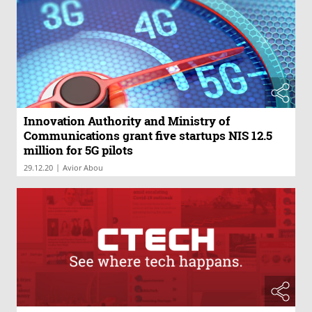
Innovation Authority and Ministry of
Communications grant five startups NIS 12.5
million for 5G pilots
|
29.12.20
Avior Abou