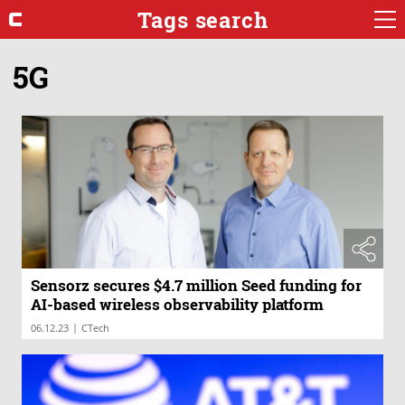
Tags search
5G
Sensorz secures $4.7 million Seed funding for
AI-based wireless observability platform
|
06.12.23
CTech