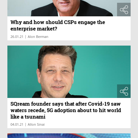
Why and how should CSPs engage the
enterprise market?
|
26.01.21
Alon Berman
SQream founder says that after Covid-19 saw
waters recede, 5G adoption about to hit world
like a tsunami
|
04.01.21
Allon Sinai