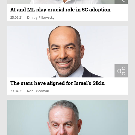
AI and ML play crucial role in 5G adoption
|
25.05.21
Dmitry Filkovscky
The stars have aligned for Israel’s Siklu
|
23.04.21
Ron Friedman