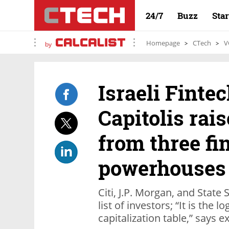
24/7
Buzz
Sta
Homepage
CTech
V
by
Israeli Fint
Capitolis rais
from three fi
powerhouses
Citi, J.P. Morgan, and State 
list of investors; “It is the 
capitalization table,” says 