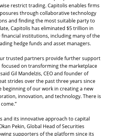
se restrict trading. Capitolis enables firms
xposures through collaborative technology
ons and finding the most suitable party to
te, Capitolis has eliminated $5 trillion in
financial institutions, including many of the
 leading hedge funds and asset managers.
our trusted partners provide further support
l focused on transforming the marketplace
,” said Gil Mandelzis, CEO and founder of
at strides over the past three years since
he beginning of our work in creating a new
ration, innovation, and technology. There is
 come.”
s and its innovative approach to capital
 Okan Pekin, Global Head of Securities
owing supporters of the platform since its