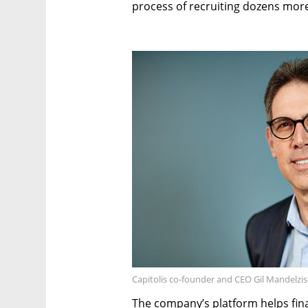
process of recruiting dozens mor
Capitolis co-founder and CEO Gil Mandelzis.
The company’s platform helps finan