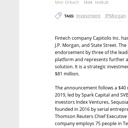
Meir Orbach
18:04
10.09.20
Investment
JPMorgan
TAGS:
Fintech company Capitolis Inc. has 
J.P. Morgan, and State Street. Th
endorsement by three of the leading
platform and represents further a
solution. It is a strategic invest
$81 million.
The announcement follows a $40 m
2019, led by Spark Capital and SVB
investors Index Ventures, Sequoia 
founded in 2016 by serial entrepr
Thomson Reuters Chief Executive 
company employs 75 people in Tel