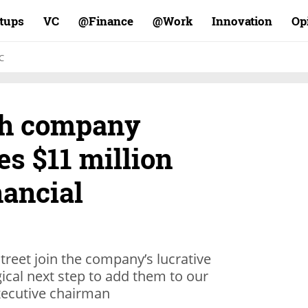
rtups
VC
Finance@
Work@
Innovation
Op
C
ech company
es $11 million
nancial
Street join the company’s lucrative
logical next step to add them to our
executive chairman