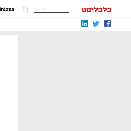
inions