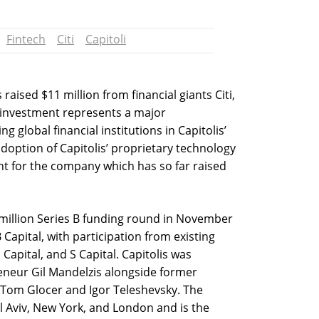
Fintech
Citi
Capitoli
raised $11 million from financial giants Citi,
e investment represents a major
 global financial institutions in Capitolis’
doption of Capitolis’ proprietary technology
ment for the company which has so far raised
illion Series B funding round in November
 Capital, with participation from existing
Capital, and S Capital. Capitolis was
eneur Gil Mandelzis alongside former
Tom Glocer and Igor Teleshevsky. The
 Aviv, New York, and London and is the