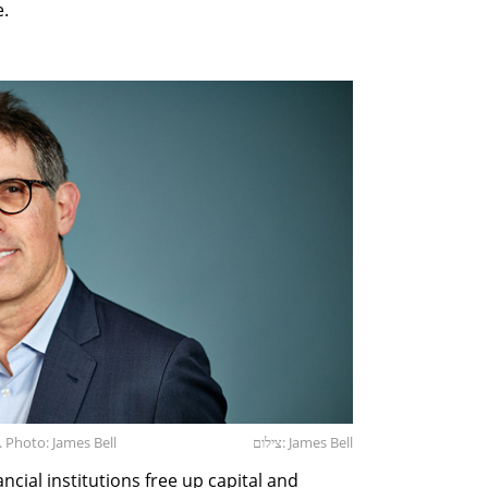
e.
 Photo: James Bell
צילום: James Bell
cial institutions free up capital and