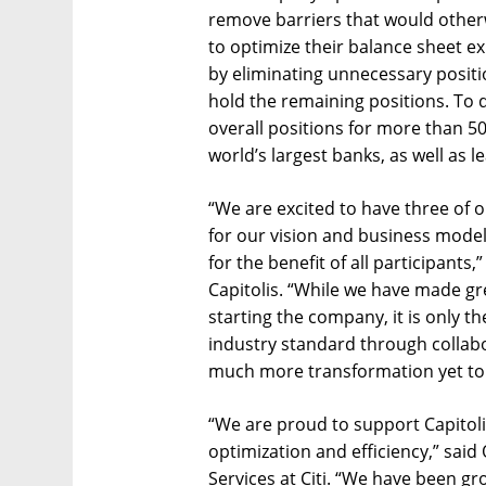
remove barriers that would otherwi
to optimize their balance sheet e
by eliminating unnecessary positi
hold the remaining positions. To da
overall positions for more than 50 
world’s largest banks, as well as
“We are excited to have three of 
for our vision and business mode
for the benefit of all participants
Capitolis. “While we have made gre
starting the company, it is only t
industry standard through collabo
much more transformation yet to
“We are proud to support Capitoli
optimization and efficiency,” said
Services at Citi. “We have been gr