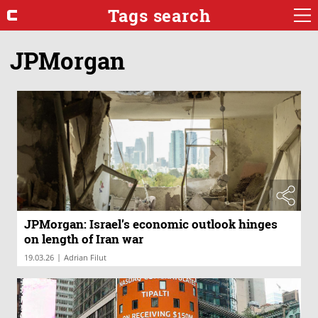
Tags search
JPMorgan
JPMorgan: Israel’s economic outlook hinges
on length of Iran war
|
19.03.26
Adrian Filut