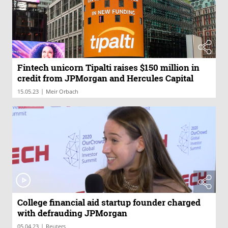
Fintech unicorn Tipalti raises $150 million in
credit from JPMorgan and Hercules Capital
|
15.05.23
Meir Orbach
College financial aid startup founder charged
with defrauding JPMorgan
|
05.04.23
Reuters