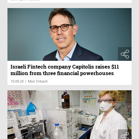
Israeli Fintech company Capitolis raises $11
million from three financial powerhouses
|
10.09.20
Meir Orbach