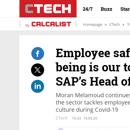
24/7
Buzz
Sta
Homepage
CTech
T
by
Employee saf
being is our t
SAP’s Head o
Moran Melamoud continues
the sector tackles employee
culture during Covid-19
CTech
16:33
14.09.20