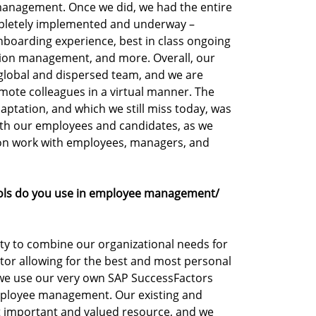
anagement. Once we did, we had the entire
mpletely implemented and underway –
nboarding experience, best in class ongoing
on management, and more. Overall, our
r global and dispersed team, and we are
mote colleagues in a virtual manner. The
ptation, and which we still miss today, was
with our employees and candidates, as we
on work with employees, managers, and
ools do you use in employee management/
ity to combine our organizational needs for
tor allowing for the best and most personal
we use our very own SAP SuccessFactors
mployee management. Our existing and
 important and valued resource, and we