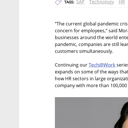
SAP
Technology
HR
TAGS:
“The current global pandemic cri
concern for employees,” said Mo
businesses around the world enter
pandemic, companies are still le
customers simultaneously.
Tech@Work
Continuing our
serie
expands on some of the ways that 
how HR sectors in large organizat
company with more than 100,000 