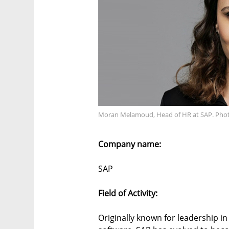
Moran Melamoud, Head of HR at SAP. Phot
Company name:
SAP
Field of Activity:
Originally known for leadership i