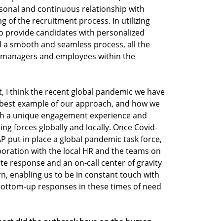
sonal and continuous relationship with
g of the recruitment process. In utilizing
o provide candidates with personalized
d a smooth and seamless process, all the
 managers and employees within the
I think the recent global pandemic we have
he best example of our approach, and how we
th a unique engagement experience and
g forces globally and locally. Once Covid-
 put in place a global pandemic task force,
aboration with the local HR and the teams on
e response and an on-call center of gravity
urn, enabling us to be in constant touch with
ottom-up responses in these times of need