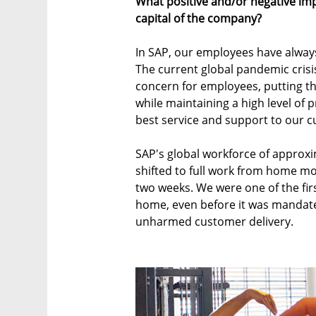
What positive and/or negative im
capital of the company?
In SAP, our employees have always
The current global pandemic cris
concern for employees, putting the
while maintaining a high level of 
best service and support to our 
SAP's global workforce of approx
shifted to full work from home mod
two weeks. We were one of the firs
home, even before it was mandat
unharmed customer delivery.