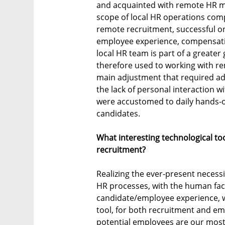
and acquainted with remote HR m
scope of local HR operations co
remote recruitment, successful o
employee experience, compensati
local HR team is part of a greate
therefore used to working with re
main adjustment that required ada
the lack of personal interaction 
were accustomed to daily hands-
candidates.
What interesting technological t
recruitment?
Realizing the ever-present necess
HR processes, with the human fac
candidate/employee experience, 
tool, for both recruitment and e
potential employees are our most