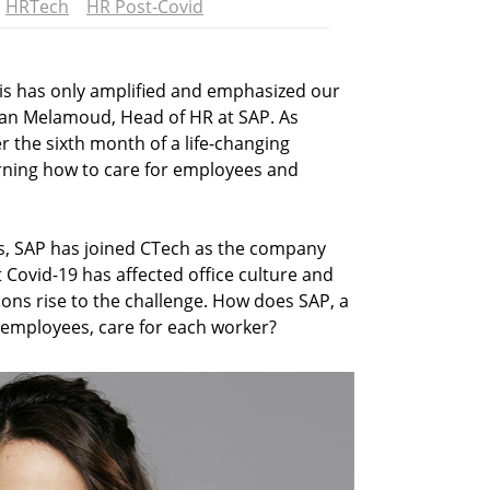
HRTech
HR Post-Covid
sis has only amplified and emphasized our
ran Melamoud, Head of HR at SAP. As
 the sixth month of a life-changing
arning how to care for employees and
s, SAP has joined CTech as the company
Covid-19 has affected office culture and
ions rise to the challenge. How does SAP, a
employees, care for each worker?