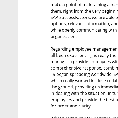
make a point of maintaining a per
them, right from the very beginnin
SAP SuccessFactors, we are able t
options, relevant information, an
while openly communicating with
organization.
Regarding employee management, 
all been experiencing is really t
manage to provide employees wi
comprehensive response, combinin
19 began spreading worldwide, SAP
which really worked in close coll
the ground, providing us immediat
in dealing with the situation. In t
employees and provide the best b
for order and clarity.