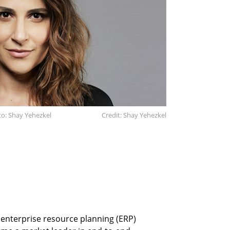
o: Shay Yehezkel
Credit: Shay Yehezkel
n enterprise resource planning (ERP)