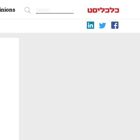
inions