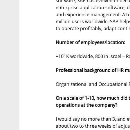
software, SAP has evolved to bec
enterprise application software, da
and experience management. A t
million users worldwide, SAP helps 
to operate profitably, adapt cont
Number of employees/location:
+101K worldwide, 800 in Israel – R
Professional background of HR m
Organizational and Occupational P
On a scale of 1-10, how much did
operations at the company?
I would say no more than 3, and ev
about two to three weeks of adju