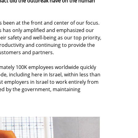
pact did the outbreak have on the human
 been at the front and center of our focus.
is has only amplified and emphasized our
ir safety and well-being as our top priority,
productivity and continuing to provide the
customers and partners.
imately 100K employees worldwide quickly
e, including here in Israel, within less than
t employers in Israel to work entirely from
ed by the government, maintaining