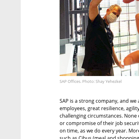
SAP Offices. Photo: Shay Yehezkel
SAP is a strong company, and we 
employees, great resilience, agility
challenging circumstances. None
or compromise of their job secur
on time, as we do every year. More
such as Cibus (meal and shopping 