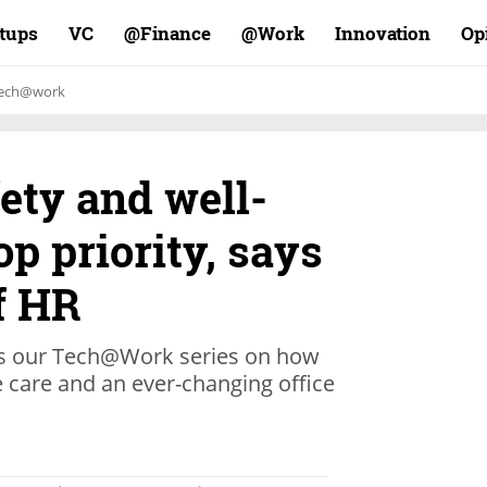
rtups
VC
Finance@
Work@
Innovation
Op
ech@work
ety and well-
op priority, says
f HR
 our Tech@Work series on how
 care and an ever-changing office