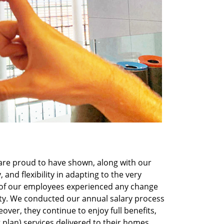
are proud to have shown, along with our
, and flexibility in adapting to the very
 of our employees experienced any change
ity. We conducted our annual salary process
over, they continue to enjoy full benefits,
plan) services delivered to their homes,