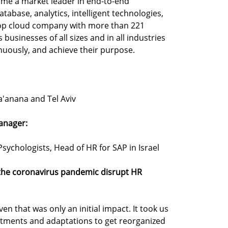
ome a market leader in end-to-end
tabase, analytics, intelligent technologies,
op cloud company with more than 221
businesses of all sizes and in all industries
inuously, and achieve their purpose.
a'anana and Tel Aviv
anager:
sychologists, Head of HR for SAP in Israel
 the coronavirus pandemic disrupt HR
en that was only an initial impact. It took us
stments and adaptations to get reorganized