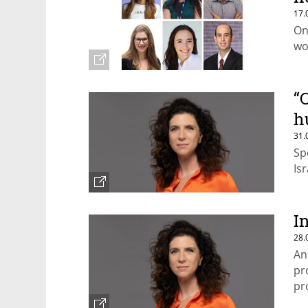
17.
On
wo
“
h
31.
Sp
Is
I
28.
An
pr
pr