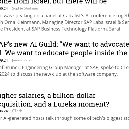
ome from Israel, but there will be
ignificant successes here"
|
Sophie Shulman
09.24
al was speaking on a panel at Calcalist's AI conference toget
th Orna Kleinmann, Managing Director SAP Labs Israel & Se
ce President at SAP Business Technology Platform, Sarai
onfeld, Partner at NFX, Rona Segev, Co-Founder & Managing
rtner at TLV Partners, and Ziv Katzir, Head of the National
AP’s new AI Guild: “We want to advocat
ogram for AI Infrastructure at the Israel Innovation Authorit
I. We want to educate people inside the
ompany”
|
James Spiro
09.24
af Bruner, Engineering Group Manager at SAP, spoke to CTe
 2024 to discuss the new club at the software company.
igher salaries, a billion-dollar
cquisition, and a Eureka moment?
|
CTech
06.24
r AI-generated hosts talk through some of tech's biggest sto