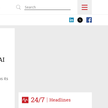
s
AI
s its
24/7
Headlines