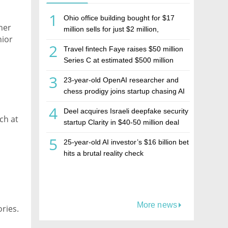
1
Ohio office building bought for $17
her
million sells for just $2 million,
nior
deepening concerns over Israeli real
2
Travel fintech Faye raises $50 million
estate investment firm Realco
Series C at estimated $500 million
valuation
e
3
23-year-old OpenAI researcher and
y.
chess prodigy joins startup chasing AI
telepathy
4
Deel acquires Israeli deepfake security
ch at
startup Clarity in $40-50 million deal
5
25-year-old AI investor’s $16 billion bet
hits a brutal reality check
More news
ries. 