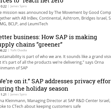
orces to “reach net zero”
|
James Spiro
10.22
e mission was announced by The Movement by Good Com
gether with AB InBev, Continental, Ashtrom, Bridges Israel, 
MG, BCLP, and LeumiTech
etter business: How SAP is making
upply chains “greener”
|
Yafit Ovadia
06.22
ustainability is part of who we are. It sounds like a grand visi
t it’s part of all the products we’re delivering,” says Orna
einmann of SAP
We’re on it.” SAP addresses privacy effor
uring the holiday season
|
James Spiro
11.21
na Kleinmann, Managing Director at SAP R&D Center Israel,
oke to CTech about keeping customers safe