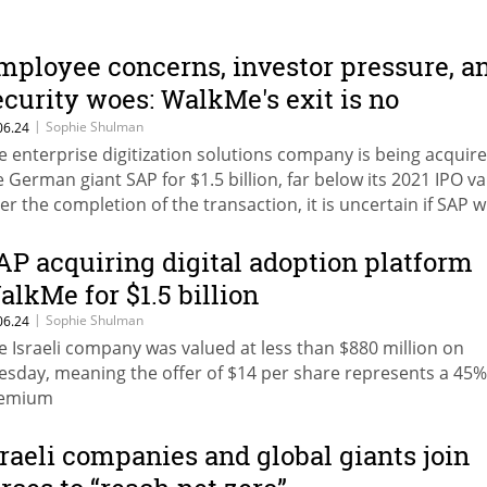
mployee concerns, investor pressure, a
ecurity woes: WalkMe's exit is no
elebration
|
Sophie Shulman
06.24
e enterprise digitization solutions company is being acquir
e German giant SAP for $1.5 billion, far below its 2021 IPO va
ter the completion of the transaction, it is uncertain if SAP wi
intain WalkMe's inflated workforce of 1,000 employees
AP acquiring digital adoption platform
alkMe for $1.5 billion
|
Sophie Shulman
06.24
e Israeli company was valued at less than $880 million on
esday, meaning the offer of $14 per share represents a 45%
remium
sraeli companies and global giants join