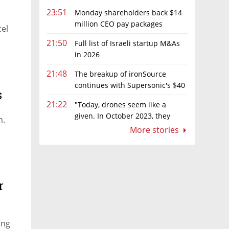
23:51
Monday shareholders back $14
million CEO pay packages
el
despite layoffs
21:50
Full list of Israeli startup M&As
in 2026
21:48
The breakup of ironSource
continues with Supersonic's $40
s
million sale to Tripledot
21:22
"Today, drones seem like a
given. In October 2023, they
n.
were almost nowhere"
More stories
r
ing