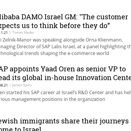
libaba DAMO Israel GM: "The customer
xpects us to think before they do”
|
Tomer Hadar
11.21
hi Zelnik-Manor was speaking alongside Orna Klienmann,
naging Director of SAP Labs Israel, at a panel highlighting t
chnological trends shaping the e-commerce world
AP appoints Yaad Oren as senior VP to
ead its global in-house Innovation Cent
etwork
|
James Spiro
08.21
en started his SAP career at Israel’s R&D Center and has he
rious management positions in the organization
ewish immigrants share their journeys
ome to Israel