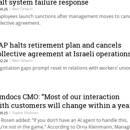
alt system failure response
|
Meir Orbach
04.26
ployees launch sanctions after management moves to canc
llective agreement.
AP halts retirement plan and cancels
ollective agreement at Israeli operation
|
Meir Orbach
02.26
gotiation gaps prompt reset in relations with workers’ unio
mdocs CMO: “Most of our interaction
ith customers will change within a yea
r two”
|
Sophie Shulman
09.25
l Rosen added: “If you don’t have an AI agent to handle this,
u’re not in the game.” According to Orna Kleinmann, Manag