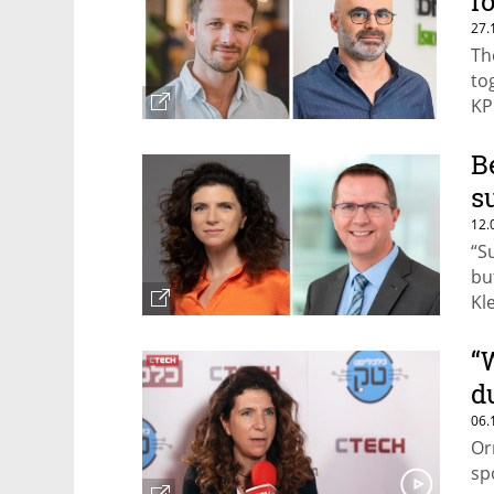
f
27.
Th
to
KP
B
s
12.
“S
bu
Kl
“
d
06.
Or
sp