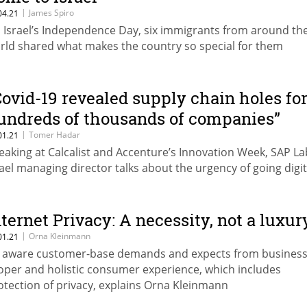
|
James Spiro
04.21
 Israel’s Independence Day, six immigrants from around th
rld shared what makes the country so special for them
Covid-19 revealed supply chain holes fo
undreds of thousands of companies”
|
Tomer Hadar
01.21
eaking at Calcalist and Accenture’s Innovation Week, SAP La
rael managing director talks about the urgency of going digit
nternet Privacy: A necessity, not a luxur
|
Orna Kleinmann
01.21
 aware customer-base demands and expects from business
oper and holistic consumer experience, which includes
otection of privacy, explains Orna Kleinmann