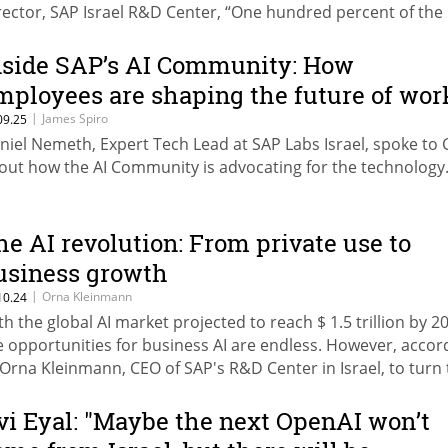
rector, SAP Israel R&D Center, “One hundred percent of the
ocesses in the enterprise will eventually involve AI.”
nside SAP’s AI Community: How
mployees are shaping the future of wor
|
James Spiro
09.25
niel Nemeth, Expert Tech Lead at SAP Labs Israel, spoke to
out how the AI Community is advocating for the technology
he AI revolution: From private use to
usiness growth
|
Orna Kleinmann
10.24
th the global AI market projected to reach $ 1.5 trillion by 2
e opportunities for business AI are endless. However, accor
 Orna Kleinmann, CEO of SAP's R&D Center in Israel, to turn
portunities into tangible outcomes, businesses must select
ght tools and partners, ensure the chosen model is trustwor
vi Eyal: "Maybe the next OpenAI won’t
liable, and unbiased, and be prepared to go the extra mile.