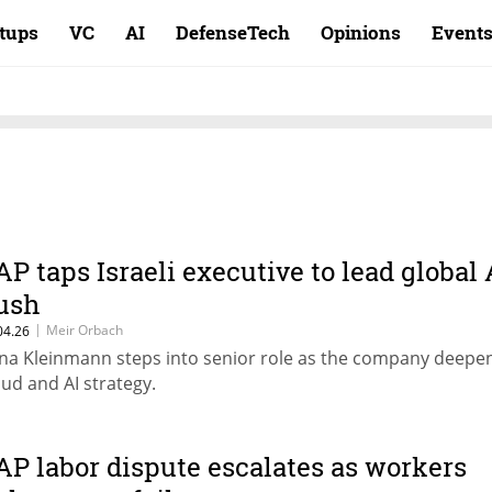
rtups
VC
AI
DefenseTech
Opinions
Event
AP taps Israeli executive to lead global 
ush
|
Meir Orbach
04.26
na Kleinmann steps into senior role as the company deepen
oud and AI strategy.
AP labor dispute escalates as workers