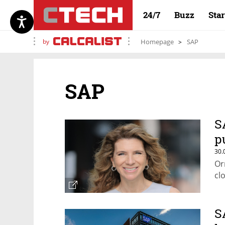
24/7
Buzz
Sta
by
Homepage
SAP
SAP
S
p
30.
Or
cl
S