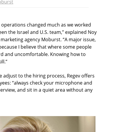
burst
and operations changed much as we worked
een the Israel and U.S. team,” explained Noy
marketing agency Moburst. “A major issue,
 because I believe that where some people
ward and uncomfortable. Knowing how to
ll.”
 adjust to the hiring process, Regev offers
oyees: “always check your microphone and
rview, and sit in a quiet area without any