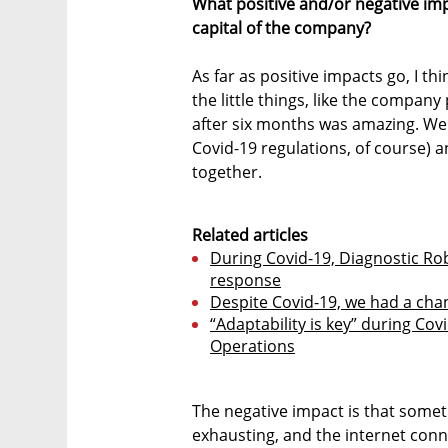
What positive and/or negative im
capital of the company?
As far as positive impacts go, I thi
the little things, like the compan
after six months was amazing. We h
Covid-19 regulations, of course
together.
Related articles
During Covid-19, Diagnostic Rob
response
Despite Covid-19, we had a cha
“Adaptability is key” during Cov
Operations
The negative impact is that somet
exhausting, and the internet conne