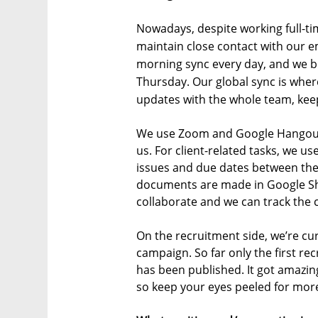
Nowadays, despite working full-ti
maintain close contact with our e
morning sync every day, and we b
Thursday. Our global sync is whe
updates with the whole team, keepi
We use Zoom and Google Hangouts 
us. For client-related tasks, we u
issues and due dates between the
documents are made in Google S
collaborate and we can track the 
On the recruitment side, we’re cu
campaign. So far only the first r
has been published. It got amazin
so keep your eyes peeled for mor