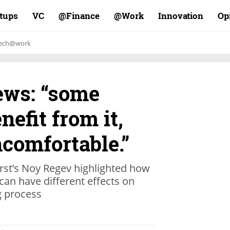
rtups
VC
Finance@
Work@
Innovation
Op
ech@work
ews: “some
nefit from it,
ncomfortable.”
st’s Noy Regev highlighted how
n have different effects on
g process