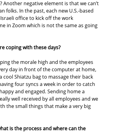
ht? Another negative element is that we can’t
n folks. In the past, each new U.S.-based
raeli office to kick off the work
done in Zoom which is not the same as going
re coping with these days?
keeping the morale high and the employees
 every day in front of the computer at home,
a cool Shiatzu bag to massage their back
having four syncs a week in order to catch
s happy and engaged. Sending home a
eally well received by all employees and we
th the small things that make a very big
, what is the process and where can the