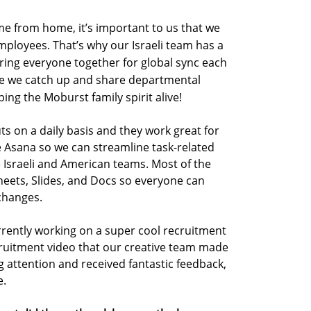
me from home, it’s important to us that we
mployees. That’s why our Israeli team has a
ring everyone together for global sync each
re we catch up and share departmental
ng the Moburst family spirit alive!
on a daily basis and they work great for
se Asana so we can streamline task-related
 Israeli and American teams. Most of the
heets
,
Slides
, and
Docs so everyone can
changes.
rrently working on a super cool recruitment
ecruitment video that our creative team made
g attention and received fantastic feedback,
e.