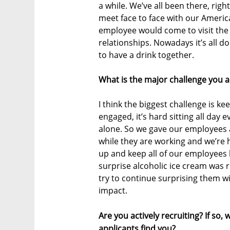
a while. We’ve all been there, rig
meet face to face with our America
employee would come to visit the Is
relationships. Nowadays it’s all 
to have a drink together.
What is the major challenge you a
I think the biggest challenge is 
engaged, it’s hard sitting all day
alone. So we gave our employees 
while they are working and we’re 
up and keep all of our employee
surprise alcoholic ice cream was r
try to continue surprising them wi
impact.
Are you actively recruiting? If so
applicants find you?