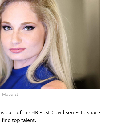
: Moburst
s part of the HR Post-Covid series to share
find top talent.