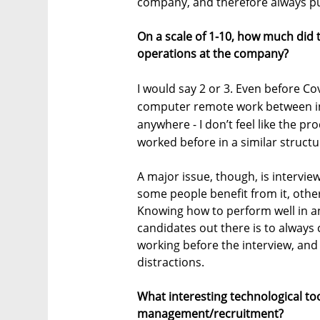
company, and therefore always pu
On a scale of 1-10, how much did
operations at the company?
I would say 2 or 3. Even before C
computer remote work between in
anywhere - I don’t feel like the 
worked before in a similar structu
A major issue, though, is intervi
some people benefit from it, oth
Knowing how to perform well in an in
candidates out there is to alway
working before the interview, and 
distractions.
What interesting technological to
management/recruitment?