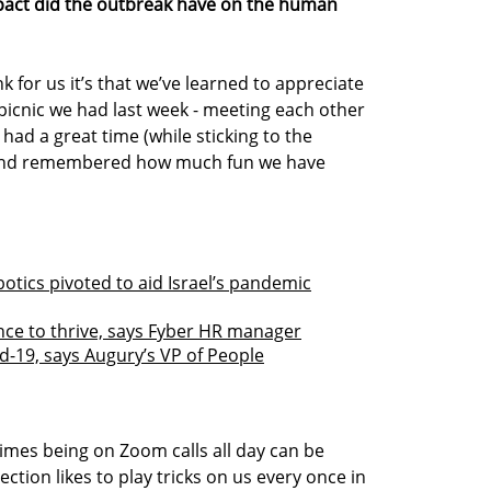
pact did the outbreak have on the human
nk for us it’s that we’ve learned to appreciate
y picnic we had last week - meeting each other
ad a great time (while sticking to the
) and remembered how much fun we have
otics pivoted to aid Israel’s pandemic
nce to thrive, says Fyber HR manager
id-19, says Augury’s VP of People
imes being on Zoom calls all day can be
ction likes to play tricks on us every once in