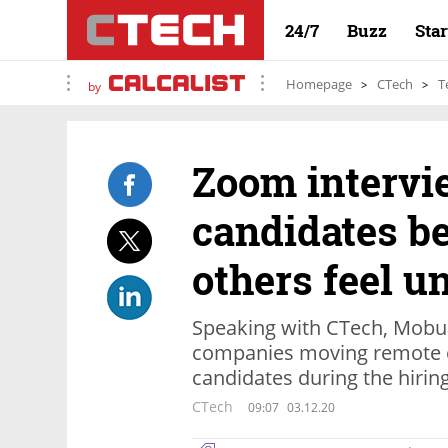
24/7
Buzz
Sta
Homepage
CTech
T
by
Zoom intervi
candidates be
others feel u
Speaking with CTech, Mobur
companies moving remote ca
candidates during the hirin
CTech
09:07
03.12.20