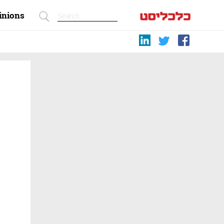
inions