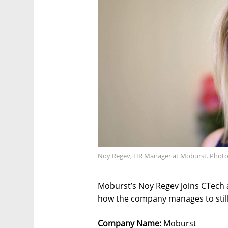
Noy Regev, HR Manager at Moburst. Photo
Moburst’s Noy Regev joins CTech a
how the company manages to still 
Company Name:
Moburst