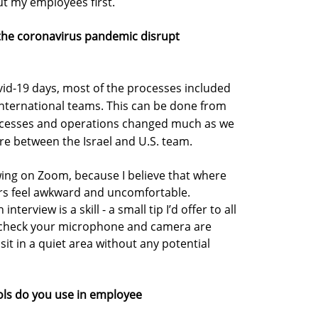
t my employees first.
 the coronavirus pandemic disrupt
ovid-19 days, most of the processes included
ternational teams. This can be done from
processes and operations changed much as we
re between the Israel and U.S. team.
ewing on Zoom, because I believe that where
ers feel awkward and uncomfortable.
terview is a skill - a small tip I’d offer to all
s check your microphone and camera are
sit in a quiet area without any potential
ols do you use in employee