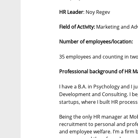
HR Leader
: Noy Regev
Field of Activity:
Marketing and Adv
Number of employees/location:
35 employees and counting in two 
Professional background of HR M
I have a B.A. in Psychology and I j
Development and Consulting. I be
startups, where I built HR proces
Being the only HR manager at Mob
recruitment to personal and prof
and employee welfare. I’m a firm 