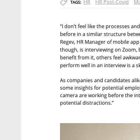
HR
HR Post-Covid
Mo
TAGS:
“I don’t feel like the processes 
before in a similar structure betw
Regev, HR Manager of mobile app 
though, is interviewing on Zoom,
benefit from it, others feel awk
perform well in an interview is a ski
As companies and candidates alike
some insights for potential empl
camera are working before the inte
potential distractions.”