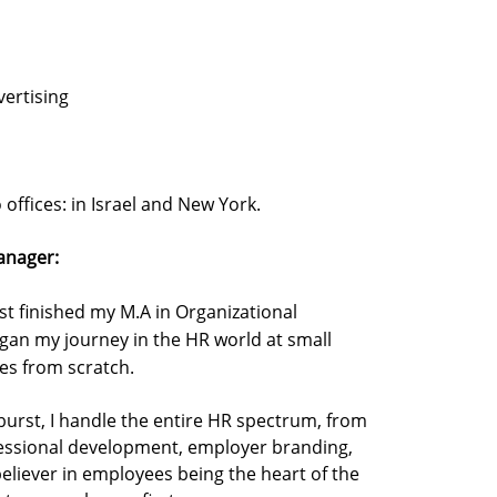
ertising
offices: in Israel and New York.
anager:
ust finished my M.A in Organizational
gan my journey in the HR world at small
ses from scratch.
urst, I handle the entire HR spectrum, from
essional development, employer branding,
believer in employees being the heart of the