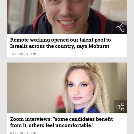
Remote working opened our talent pool to
Israelis across the country, says Moburst
|
14.12.20
CTech
Zoom interviews: “some candidates benefit
from it, others feel uncomfortable.”
|
03.12.20
CTech