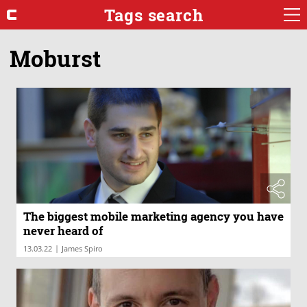
Tags search
Moburst
The biggest mobile marketing agency you have
never heard of
|
13.03.22
James Spiro