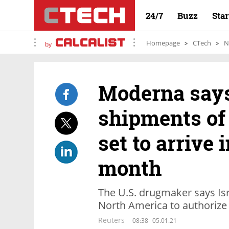
24/7
Buzz
Sta
Homepage
CTech
N
by
Moderna says 
shipments of 
set to arrive i
month
The U.S. drugmaker says Isra
North America to authorize 
Reuters
08:38
05.01.21