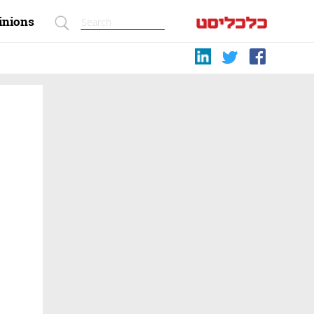
inions