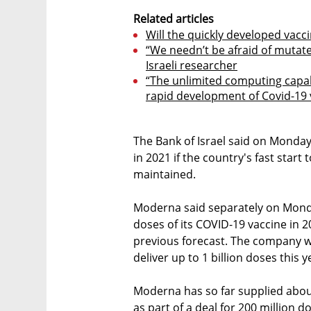
Related articles
Will the quickly developed vacc
“We needn’t be afraid of mutated
Israeli researcher
“The unlimited computing capab
rapid development of Covid-19 
The Bank of Israel said on Monda
in 2021 if the country's fast start
maintained.
Moderna said separately on Monda
doses of its COVID-19 vaccine in 2
previous forecast. The company wa
deliver up to 1 billion doses this y
Moderna has so far supplied abou
as part of a deal for 200 million d