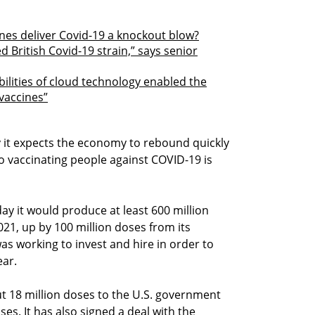
ines deliver Covid-19 a knockout blow?
 British Covid-19 strain,” says senior
ilities of cloud technology enabled the
vaccines”
y it expects the economy to rebound quickly
 to vaccinating people against COVID-19 is
y it would produce at least 600 million
021, up by 100 million doses from its
s working to invest and hire in order to
ear.
t 18 million doses to the U.S. government
oses. It has also signed a deal with the