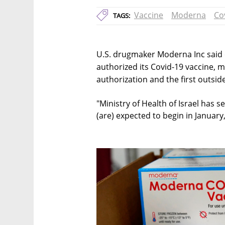
Vaccine
Moderna
Co
TAGS:
U.S. drugmaker Moderna Inc said 
authorized its Covid-19 vaccine, m
authorization and the first outsi
"Ministry of Health of Israel has s
(are) expected to begin in January