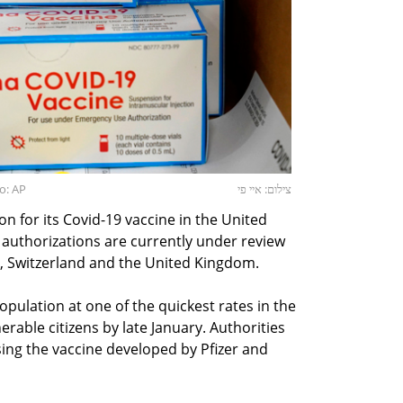
o: AP
צילום: איי פי
n for its Covid-19 vaccine in the United
authorizations are currently under review
, Switzerland and the United Kingdom.
opulation at one of the quickest rates in the
nerable citizens by late January. Authorities
sing the vaccine developed by Pfizer and