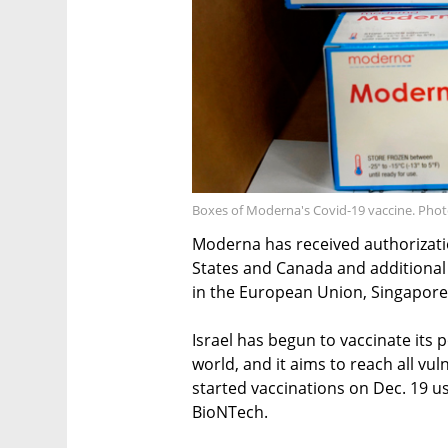
Boxes of Moderna's Covid-19 vaccine. Phot
Moderna has received authorizatio
States and Canada and additional 
in the European Union, Singapore
Israel has begun to vaccinate its p
world, and it aims to reach all vul
started vaccinations on Dec. 19 u
BioNTech.