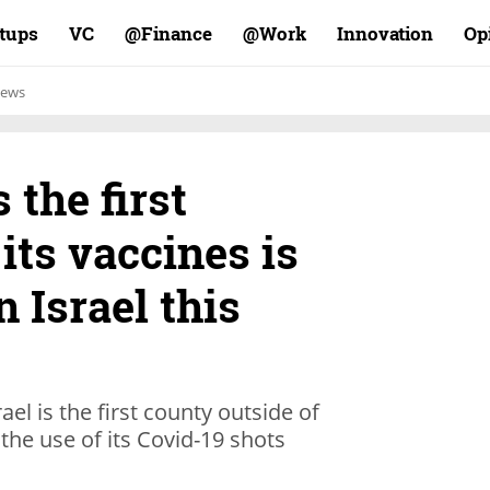
rtups
VC
Finance@
Work@
Innovation
Op
ews
the first
its vaccines is
n Israel this
el is the first county outside of
the use of its Covid-19 shots