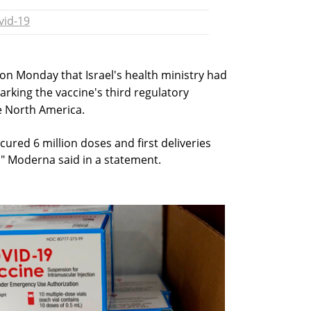
vid-19
on Monday that Israel's health ministry had
arking the vaccine's third regulatory
de North America.
ecured 6 million doses and first deliveries
," Moderna said in a statement.