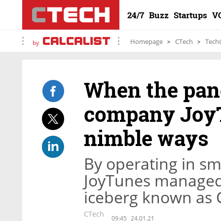
24/7
Buzz
Startups
V
Homepage
CTech
Tech
by
When the pan
company JoyT
nimble ways
By operating in sma
JoyTunes managed 
iceberg known as 
CTech
09:45
24.01.21