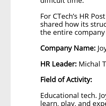
difficult time.”
For CTech’s HR Post
shared how its stru
the entire company 
Company Name:
Jo
HR Leader:
Michal T
Field of Activity:
Educational tech. J
learn, play, and exp