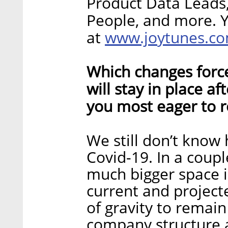
Product Data Leads
People, and more. 
www.joytunes.c
at
Which changes forc
will stay in place a
you most eager to r
We still don’t know 
Covid-19. In a coup
much bigger space 
current and projec
of gravity to remain
company structure a