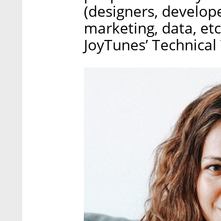
(designers, develope
marketing, data, etc
JoyTunes’ Technical