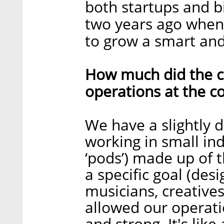
both startups and b
two years ago whe
to grow a smart and
How much did the c
operations at the 
We have a slightly d
working in small i
‘pods’) made up of 
a specific goal (des
musicians, creatives
allowed our operati
and strong. It's like