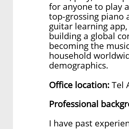
for anyone to play 
top-grossing piano 
guitar learning app,
building a global c
becoming the music
household worldwid
demographics.
Office location:
Tel A
Professional backg
I have past experie