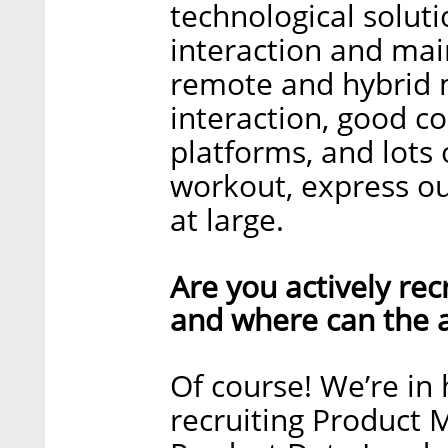
technological solut
interaction and mai
remote and hybrid m
interaction, good 
platforms, and lots 
workout, express ou
at large.
Are you actively recr
and where can the a
Of course! We’re i
recruiting Product 