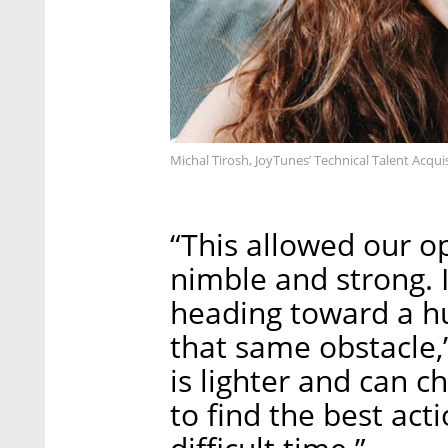
Michal Tirosh, JoyTunes’ Technical Talent Acqu
“This allowed our o
nimble and strong. It
heading toward a hug
that same obstacle,
is lighter and can c
to find the best act