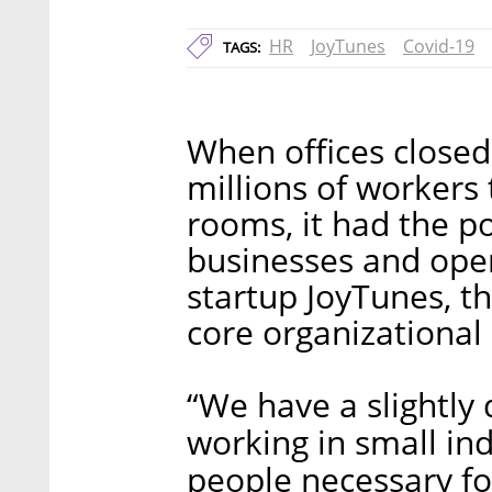
HR
JoyTunes
Covid-19
TAGS:
When offices closed
millions of workers 
rooms, it had the po
businesses and oper
startup JoyTunes, th
core organizational 
“We have a slightly 
working in small i
people necessary for