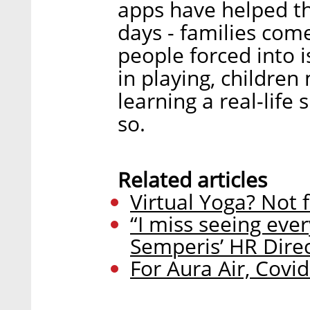
apps have helped t
days - families com
people forced into 
in playing, children
learning a real-life
so.
Related articles
Virtual Yoga? Not 
“I miss seeing ever
Semperis’ HR Dire
For Aura Air, Covi