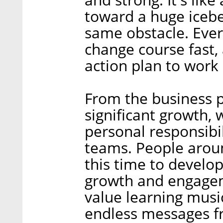
toward a huge iceber
same obstacle. Every
change course fast, 
action plan to work 
From the business p
significant growth, 
personal responsibi
teams. People arou
this time to develo
growth and engage
value learning music
endless messages f