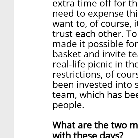
extra time off for t
need to expense this
want to, of course, 
trust each other. T
made it possible for
basket and invite 
real-life picnic in t
restrictions, of cou
been invested into 
team, which has bee
people.
What are the two ma
with these days?