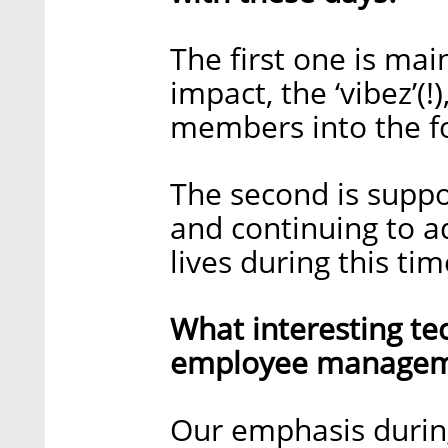
The first one is mai
impact, the ‘vibez’(
members into the fo
The second is suppo
and continuing to a
lives during this tim
What interesting te
employee managem
Our emphasis during