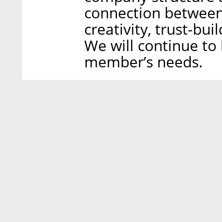
connection between
creativity, trust-buil
We will continue to
member’s needs.