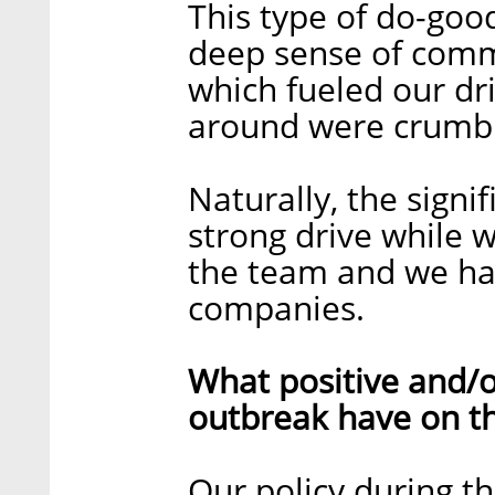
This type of do-go
deep sense of comm
which fueled our dri
around were crumbl
Naturally, the sign
strong drive while w
the team and we had
companies.
What positive and/o
outbreak have on t
Our policy during 