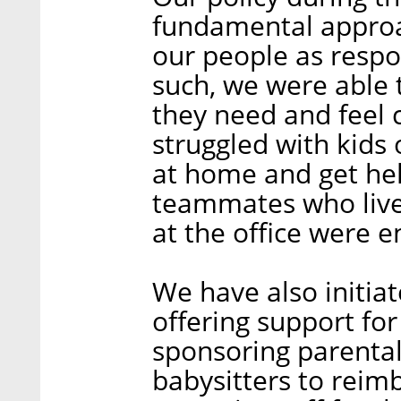
fundamental approac
our people as respon
such, we were able 
they need and feel 
struggled with kids 
at home and get hel
teammates who live
at the office were e
We have also initiat
offering support for
sponsoring parental
babysitters to reim